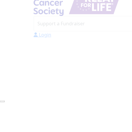
Login