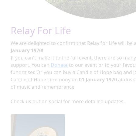
Relay For Life
We are delighted to confirm that Relay for Life will be 
January 1970!
If you can't make it to the full event, there are so man
support. You can
Donate
to our event or to your favou
fundraiser. Or you can buy a Candle of Hope bag and jo
Candle of Hope ceremony on
01 January 1970
at dusk
of music and remembrance.
Check us out on social for more detailed updates.