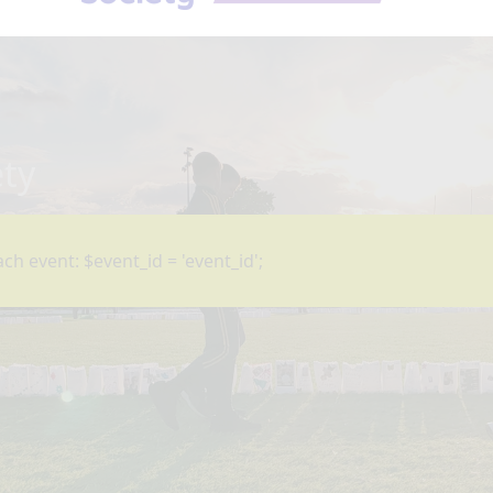
ety
ch event: $event_id = 'event_id';