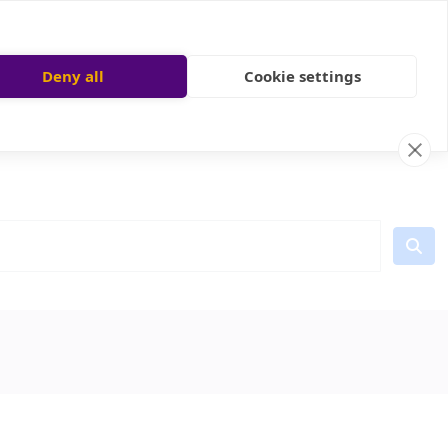
Deny all
Cookie settings