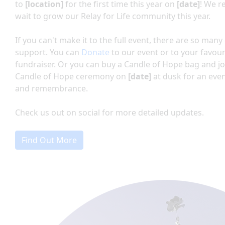
to
[location]
for the first time this year on
[date]
!
We re
wait to grow our Relay for Life community this year.
If you can't make it to the full event, there are so man
support. You can
Donate
to our event or to your favour
fundraiser. Or you can buy a Candle of Hope bag and jo
Candle of Hope ceremony on
[date]
at dusk for an eve
and remembrance.
Check us out on social for more detailed updates.
Find Out More