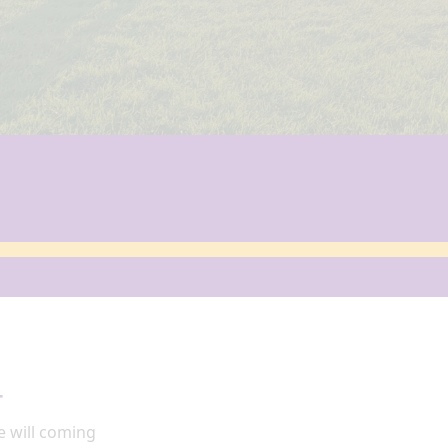
4
e
will coming