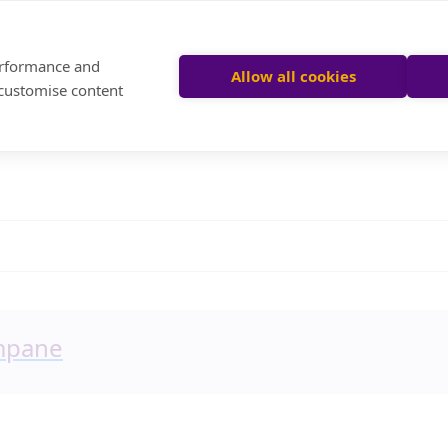
performance and
Allow all cookies
 customise content
ompane