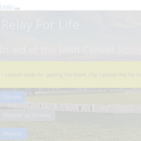
Login
Relay For Life
In aid of the Irish Cancer Soci
^ custom code for getting the event_city. Update this for ea
Donate
Register as Survivor
Register