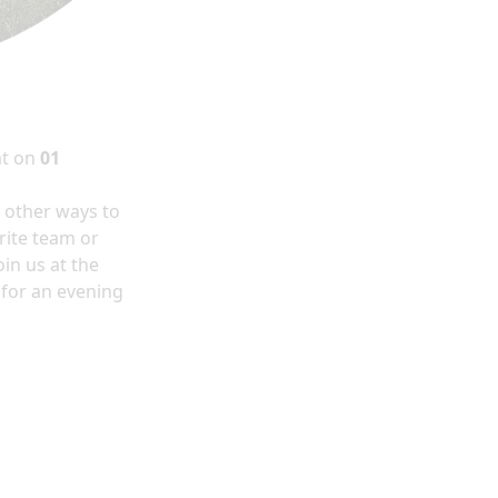
at
on
01
y other ways to
rite team or
in us at the
 for an evening