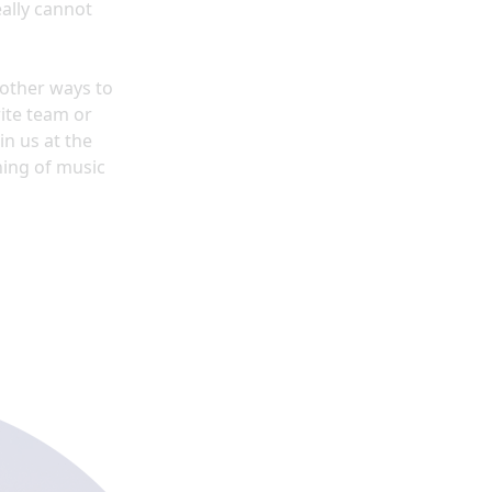
ally cannot
y other ways to
ite team or
in us at the
ning of music