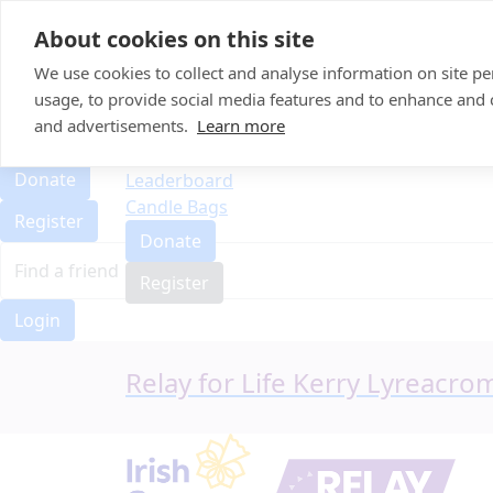
Home
About cookies on this site
Event Home
FAQ
We use cookies to collect and analyse information on site 
About Us
usage, to provide social media features and to enhance and
Leaderboard
and advertisements.
Learn more
FAQ
Candle Bags
About Us
Donate
Leaderboard
Candle Bags
Register
Donate
Register
Login
Relay for Life Kerry Lyreacr