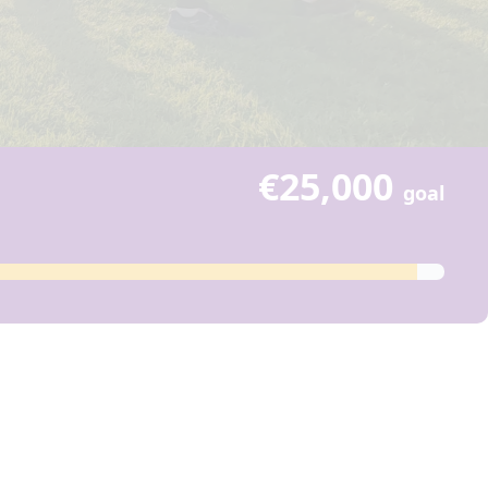
€25,000
goal