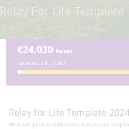
Relay For Life Template
€24,030
€24,030
Raised
raised of goal €25,000
Relay for Life Template 202
We are delighted to confirm that Relay for
Life Templat