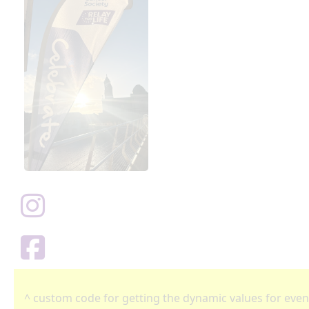
^ custom code for getting the dynamic values for even