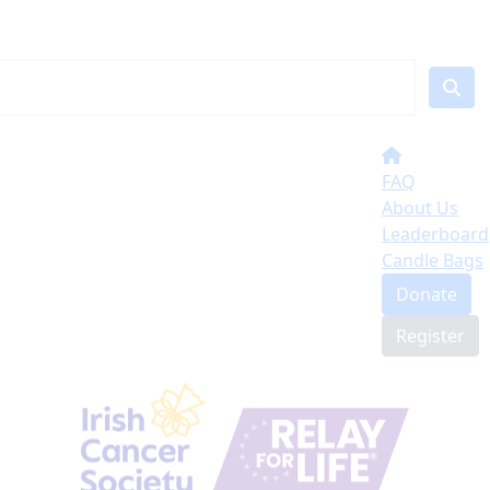
FAQ
About Us
Leaderboard
Candle Bags
Donate
Register