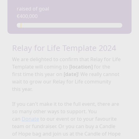
raised of goal
€400,000
Relay for Life Template 2024
We are delighted to confirm that Relay for
Life
Template
will coming to
[location]
for the
first time this year on
[date]
!
We really cannot
wait to grow our Relay for Life community
this year.
If you can't make it to the full event, there are
so many other ways to support. You
can
Donate
to our event or to your favourite
team or fundraiser. Or you can buy a Candle
of Hope bag and join us at the Candle of Hope