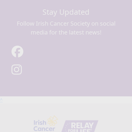
Stay Updated
Follow Irish Cancer Society on social
media for the latest news!
^