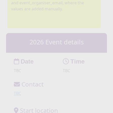
and event_organiser_email, where the
values are added manually.
2026 Event details
Date
Time
TBC
TBC
Contact
TBC
Start location