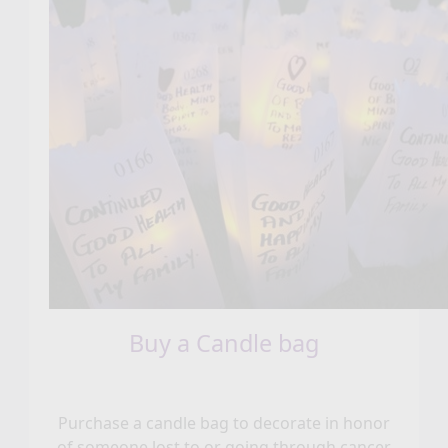
Buy a Candle bag
Purchase a candle bag to decorate in honor
of someone lost to or going through cancer.