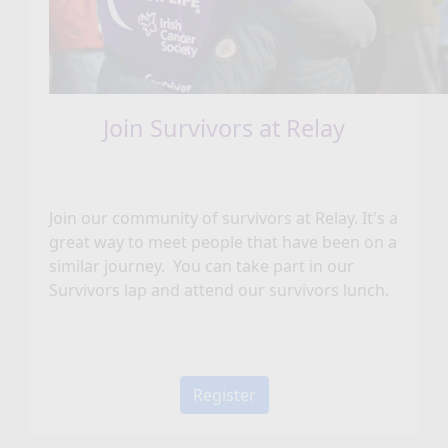
Join Survivors at Relay
Join our community of survivors at Relay. It's a
great way to meet people that have been on a
similar journey. You can take part in our
Survivors lap and attend our survivors lunch.
Register