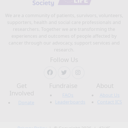
We are a community of patients, survivors, volunteers,
supporters, health and social care professionals and
researchers. Together we are transforming the
experiences and outcomes of people affected by
cancer through our advocacy, support services and
research.
Follow Us
Get
Fundraise
About
Involved
FAQs
About Us
Leaderboards
Contact ICS
Donate