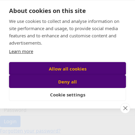
Home
About cookies on this site
Event Home
FAQ
We use cookies to collect and analyse information on
About Us
site performance and usage, to provide social media
Leaderboard
features and to enhance and customise content and
Candle Bags
advertisements.
Donate
Learn more
Register
Allow all cookies
Deny all
Participant login
Cookie settings
Login
Forgotten your password?