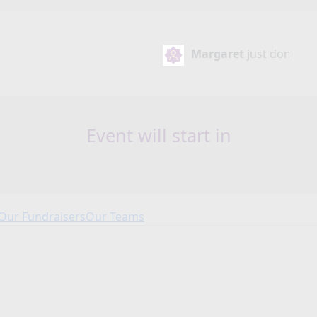
Margaret
just donated
€30
Event will start in
Our Fundraisers
Our Teams
Our Fundraisers