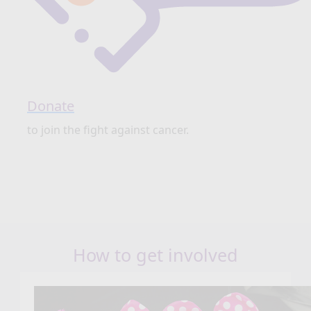
Donate
to join the fight against cancer.
How to get involved