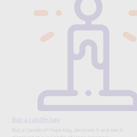
Buy a candle bag
Buy a Candle of Hope bag, decorate it and see it