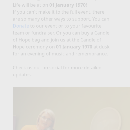
Life will be at
on
01 January 1970!
If you can't make it to the full event, there
are so many other ways to support. You can
Donate
to our event or to your favourite
team or fundraiser. Or you can buy a Candle
of Hope bag and join us at the Candle of
Hope ceremony on
01 January 1970
at dusk
for an evening of music and remembrance.
Check us out on social for more detailed
updates.