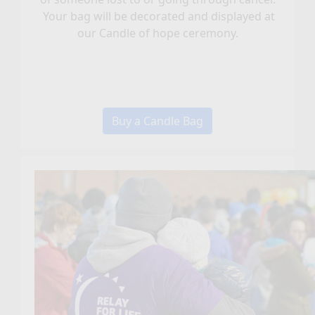
Your bag will be decorated and displayed at
our Candle of hope ceremony.
Buy a Candle Bag