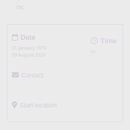
TBC
Date
Time
01 January 1970 -
to
09 August 2026
Contact
Start location