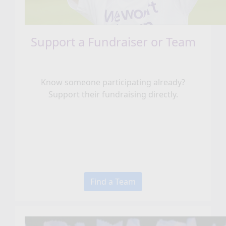
Support a Fundraiser or Team
Know someone participating already?
Support their fundraising directly.
Find a Team