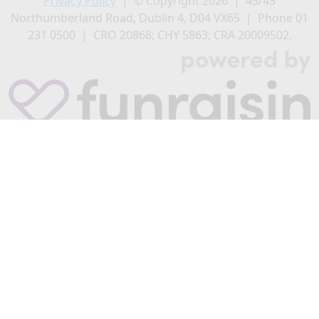
Privacy Policy
| © Copyright 2026 | 43/45
Northumberland Road, Dublin 4, D04 VX65 | Phone 01
231 0500 | CRO 20868; CHY 5863; CRA 20009502.