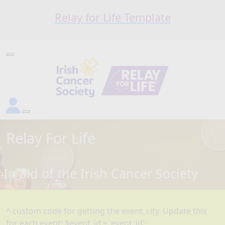
Relay for Life Template
Relay For Life
In aid of the Irish Cancer Society
^ custom code for getting the event_city. Update this
for each event: $event_id = 'event_id';