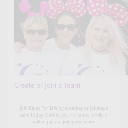
Create or Join a Team
Join Relay For Life by creating or joining a
team today. Gather your friends, family or
colleagues to join your team.