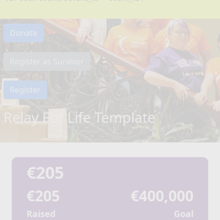
Donate
Register as Survivor
Register
Relay For Life Template
€205
€205
€400,000
Raised
Goal