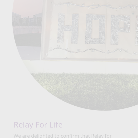
Relay For Life
We are delighted to confirm that Relay for