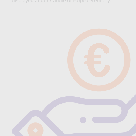
displayed at our Candle of Hope ceremony.