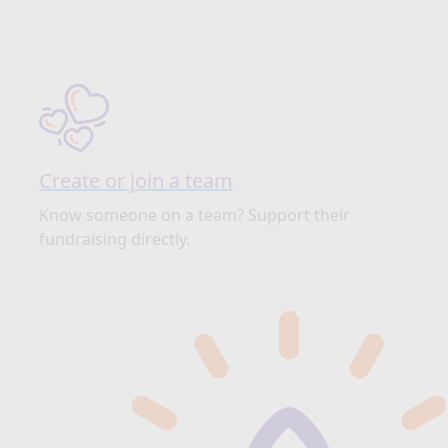
Create or join a team
Know someone on a team? Support their
fundraising directly.