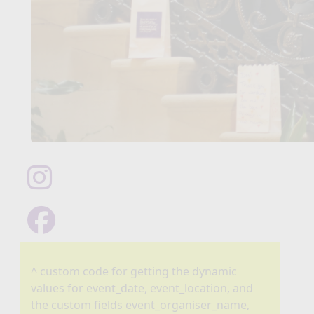
^ custom code for getting the dynamic
values for event_date, event_location, and
the custom fields event_organiser_name,