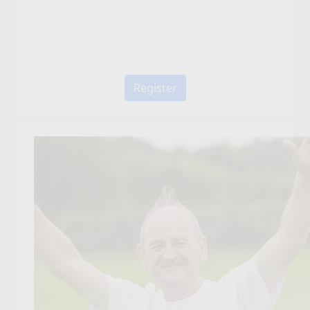
Register