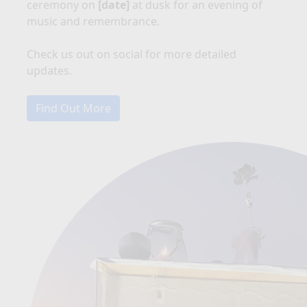
ceremony on
[date]
at dusk for an evening of
music and remembrance.
Check us out on social for more detailed
updates.
Find Out More