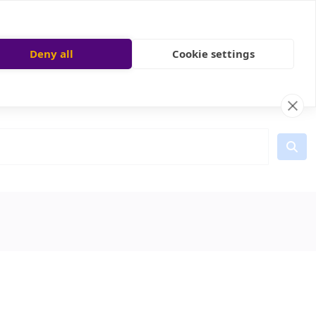
Deny all
Cookie settings