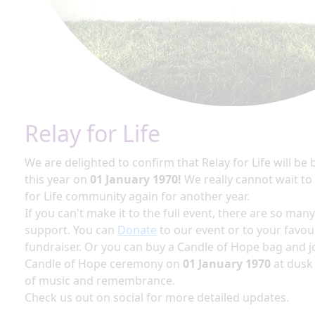
Relay for Life
We are delighted to confirm that Relay for Life will be
this year on
01 January 1970!
We really cannot wait to
for Life community again for another year.
If you can't make it to the full event, there are so man
support. You can
Donate
to our event or to your favou
fundraiser. Or you can buy a Candle of Hope bag and jo
Candle of Hope ceremony on
01 January 1970
at dusk
of music and remembrance.
Check us out on social for more detailed updates.