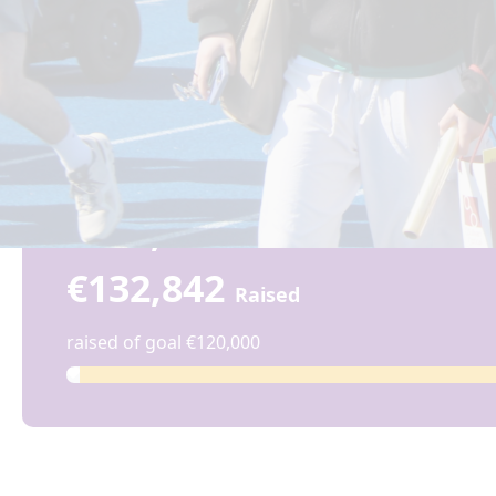
€132,842
€132,842
Raised
raised of goal €120,000