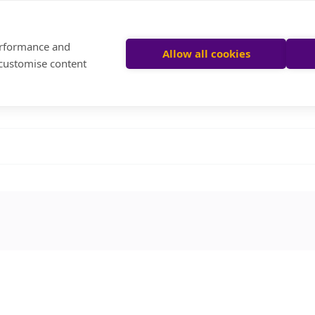
performance and
Allow all cookies
 customise content