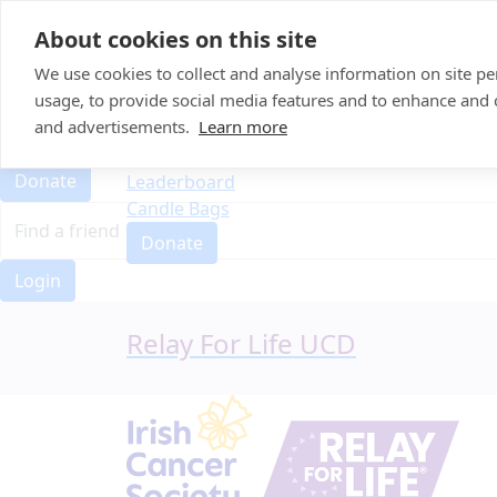
Home
About cookies on this site
Event Home
FAQ
We use cookies to collect and analyse information on site 
About Us
usage, to provide social media features and to enhance and
Leaderboard
and advertisements.
Learn more
FAQ
Candle Bags
About Us
Donate
Leaderboard
Candle Bags
Donate
Login
Relay For Life UCD