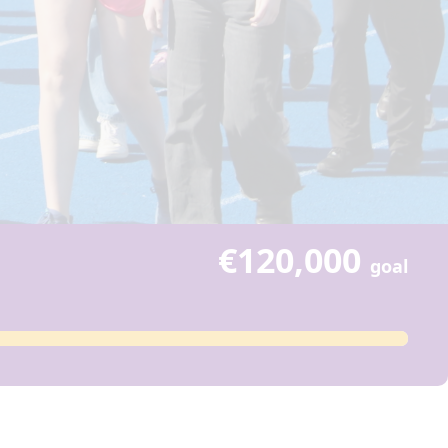
€120,000
goal