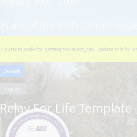
Relay For Life
In aid of the Irish Cancer Soci
^ custom code for getting the event_city. Update this for ea
Donate
Register
Relay For Life Template