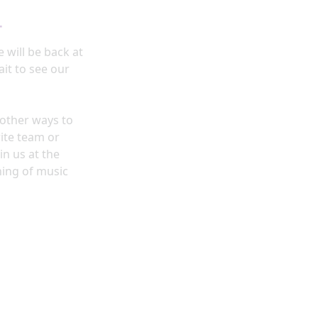
4
e
will be back at
it to see our
y other ways to
ite team or
in us at the
ning of music