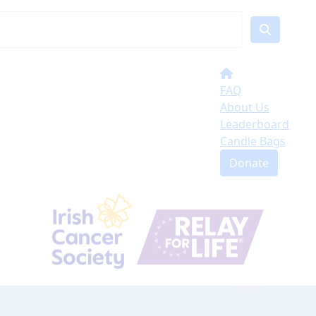
FAQ
About Us
Leaderboard
Candle Bags
Donate