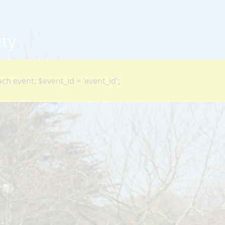
ety
ch event: $event_id = 'event_id';