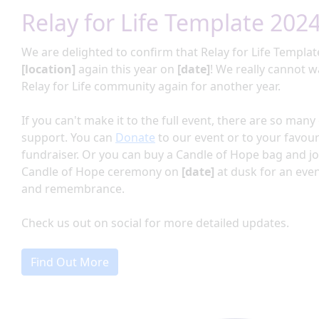
Relay for Life Template 202
We are delighted to confirm that Relay for
Life Templat
[location]
again this year on
[date]
!
We really cannot wa
Relay for Life community again for another year.
If you can't make it to the full event, there are so man
support. You can
Donate
to our event or to your favour
fundraiser. Or you can buy a Candle of Hope bag and jo
Candle of Hope ceremony on
[date]
at dusk for an eve
and remembrance.
Check us out on social for more detailed updates.
Find Out More