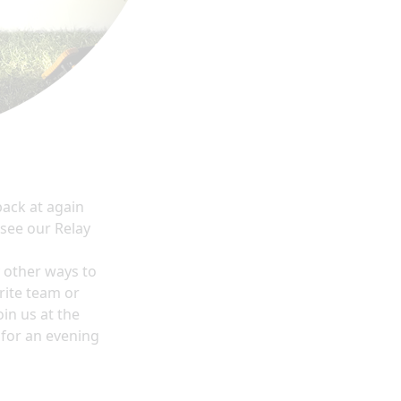
 back at
again
 see our Relay
y other ways to
rite team or
in us at the
 for an evening