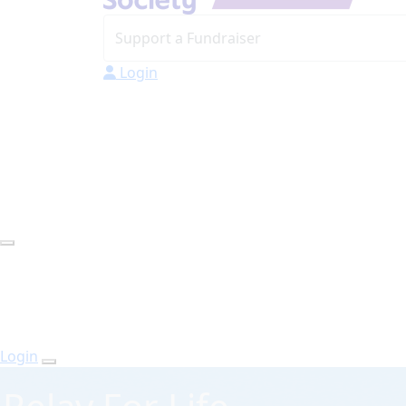
Login
Login