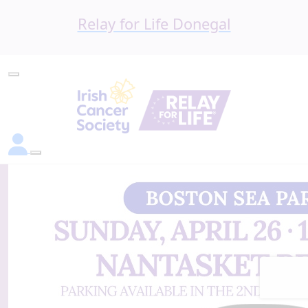
Relay for Life Donegal