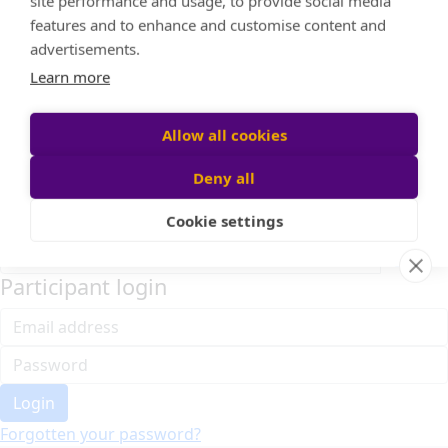
Home
About cookies on this site
Event Home
FAQ
We use cookies to collect and analyse information on
About Us
site performance and usage, to provide social media
Leaderboard
features and to enhance and customise content and
Candle Bags
advertisements.
Donate
Learn more
Register
Allow all cookies
Deny all
Participant login
Cookie settings
Login
Forgotten your password?