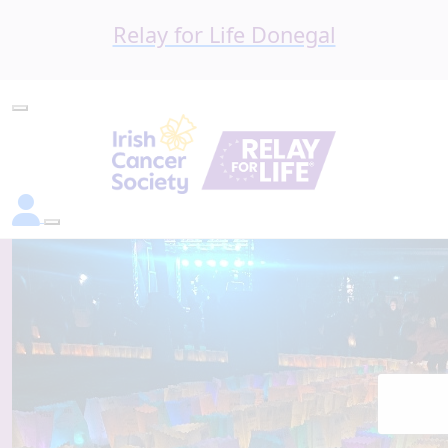
Relay for Life Donegal