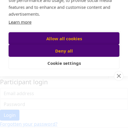
Home
About cookies on this site
Event Home
FAQ
We use cookies to collect and analyse information on
About Us
site performance and usage, to provide social media
Leaderboard
features and to enhance and customise content and
Candle Bags
advertisements.
Donate
Learn more
Register
Allow all cookies
Deny all
Participant login
Cookie settings
Login
Forgotten your password?