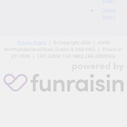
Policy
Cookie
Policy
Privacy Policy
| © Copyright 2026 | 43/45
Northumberland Road, Dublin 4, D04 VX65 | Phone 01
231 0500 | CRO 20868; CHY 5863; CRA 20009502.