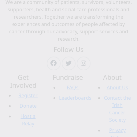
We are a community of patients, survivors, volunteers,
supporters, health and social care professionals and
researchers. Together we are transforming the
experiences and outcomes of people affected by
cancer through our advocacy, support services and
research.
Follow Us
Get
Fundraise
About
Involved
FAQs
About Us
Register
Leaderboards
Contact the
Irish
Donate
Cancer
Host a
Society
Relay
Privacy