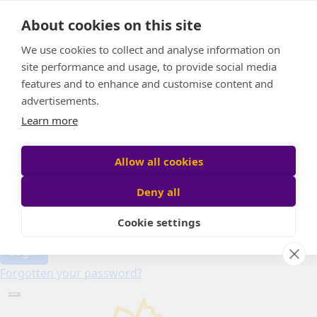
Home
About cookies on this site
About
Candle of Hope
We use cookies to collect and analyse information on
FAQs
site performance and usage, to provide social media
Find Your Relay
features and to enhance and customise content and
advertisements.
Donate
Learn more
Allow all cookies
Participant login
Deny all
Cookie settings
Login
Forgotten your password?