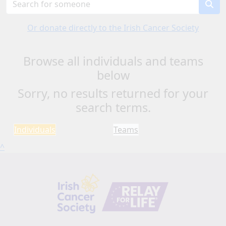
Or donate directly to the Irish Cancer Society
Browse all individuals and teams
below
Sorry, no results returned for your
search terms.
Individuals
Teams
^