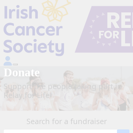
Donate
Support the people taking part in
Relay for Life
Search for a fundraiser