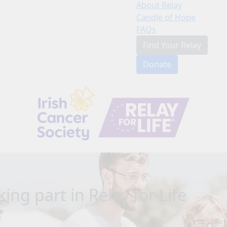
About Relay
Candle of Hope
FAQs
Find Your Relay
Donate
ing part in Relay for Life