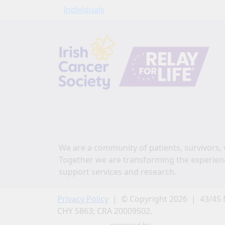
Individuals
We are a community of patients, survivors, 
Together we are transforming the experien
support services and research.
Privacy Policy
| © Copyright 2026 | 43/45 
CHY 5863; CRA 20009502.