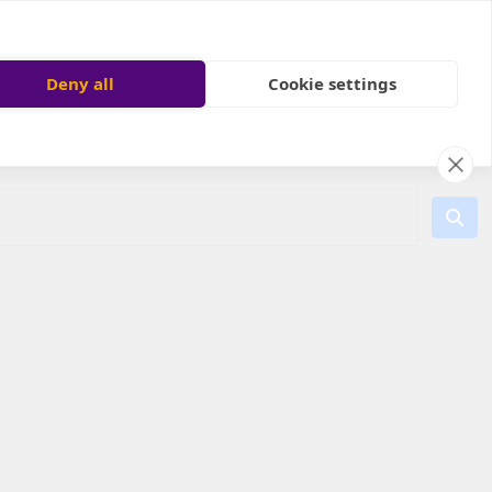
Deny all
Cookie settings