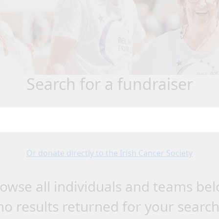
search for a fundraiser
Or donate directly to the Irish Cancer Society
owse all individuals and teams be
no results returned for your searc