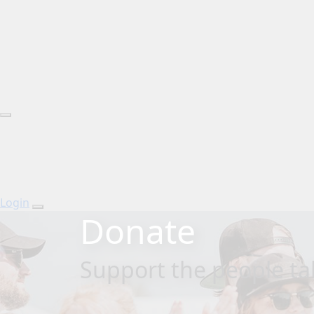
Login
Donate
Support the people tak