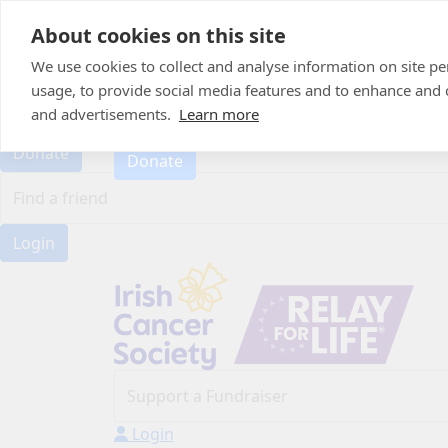
Home
About cookies on this site
About
Candle of Hope
We use cookies to collect and analyse information on site 
FAQs
usage, to provide social media features and to enhance and
FAQs
Find Your Relay
and advertisements.
Learn more
Find Your Relay
Donate
Donate
Login
Login