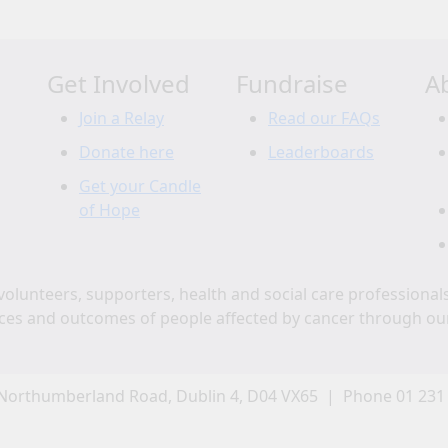
Get Involved
Fundraise
A
Join a Relay
Read our FAQs
Donate here
Leaderboards
Get your Candle
of Hope
volunteers, supporters, health and social care professional
ces and outcomes of people affected by cancer through ou
Northumberland Road, Dublin 4, D04 VX65 | Phone 01 231