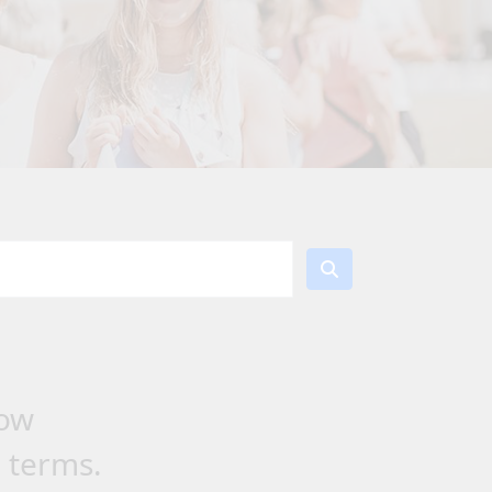
low
h terms.