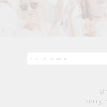
Br
Sorry, 