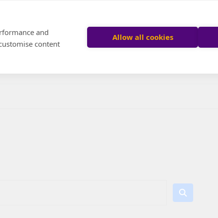
performance and
Allow all cookies
 customise content