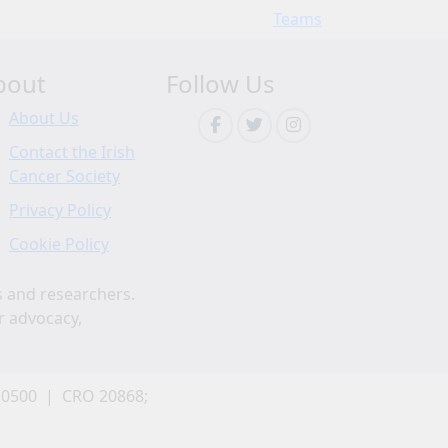
Teams
bout
Follow Us
About Us
Contact the Irish
Cancer Society
Privacy Policy
Cookie Policy
s and researchers.
r advocacy,
 0500 | CRO 20868;