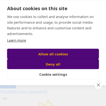
Home
About cookies on this site
About
Candle of Hope
We use cookies to collect and analyse information on
FAQs
site performance and usage, to provide social media
Find Your Relay
features and to enhance and customise content and
advertisements.
Donate
Learn more
Allow all cookies
Participant login
Deny all
Cookie settings
Login
Forgotten your password?