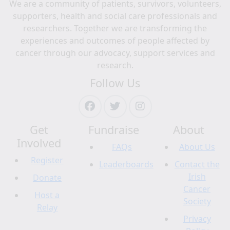
We are a community of patients, survivors, volunteers,
supporters, health and social care professionals and
researchers. Together we are transforming the
experiences and outcomes of people affected by
cancer through our advocacy, support services and
research.
Follow Us
Get
Fundraise
About
Involved
FAQs
About Us
Register
Leaderboards
Contact the
Irish
Donate
Cancer
Host a
Society
Relay
Privacy