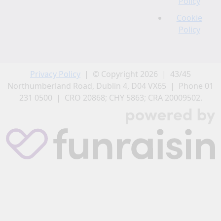
Policy
Cookie
Policy
Privacy Policy
| © Copyright 2026 | 43/45
Northumberland Road, Dublin 4, D04 VX65 | Phone 01
231 0500 | CRO 20868; CHY 5863; CRA 20009502.