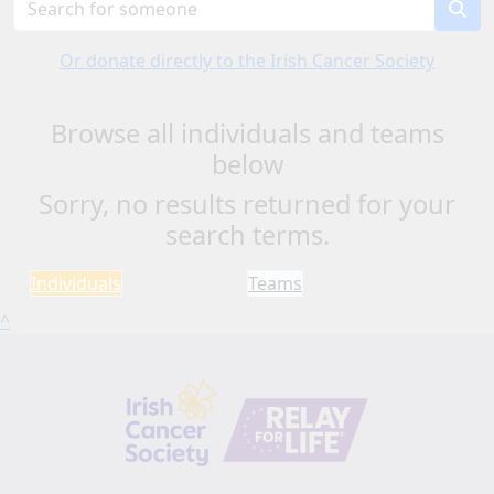
Or donate directly to the Irish Cancer Society
Browse all individuals and teams
below
Sorry, no results returned for your
search terms.
Individuals
Teams
^