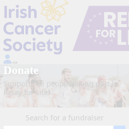
Donate
Support the people taking part in
Relay for Life
Search for a fundraiser