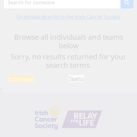
Or donate directly to the Irish Cancer Society
Browse all individuals and teams
below
Sorry, no results returned for your
search terms.
Individuals
Teams
^