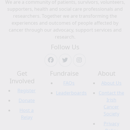
We are a community of patients, survivors, volunteers,
supporters, health and social care professionals and
researchers. Together we are transforming the
experiences and outcomes of people affected by
cancer through our advocacy, support services and
research.
Follow Us
Get
Fundraise
About
Involved
FAQs
About Us
Register
Leaderboards
Contact the
Irish
Donate
Cancer
Host a
Society
Relay
Privacy