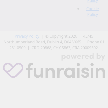
Policy
Cookie
Policy
Privacy Policy
| © Copyright 2026 | 43/45
Northumberland Road, Dublin 4, D04 VX65 | Phone 01
231 0500 | CRO 20868; CHY 5863; CRA 20009502.