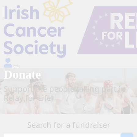
Donate
Support the people taking part in
Relay for Life
Search for a fundraiser