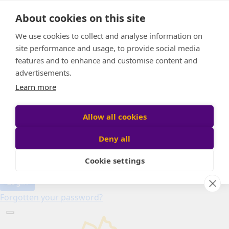
Home
About cookies on this site
About
Candle of Hope
We use cookies to collect and analyse information on
FAQs
site performance and usage, to provide social media
Find Your Relay
features and to enhance and customise content and
advertisements.
Donate
Learn more
Allow all cookies
Participant login
Deny all
Cookie settings
Login
Forgotten your password?