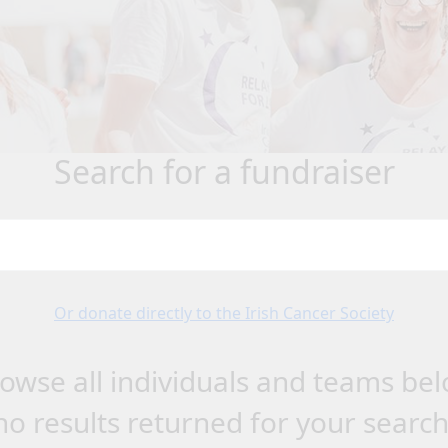
search for a fundraiser
Or donate directly to the Irish Cancer Society
owse all individuals and teams be
no results returned for your searc