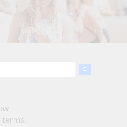
low
h terms.