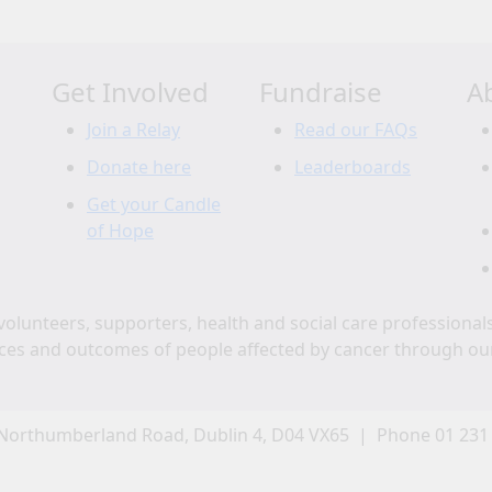
Get Involved
Fundraise
A
Join a Relay
Read our FAQs
Donate here
Leaderboards
Get your Candle
of Hope
volunteers, supporters, health and social care professional
ces and outcomes of people affected by cancer through ou
Northumberland Road, Dublin 4, D04 VX65 | Phone 01 231