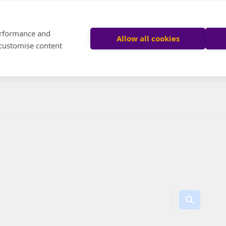
performance and
Allow all cookies
 customise content