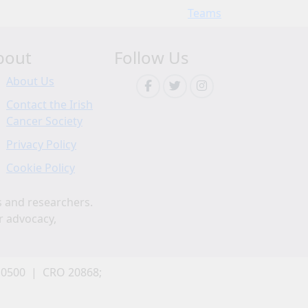
Teams
bout
Follow Us
About Us
Contact the Irish
Cancer Society
Privacy Policy
Cookie Policy
s and researchers.
r advocacy,
 0500 | CRO 20868;