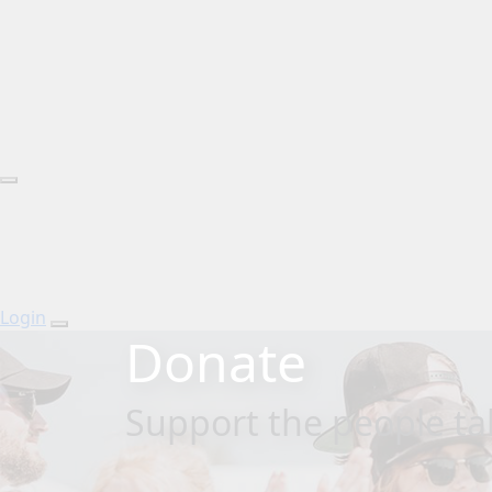
Login
Donate
Support the people tak