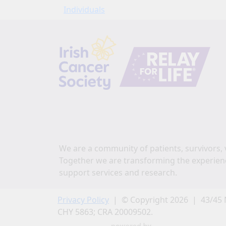
Individuals
We are a community of patients, survivors, 
Together we are transforming the experien
support services and research.
Privacy Policy
| © Copyright 2026 | 43/45 
CHY 5863; CRA 20009502.