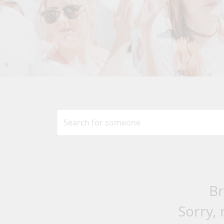
Br
Sorry, 