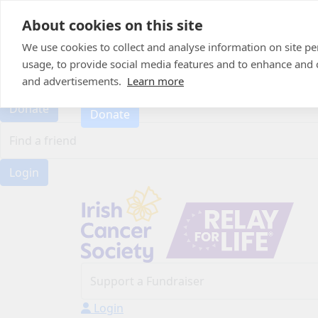
Home
About cookies on this site
About
Candle of Hope
We use cookies to collect and analyse information on site 
FAQs
usage, to provide social media features and to enhance and
FAQs
Find Your Relay
and advertisements.
Learn more
Find Your Relay
Donate
Donate
Login
Login