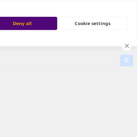
Deny all
Cookie settings