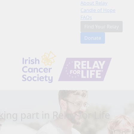
About Relay
Candle of Hope
FAQs
Find Your Relay
Donate
ing part in Relay for Life