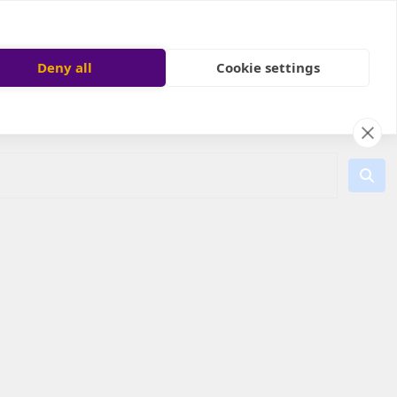
Deny all
Cookie settings