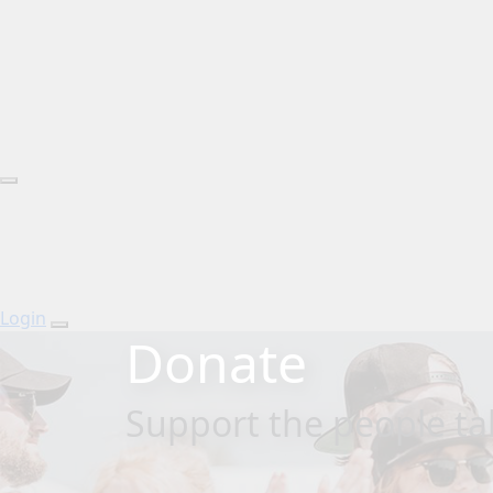
Login
Donate
Support the people tak