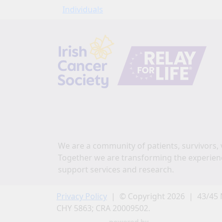
Individuals
We are a community of patients, survivors, 
Together we are transforming the experien
support services and research.
Privacy Policy
| © Copyright 2026 | 43/45 
CHY 5863; CRA 20009502.