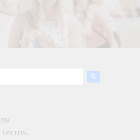
low
h terms.