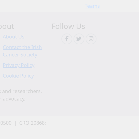
Teams
bout
Follow Us
About Us
Contact the Irish
Cancer Society
Privacy Policy
Cookie Policy
s and researchers.
r advocacy,
 0500 | CRO 20868;