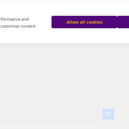
performance and
Allow all cookies
 customise content