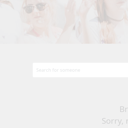
Br
Sorry, 