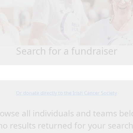
search for a fundraiser
Or donate directly to the Irish Cancer Society
owse all individuals and teams be
no results returned for your searc