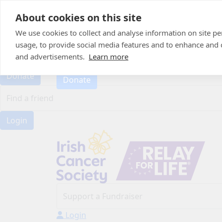
Home
About cookies on this site
About
Candle of Hope
We use cookies to collect and analyse information on site 
FAQs
usage, to provide social media features and to enhance and
FAQs
Find Your Relay
and advertisements.
Learn more
Find Your Relay
Donate
Donate
Login
Login