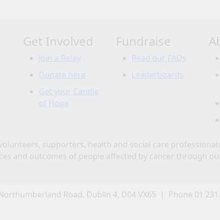
Get Involved
Fundraise
A
Join a Relay
Read our FAQs
Donate here
Leaderboards
Get your Candle
of Hope
volunteers, supporters, health and social care professional
ces and outcomes of people affected by cancer through ou
Northumberland Road, Dublin 4, D04 VX65 | Phone 01 231