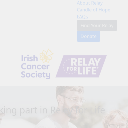
About Relay
Candle of Hope
FAQs
Find Your Relay
Donate
ing part in Relay for Life