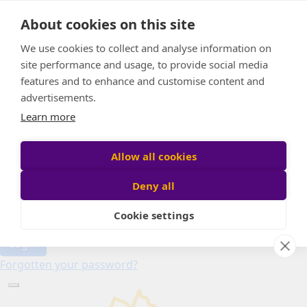
Home
About cookies on this site
About
Candle of Hope
We use cookies to collect and analyse information on
FAQs
site performance and usage, to provide social media
Find Your Relay
features and to enhance and customise content and
advertisements.
Donate
Learn more
Allow all cookies
Participant login
Deny all
Cookie settings
Login
Forgotten your password?