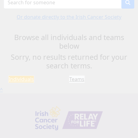
Or donate directly to the Irish Cancer Society
Browse all individuals and teams
below
Sorry, no results returned for your
search terms.
Individuals
Teams
^