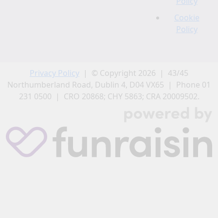
Policy
Cookie
Policy
Privacy Policy
| © Copyright 2026 | 43/45
Northumberland Road, Dublin 4, D04 VX65 | Phone 01
231 0500 | CRO 20868; CHY 5863; CRA 20009502.