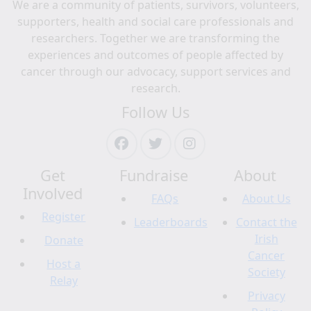
We are a community of patients, survivors, volunteers,
supporters, health and social care professionals and
researchers. Together we are transforming the
experiences and outcomes of people affected by
cancer through our advocacy, support services and
research.
Follow Us
Get
Fundraise
About
Involved
FAQs
About Us
Register
Leaderboards
Contact the
Irish
Donate
Cancer
Host a
Society
Relay
Privacy