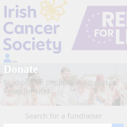
Donate
Support the people taking part in
Relay for Life
Search for a fundraiser