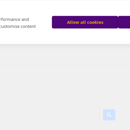
performance and
Allow all cookies
 customise content