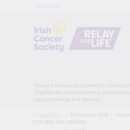
Individuals
We are a community of patients, survivors, 
Together we are transforming the experien
support services and research.
Privacy Policy
| © Copyright 2026 | 43/45 
CHY 5863; CRA 20009502.