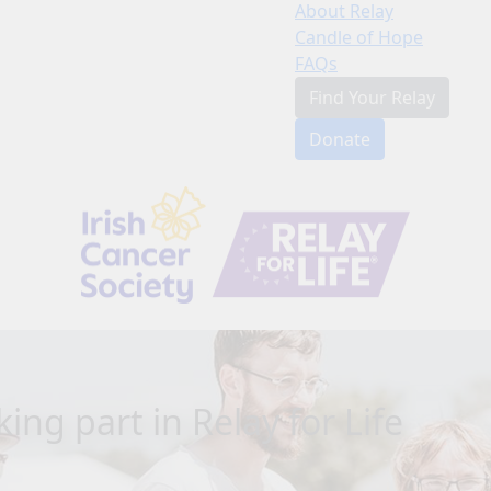
About Relay
Candle of Hope
FAQs
Find Your Relay
Donate
ing part in Relay for Life