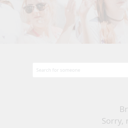
Br
Sorry, 