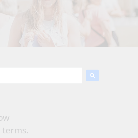
low
h terms.