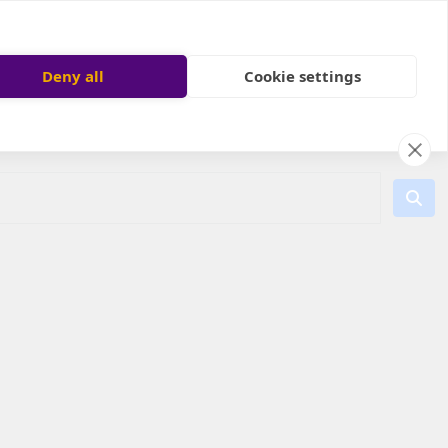
Deny all
Cookie settings