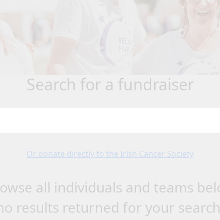
search for a fundraiser
Or donate directly to the Irish Cancer Society
owse all individuals and teams be
no results returned for your searc