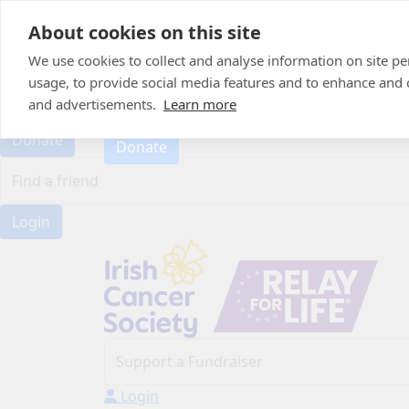
Home
About cookies on this site
About
Candle of Hope
We use cookies to collect and analyse information on site 
FAQs
usage, to provide social media features and to enhance and
FAQs
Find Your Relay
and advertisements.
Learn more
Find Your Relay
Donate
Donate
Login
Login