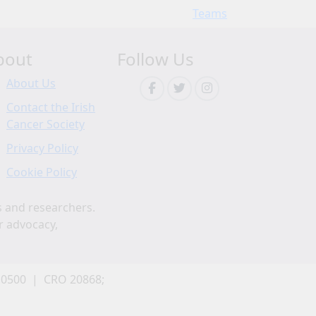
Teams
bout
Follow Us
About Us
Contact the Irish
Cancer Society
Privacy Policy
Cookie Policy
s and researchers.
r advocacy,
 0500 | CRO 20868;