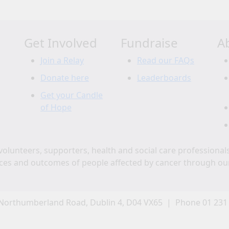
Get Involved
Fundraise
A
Join a Relay
Read our FAQs
Donate here
Leaderboards
Get your Candle
of Hope
volunteers, supporters, health and social care professional
ces and outcomes of people affected by cancer through ou
Northumberland Road, Dublin 4, D04 VX65 | Phone 01 231