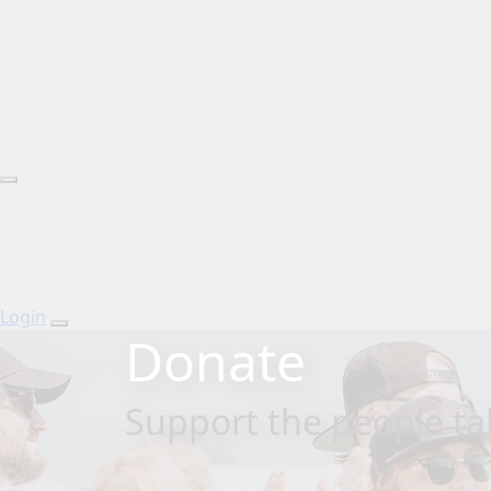
Login
Donate
Support the people tak