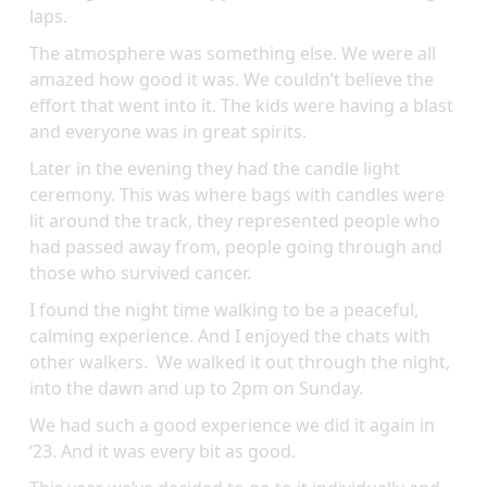
laps.
The atmosphere was something else. We were all
amazed how good it was. We couldn’t believe the
effort that went into it. The kids were having a blast
and everyone was in great spirits.
Later in the evening they had the candle light
ceremony. This was where bags with candles were
lit around the track, they represented people who
had passed away from, people going through and
those who survived cancer.
I found the night time walking to be a peaceful,
calming experience. And I enjoyed the chats with
other walkers. We walked it out through the night,
into the dawn and up to 2pm on Sunday.
We had such a good experience we did it again in
‘23. And it was every bit as good.