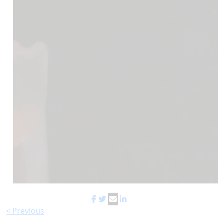
< Previous