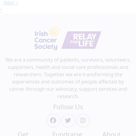
Next >
^
We are a community of patients, survivors, volunteers,
supporters, health and social care professionals and
researchers. Together we are transforming the
experiences and outcomes of people affected by
cancer through our advocacy, support services and
research.
Follow Us
Get
Fundraise
About