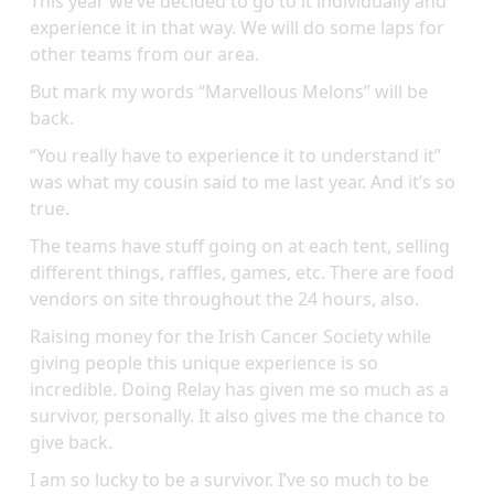
This year we’ve decided to go to it individually and
experience it in that way. We will do some laps for
other teams from our area.
But mark my words “Marvellous Melons” will be
back.
“You really have to experience it to understand it”
was what my cousin said to me last year. And it’s so
true.
The teams have stuff going on at each tent, selling
different things, raffles, games, etc. There are food
vendors on site throughout the 24 hours, also.
Raising money for the Irish Cancer Society while
giving people this unique experience is so
incredible. Doing Relay has given me so much as a
survivor, personally. It also gives me the chance to
give back.
I am so lucky to be a survivor. I’ve so much to be