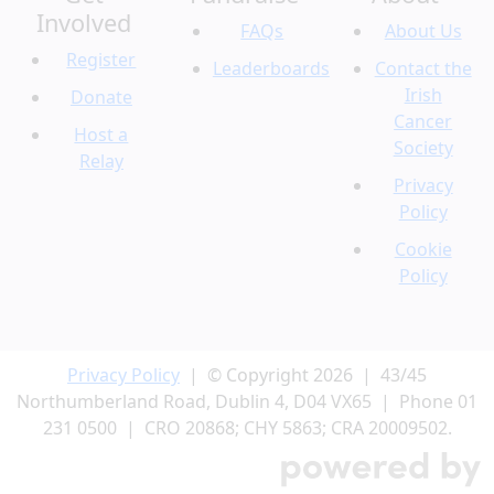
Involved
FAQs
About Us
Register
Leaderboards
Contact the
Irish
Donate
Cancer
Host a
Society
Relay
Privacy
Policy
Cookie
Policy
Privacy Policy
| © Copyright 2026 | 43/45
Northumberland Road, Dublin 4, D04 VX65 | Phone 01
231 0500 | CRO 20868; CHY 5863; CRA 20009502.