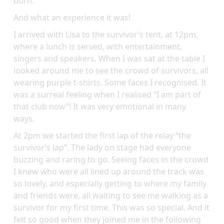
born.
And what an experience it was!
I arrived with Lisa to the survivor’s tent, at 12pm,
where a lunch is served, with entertainment,
singers and speakers. When I was sat at the table I
looked around me to see the crowd of survivors, all
wearing purple t-shirts. Some faces I recognised. It
was a surreal feeling when I realised “I am part of
that club now”! It was very emotional in many
ways.
At 2pm we started the first lap of the relay “the
survivor’s lap”. The lady on stage had everyone
buzzing and raring to go. Seeing faces in the crowd
I knew who were all lined up around the track was
so lovely, and especially getting to where my family
and friends were, all waiting to see me walking as a
survivor for my first time. This was so special. And it
felt so good when they joined me in the following