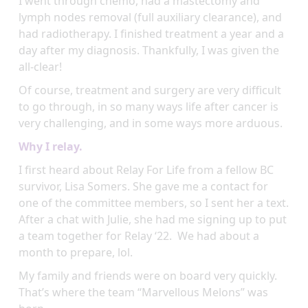
I went through chemo, had a mastectomy and
lymph nodes removal (full auxiliary clearance), and
had radiotherapy. I finished treatment a year and a
day after my diagnosis. Thankfully, I was given the
all-clear!
Of course, treatment and surgery are very difficult
to go through, in so many ways life after cancer is
very challenging, and in some ways more arduous.
Why I relay.
I first heard about Relay For Life from a fellow BC
survivor, Lisa Somers. She gave me a contact for
one of the committee members, so I sent her a text.
After a chat with Julie, she had me signing up to put
a team together for Relay ‘22. We had about a
month to prepare, lol.
My family and friends were on board very quickly.
That’s where the team “Marvellous Melons” was