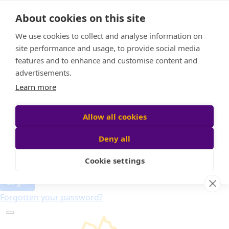
Home
About cookies on this site
About
Candle of Hope
We use cookies to collect and analyse information on
FAQs
site performance and usage, to provide social media
Find Your Relay
features and to enhance and customise content and
advertisements.
Donate
Learn more
Allow all cookies
Participant login
Deny all
Cookie settings
Login
Forgotten your password?