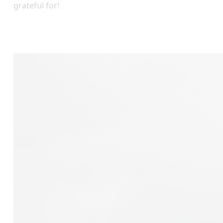
grateful for!