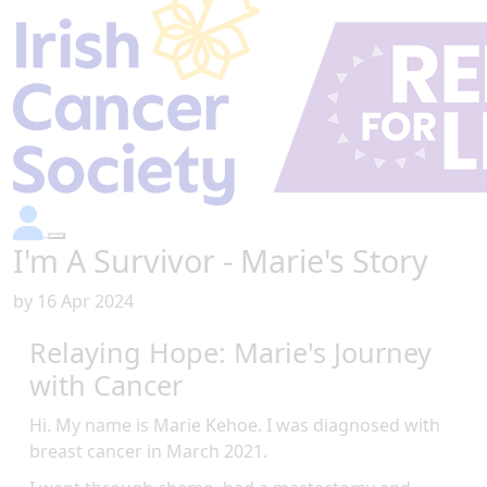
I'm A Survivor - Marie's Story
by
16 Apr 2024
Relaying Hope: Marie's Journey
with Cancer
Hi. My name is Marie Kehoe. I was diagnosed with
breast cancer in March 2021.