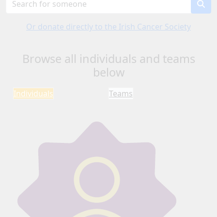
Or donate directly to the Irish Cancer Society
Browse all individuals and teams
below
Individuals
Teams