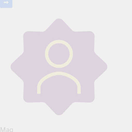
Mag _