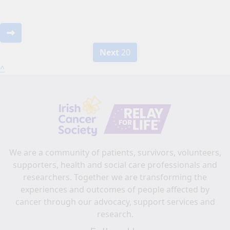
Next
20
^
We are a community of patients, survivors, volunteers,
supporters, health and social care professionals and
researchers. Together we are transforming the
experiences and outcomes of people affected by
cancer through our advocacy, support services and
research.