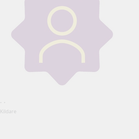
. .
Kildare