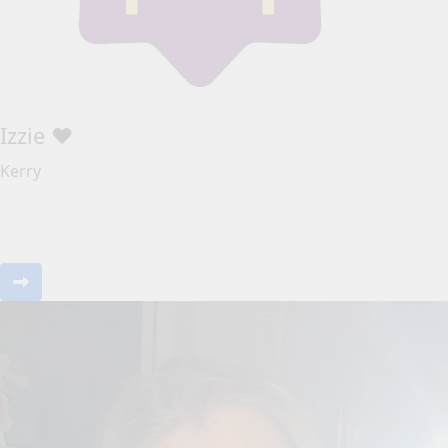
Izzie ❤️
Kerry