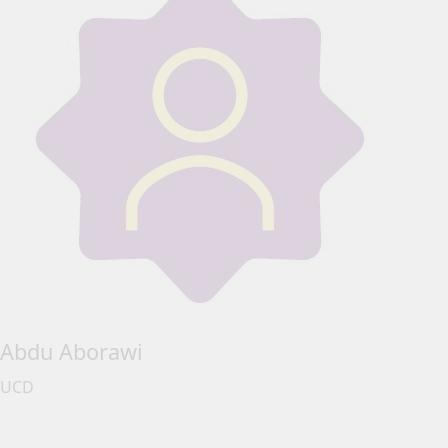
Abdu Aborawi
UCD