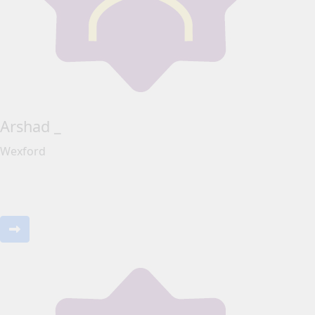
Arshad _
Wexford