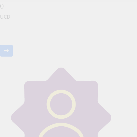
0
UCD