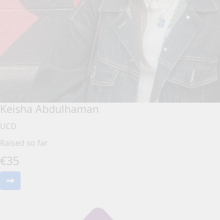
Keisha Abdulhaman
UCD
Raised so far
€
35