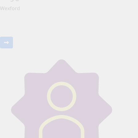
Wexford