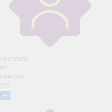
UCD MSOC
UCD
Raised so far
€
85