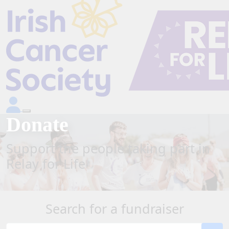
Donate
Support the people taking part in
Relay for Life
Search for a fundraiser