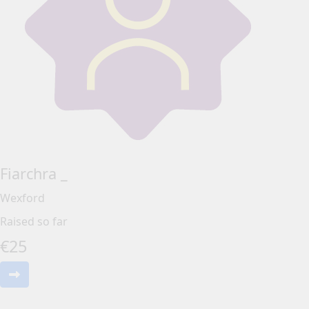
Fiarchra _
Wexford
Raised so far
€
25