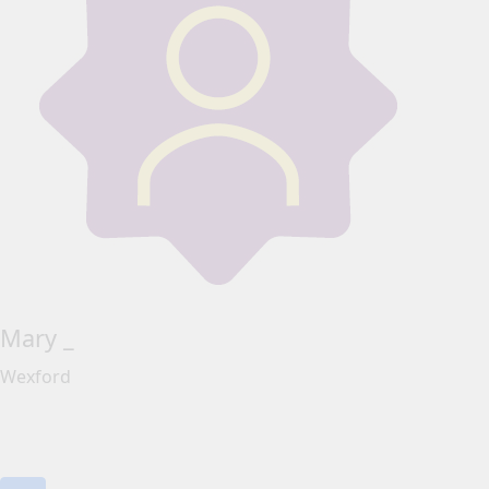
Mary _
Wexford