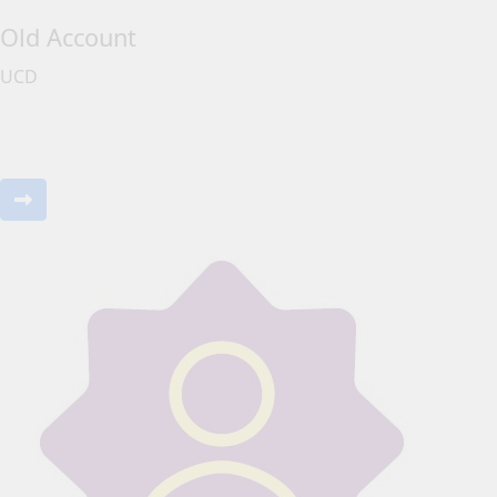
Old Account
UCD