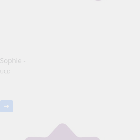
Sophie -
UCD