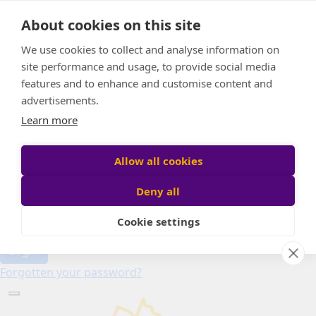
Home
About cookies on this site
About
Candle of Hope
We use cookies to collect and analyse information on
FAQs
site performance and usage, to provide social media
Find Your Relay
features and to enhance and customise content and
advertisements.
Donate
Learn more
Allow all cookies
Participant login
Deny all
Cookie settings
Login
Forgotten your password?