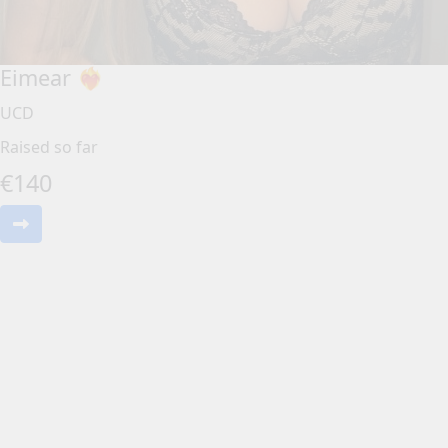
Eimear ❤️‍🔥
UCD
Raised so far
€
140