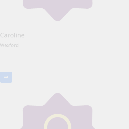
Caroline _
Wexford