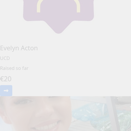
Evelyn Acton
UCD
Raised so far
€
20