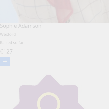
Sophie Adamson
Wexford
Raised so far
€
127