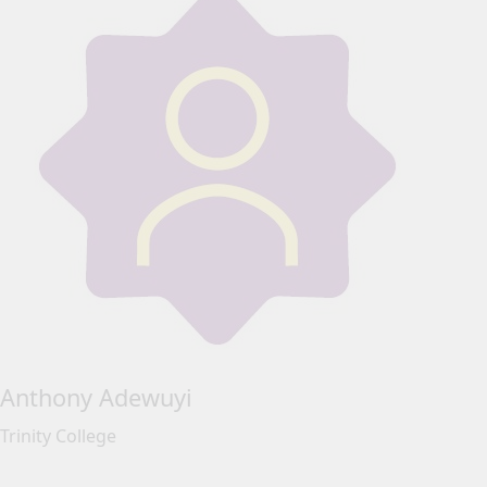
Anthony Adewuyi
Trinity College