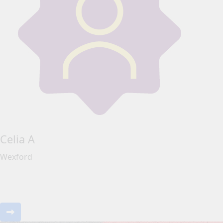
Celia A
Wexford