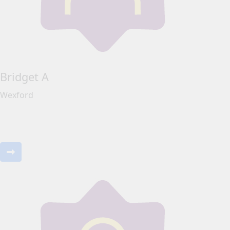
Bridget A
Wexford