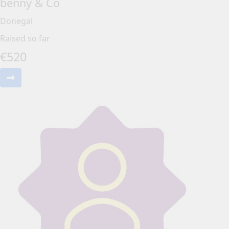
benny & Co
Donegal
Raised so far
€
520