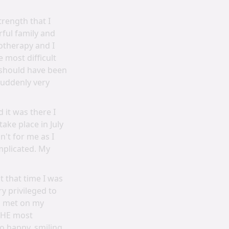
trength that I
ful family and
otherapy and I
 most difficult
 should have been
suddenly very
 it was there I
ke place in July
n't for me as I
mplicated. My
 that time I was
ry privileged to
ad met on my
 THE most
o happy, smiling,