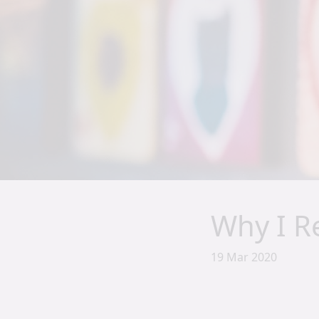
Why I Re
19 Mar 2020