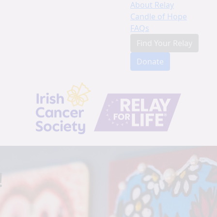
About Relay
Candle of Hope
FAQs
Find Your Relay
Donate
!