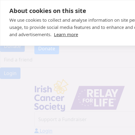
Home
About cookies on this site
About
Candle of Hope
We use cookies to collect and analyse information on site 
FAQs
usage, to provide social media features and to enhance and
FAQs
Find Your Relay
and advertisements.
Learn more
Find Your Relay
Donate
Donate
Login
Login