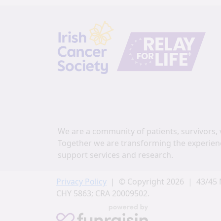
We are a community of patients, survivors, 
Together we are transforming the experien
support services and research.
Privacy Policy
| © Copyright 2026 | 43/45 
CHY 5863; CRA 20009502.