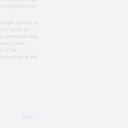
thought that such
 fought so hard to
the Candle of
 to remember that
se very same
e of the
us daughter at the
Next