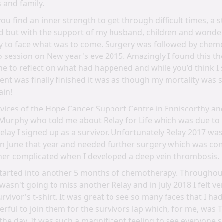
 and family.
ou find an inner strength to get through difficult times, a s
d but with the support of my husband, children and wonder
dy to face what was to come. Surgery was followed by chem
session on New year's eve 2015. Amazingly I found this the
ime to reflect on what had happened and while you’d think I
ent was finally finished it was as though my mortality was 
ain!
ervices of the Hope Cancer Support Centre in Enniscorthy and
urphy who told me about Relay for Life which was due to ta
elay I signed up as a survivor. Unfortunately Relay 2017 was
in June that year and needed further surgery which was co
her complicated when I developed a deep vein thrombosis.
 started into another 5 months of chemotherapy. Throughout
wasn't going to miss another Relay and in July 2018 I felt ve
rvivor's t-shirt. It was great to see so many faces that I h
rful to join them for the survivors lap which, for me, was
the day. It was such a magnificent feeling to see everyone s