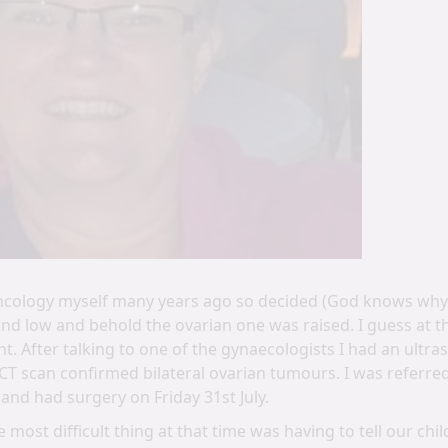
ncology myself many years ago so decided (God knows why) 
d low and behold the ovarian one was raised. I guess at th
ht. After talking to one of the gynaecologists I had an ult
CT scan confirmed bilateral ovarian tumours. I was referred
 and had surgery on Friday 31st July.
 most difficult thing at that time was having to tell our ch