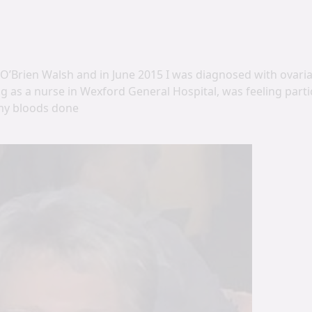
’Brien Walsh and in June 2015 I was diagnosed with ovarian
g as a nurse in Wexford General Hospital, was feeling partic
my bloods done