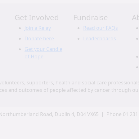
Get Involved
Fundraise
A
Join a Relay
Read our FAQs
Donate here
Leaderboards
Get your Candle
of Hope
volunteers, supporters, health and social care professional
ces and outcomes of people affected by cancer through ou
Northumberland Road, Dublin 4, D04 VX65 | Phone 01 231