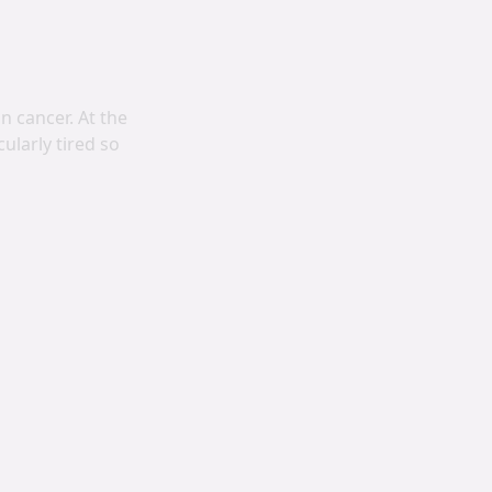
 cancer. At the
ularly tired so