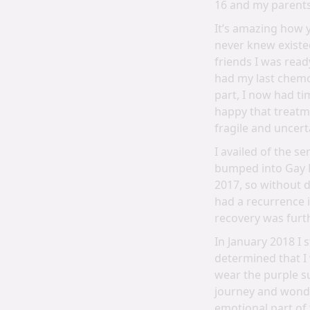
16 and my parents
It’s amazing how y
never knew existe
friends I was rea
had my last chemo 
part, I now had t
happy that treatm
fragile and uncert
I availed of the s
bumped into Gay M
2017, so without d
had a recurrence 
recovery was furt
In January 2018 I
determined that I 
wear the purple su
journey and wonde
emotional part of 