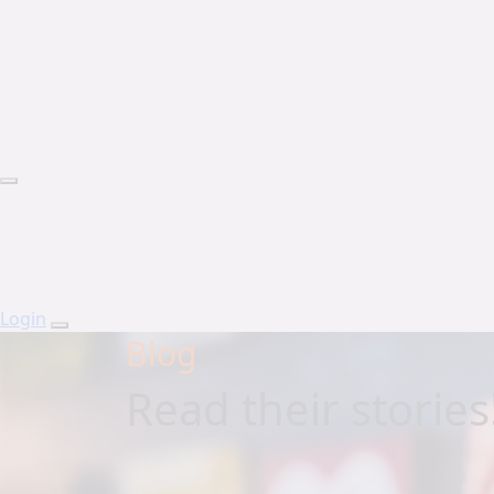
Login
Blog
Read their stories