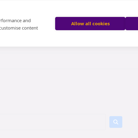
performance and
Allow all cookies
 customise content