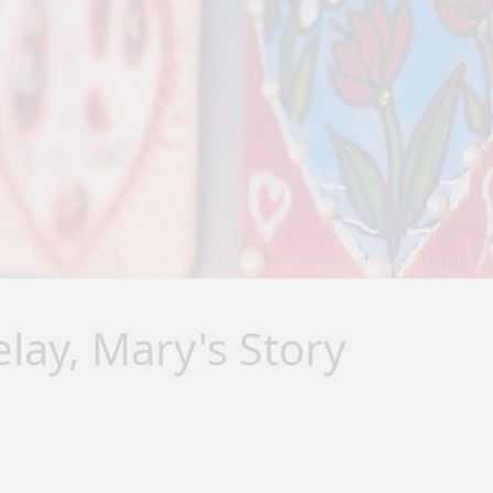
lay, Mary's Story