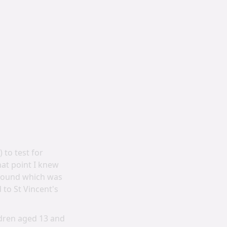
to test for
at point I knew
rasound which was
 to St Vincent's
ildren aged 13 and