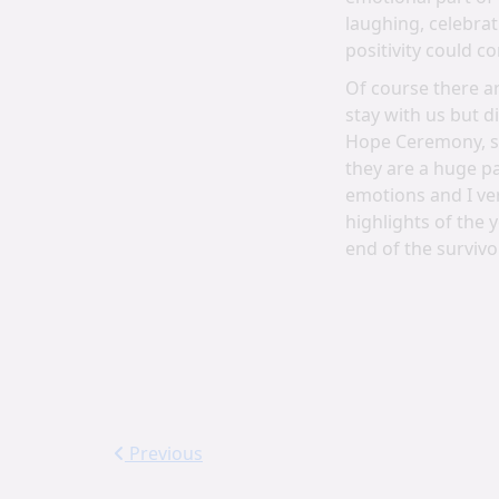
laughing, celebrat
positivity could c
Of course there ar
stay with us but 
Hope Ceremony, so
they are a huge pa
emotions and I ver
highlights of the 
end of the survivo
Previous