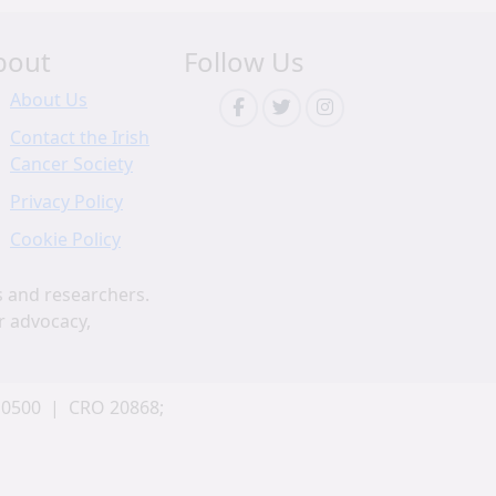
bout
Follow Us
About Us
Contact the Irish
Cancer Society
Privacy Policy
Cookie Policy
s and researchers.
r advocacy,
 0500 | CRO 20868;