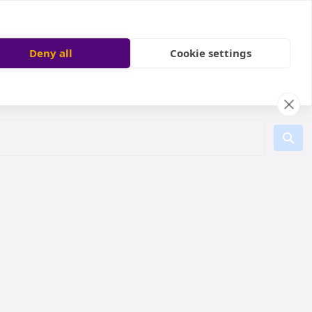
Deny all
Cookie settings