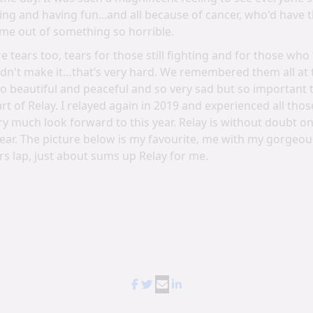
ing and having fun...and all because of cancer, who'd have 
ome out of something so horrible.
e tears too, tears for those still fighting and for those who
didn't make it…that’s very hard. We remembered them all at 
 beautiful and peaceful and so very sad but so important
rt of Relay. I relayed again in 2019 and experienced all tho
y much look forward to this year. Relay is without doubt on
year. The picture below is my favourite, me with my gorgeo
rs lap, just about sums up Relay for me.