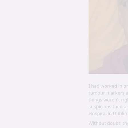
I had worked in o
tumour markers an
things weren't rig
suspicious then a 
Hospital in Dublin
Without doubt, the