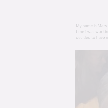
My name is Mary O
time I was workin
decided to have 