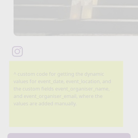
^ custom code for getting the dynamic
values for event_date, event_location, and
the custom fields event_organiser_name,
and event_organiser_email, where the
values are added manually.