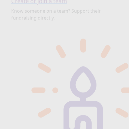
Create or join a team
Know someone on a team? Support their
fundraising directly.