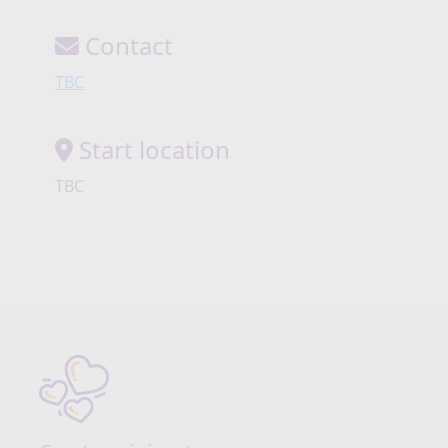
Contact
TBC
Start location
TBC