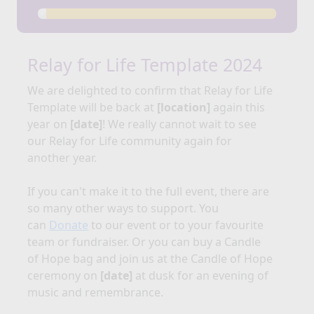
Relay for Life Template 2024
We are delighted to confirm that Relay for
Life
Template
will be back at
[location]
again this
year on
[date]
!
We really cannot wait to see
our Relay for Life community again for
another year.
If you can't make it to the full event, there are
so many other ways to support. You
can
Donate
to our event or to your favourite
team or fundraiser. Or you can buy a Candle
of Hope bag and join us at the Candle of Hope
ceremony on
[date]
at dusk for an evening of
music and remembrance.