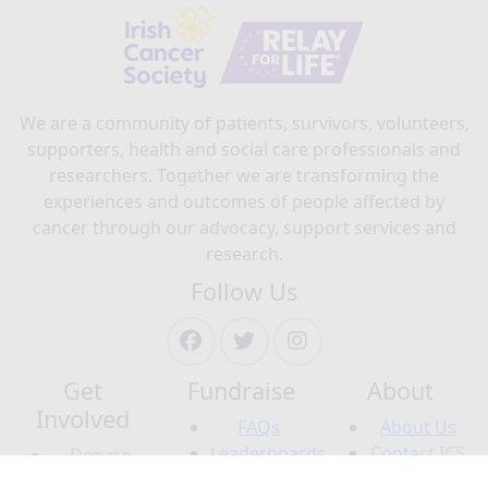
We are a community of patients, survivors, volunteers,
supporters, health and social care professionals and
researchers. Together we are transforming the
experiences and outcomes of people affected by
cancer through our advocacy, support services and
research.
Follow Us
Get
Fundraise
About
Involved
FAQs
About Us
Leaderboards
Contact ICS
Donate