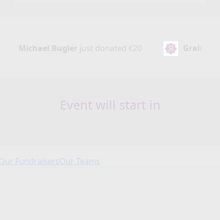
ler
just donated
€20
Grainne Kelly
just donated
Event will start in
Our Fundraisers
Our Teams
Our Fundraisers