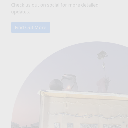
Check us out on social for more detailed
updates.
Find Out More