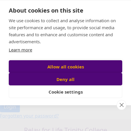
Home
About cookies on this site
Event Home
FAQ
We use cookies to collect and analyse information on
About Us
site performance and usage, to provide social media
Leaderboard
features and to enhance and customise content and
Candle Bags
advertisements.
Donate
Learn more
Allow all cookies
Participant login
Deny all
Cookie settings
Login
Forgotten your password?
Relay for Life Trinity College