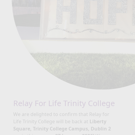
Relay For Life Trinity College
We are delighted to confirm that Relay for
Life Trinity College will be back at
Liberty
Square, Trinity College Campus, Dublin 2