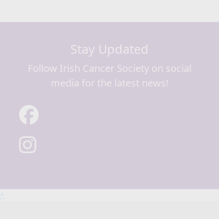
Stay Updated
Follow Irish Cancer Society on social
media for the latest news!
^