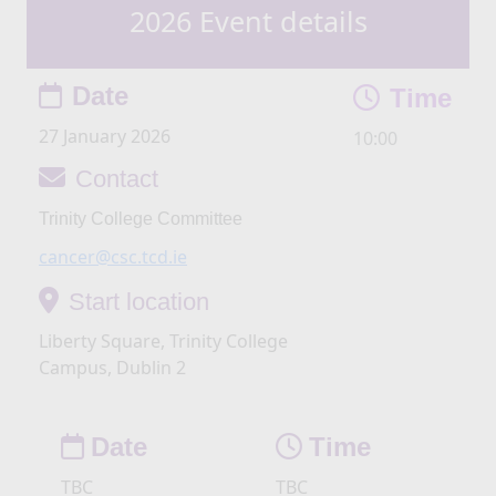
2026 Event details
Date
Time
27 January 2026
10:00
Contact
Trinity College Committee
cancer@csc.tcd.ie
Start location
Liberty Square, Trinity College
Campus, Dublin 2
Date
Time
TBC
TBC