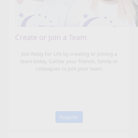
Create or Join a Team
Join Relay For Life by creating or joining a
team today. Gather your friends, family or
colleagues to join your team.
Register