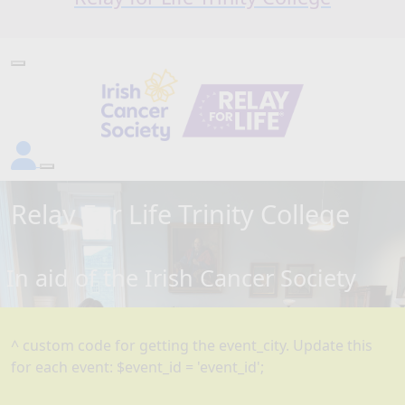
Relay For Life
Trinity College
In aid of the Irish Cancer Society
^ custom code for getting the event_city. Update this
for each event: $event_id = 'event_id';