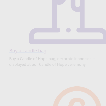
Buy a candle bag
Buy a Candle of Hope bag, decorate it and see it
displayed at our Candle of Hope ceremony.