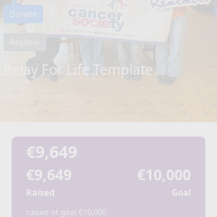
Donate
Register
Relay For Life Template
€9,649
€9,649
€10,000
Raised
Goal
raised of goal €10,000