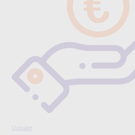
Donate