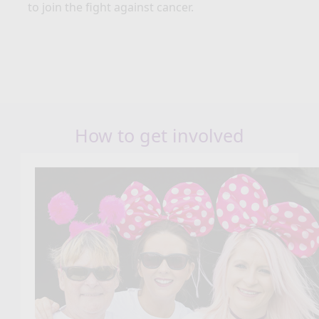
to join the fight against cancer.
How to get involved