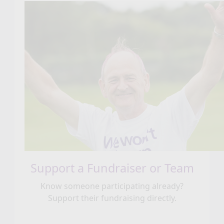
Support a Fundraiser or Team
Know someone participating already?
Support their fundraising directly.