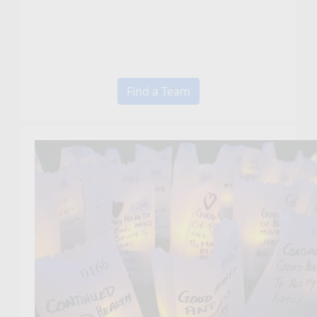
Find a Team