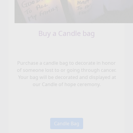
Buy a Candle bag
Purchase a candle bag to decorate in honor
of someone lost to or going through cancer.
Your bag will be decorated and displayed at
our Candle of hope ceremony.
Candle Bag