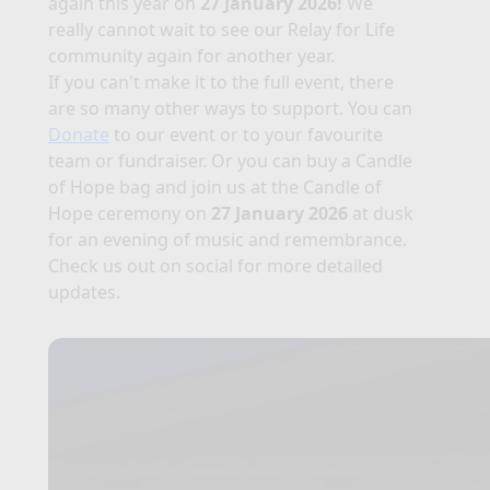
again this year on
27 January 2026!
We
really cannot wait to see our Relay for Life
community again for another year.
If you can't make it to the full event, there
are so many other ways to support. You can
Donate
to our event or to your favourite
team or fundraiser. Or you can buy a Candle
of Hope bag and join us at the Candle of
Hope ceremony on
27 January 2026
at dusk
for an evening of music and remembrance.
Check us out on social for more detailed
updates.