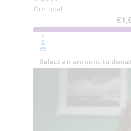
Our goal
€1,
€
Select an amount to dona