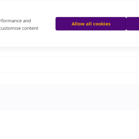
performance and
Allow all cookies
 customise content