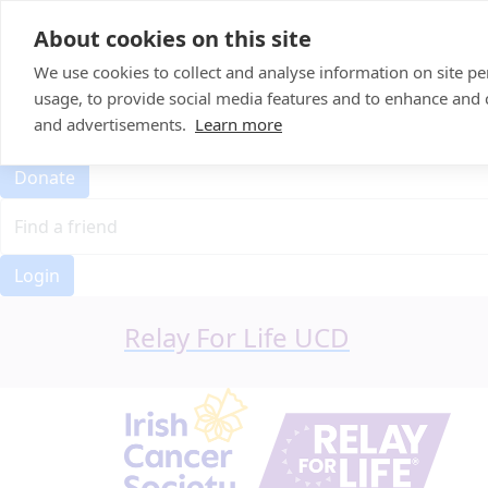
Home
About cookies on this site
Event Home
FAQ
We use cookies to collect and analyse information on site 
About Us
usage, to provide social media features and to enhance and
Leaderboard
and advertisements.
Learn more
Candle Bags
Donate
Login
Relay For Life UCD