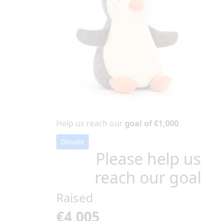
Help us reach our
goal of €1,000
Donate
Please help us
reach our goal
Raised
€4,005