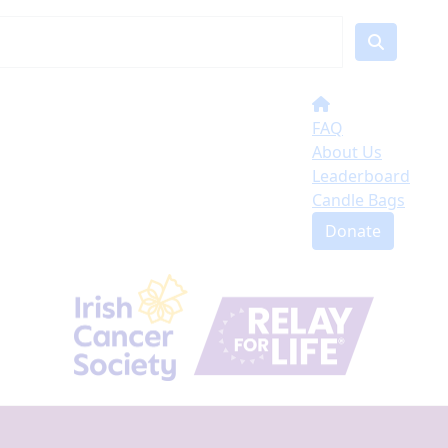
FAQ
About Us
Leaderboard
Candle Bags
Donate