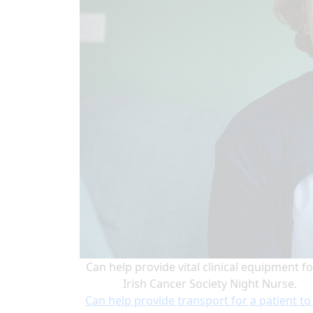
Can help provide vital clinical equipment fo
Irish Cancer Society Night Nurse.
Can help provide transport for a patient to