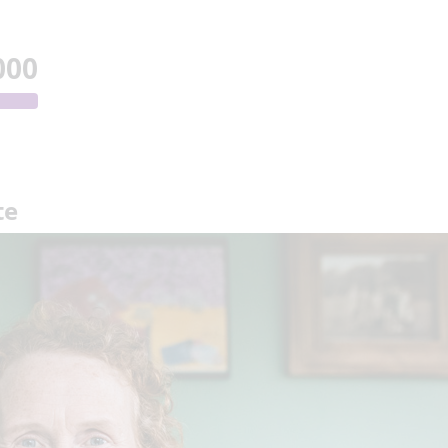
000
te