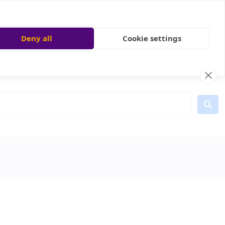
Deny all
Cookie settings