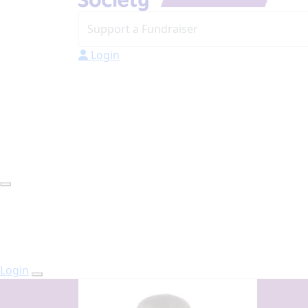
Login
Login