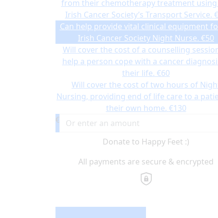
from their chemotherapy treatment using
Irish Cancer Society’s Transport Service.
Can help provide vital clinical equipment fo
Irish Cancer Society Night Nurse.
€50
Will cover the cost of a counselling sessio
help a person cope with a cancer diagnosi
their life.
€60
Will cover the cost of two hours of Nigh
Nursing, providing end of life care to a patie
their own home.
€130
€
Donate to Happy Feet :)
All payments are secure & encrypted
Donation Type