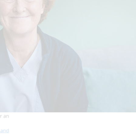
r an
 and