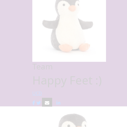
Team
Happy Feet :)
UCD