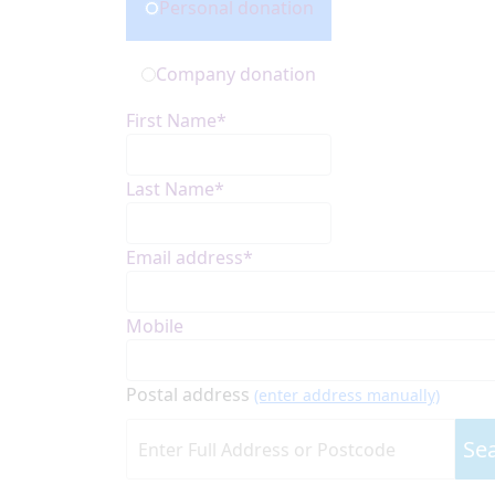
Personal donation
Company donation
First Name*
Last Name*
Email address*
Mobile
Postal address
(enter address manually)
Se