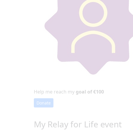
Help me reach my
goal of €100
Donate
My Relay for Life event