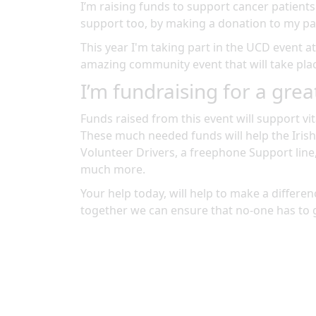
I’m raising funds to support cancer patients
support too, by making a donation to my pa
This year I'm taking part in the
UCD
event a
amazing community event
that will take pl
I’m fundraising for a grea
Funds raised from this event will support vit
These much needed funds will help the Irish
Volunteer Drivers, a freephone Support line
much more.
Your help today, will help to make a differenc
together we can ensure that no-one has to 