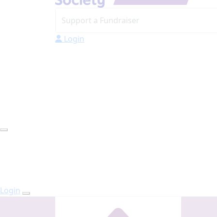
Login
Login