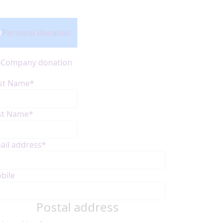
onation Type
Personal donation
Company donation
rst Name*
st Name*
ail address*
bile
Postal address