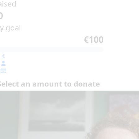
aised
0
y goal
€100
€
Select an amount to donate