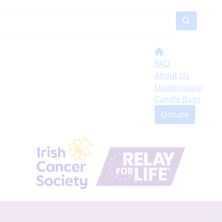
FAQ
About Us
Leaderboard
Candle Bags
Donate