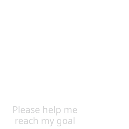
Please help me
reach my goal