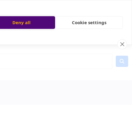
Deny all
Cookie settings