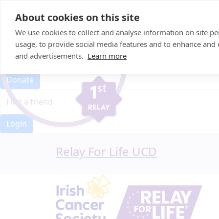
Home
About cookies on this site
Event Home
FAQ
We use cookies to collect and analyse information on site 
About Us
usage, to provide social media features and to enhance and
Leaderboard
and advertisements.
Learn more
Candle Bags
Donate
Login
Relay For Life UCD