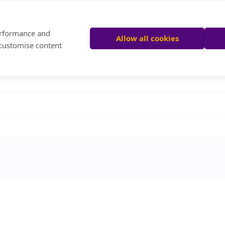
performance and
Allow all cookies
 customise content