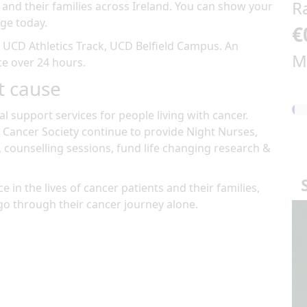
R
 and their families across Ireland. You can show your
ge today.
€
t
UCD Athletics Track, UCD Belfield Campus
.
An
M
ace over 24 hours
.
t cause
al support services for people living with cancer.
 Cancer Society continue to provide Night Nurses,
, counselling sessions, fund life changing research &
e in the lives of cancer patients and their families,
go through their cancer journey alone.