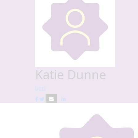
Katie Dunne
UCD