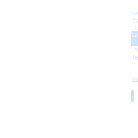
Ca
fr
I
Ca
Wi
he
Nu
€