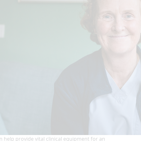
n help provide vital clinical equipment for an