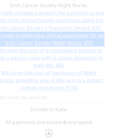
Irish Cancer Society Night Nurse.
n help provide transport for a patient to and
om their chemotherapy treatment using the
rish Cancer Society’s Transport Service.
€30
n help provide vital clinical equipment for an
Irish Cancer Society Night Nurse.
€50
ll cover the cost of a counselling session to
lp a person cope with a cancer diagnosis in
their life.
€60
Will cover the cost of two hours of Night
rsing, providing end of life care to a patient
in their own home.
€130
Donate to Katie
All payments are secure & encrypted