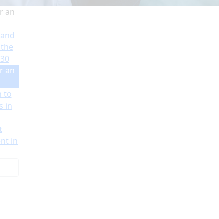
r an
 and
 the
€30
r an
n to
s in
t
nt in