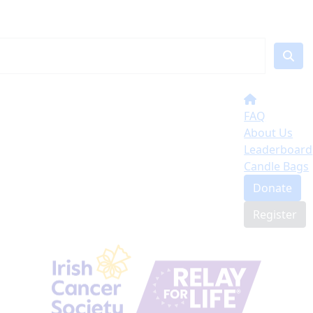
FAQ
About Us
Leaderboard
Candle Bags
Donate
Register