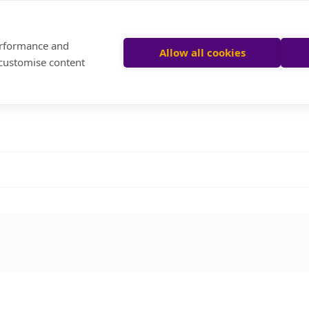
performance and
Allow all cookies
 customise content