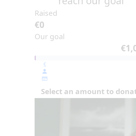
reach our goal
Raised
€0
Our goal
€1,
€
Select an amount to dona