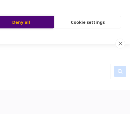
Deny all
Cookie settings