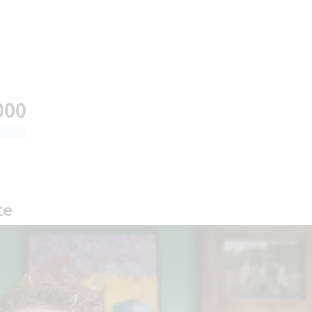
000
te