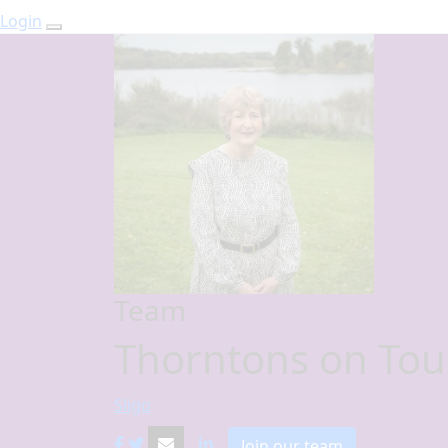
Login
Team
Thorntons on Tou
Sligo
Join our team