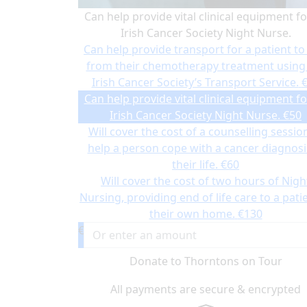
Can help provide vital clinical equipment fo
Irish Cancer Society Night Nurse.
Can help provide transport for a patient to
from their chemotherapy treatment using
Irish Cancer Society’s Transport Service.
Can help provide vital clinical equipment fo
Irish Cancer Society Night Nurse.
€50
Will cover the cost of a counselling sessio
help a person cope with a cancer diagnosi
their life.
€60
Will cover the cost of two hours of Nigh
Nursing, providing end of life care to a patie
their own home.
€130
€
Donate to Thorntons on Tour
All payments are secure & encrypted