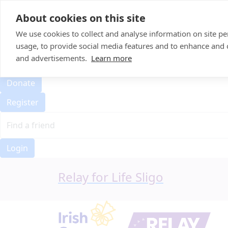
Home
About cookies on this site
Event Home
FAQ
We use cookies to collect and analyse information on site 
About Us
usage, to provide social media features and to enhance and
Leaderboard
and advertisements.
Learn more
Candle Bags
Donate
Register
Login
Relay for Life Sligo