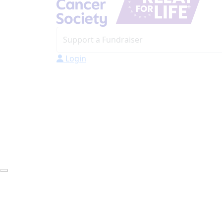
Login