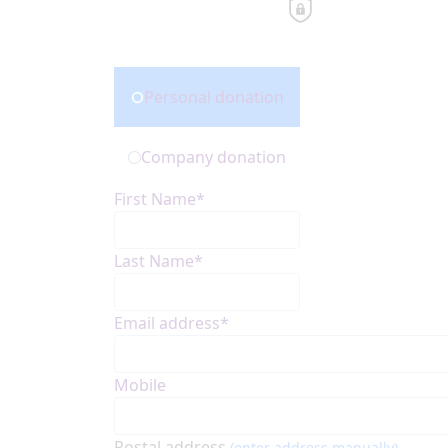
Donation Type
Personal donation
Company donation
First Name*
Last Name*
Email address*
Mobile
Postal address
(enter address manually)