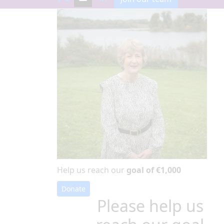
Help us reach our
goal of €1,000
Donate
Please help us