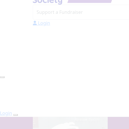
Login
Login