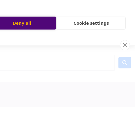
Deny all
Cookie settings