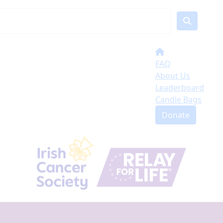
FAQ
About Us
Leaderboard
Candle Bags
Donate