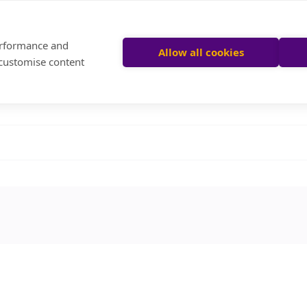
performance and
Allow all cookies
 customise content