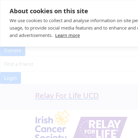
Home
About cookies on this site
Event Home
FAQ
We use cookies to collect and analyse information on site 
About Us
usage, to provide social media features and to enhance and
Leaderboard
and advertisements.
Learn more
Candle Bags
Donate
Login
Relay For Life UCD