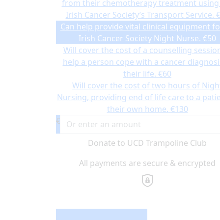
from their chemotherapy treatment using
Irish Cancer Society’s Transport Service.
Can help provide vital clinical equipment fo
Irish Cancer Society Night Nurse.
€50
Will cover the cost of a counselling sessio
help a person cope with a cancer diagnosi
their life.
€60
Will cover the cost of two hours of Nigh
Nursing, providing end of life care to a patie
their own home.
€130
€
Donate to UCD Trampoline Club
All payments are secure & encrypted
Donation Type