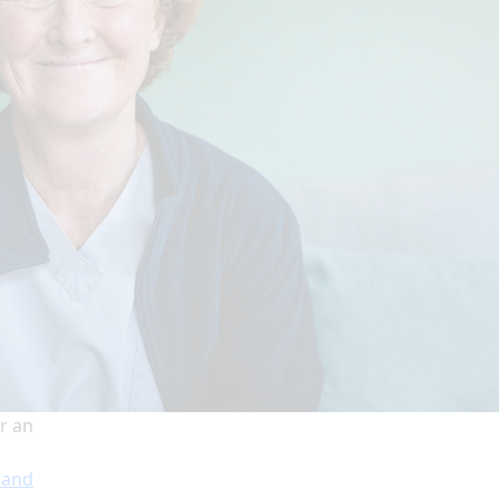
r an
 and