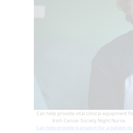
Can help provide vital clinical equipment fo
Irish Cancer Society Night Nurse.
Can help provide transport for a patient to