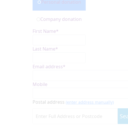
Personal donation
Company donation
First Name*
Last Name*
Email address*
Mobile
Postal address
(enter address manually)
Se