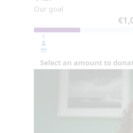
Our goal
€1,
€
Select an amount to dona