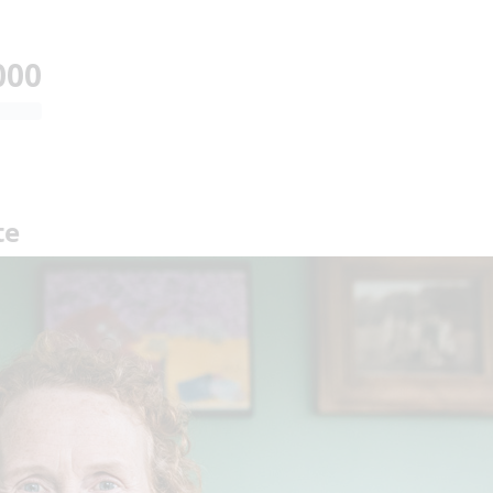
000
te