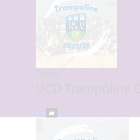
Team
UCD Trampoline 
UCD