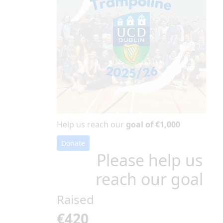
Help us reach our
goal of €1,000
Donate
Please help us
reach our goal
Raised
€420