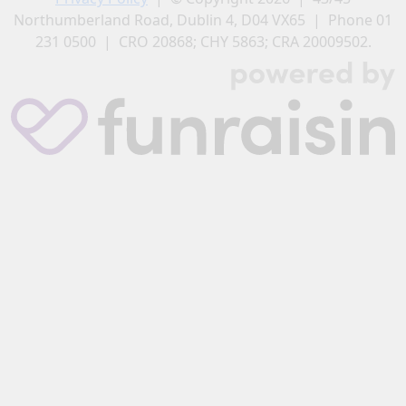
Northumberland Road, Dublin 4, D04 VX65 | Phone 01
231 0500 | CRO 20868; CHY 5863; CRA 20009502.