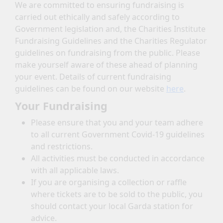
We are committed to ensuring fundraising is
carried out ethically and safely according to
Government legislation and, the Charities Institute
Fundraising Guidelines and the Charities Regulator
guidelines on fundraising from the public. Please
make yourself aware of these ahead of planning
your event. Details of current fundraising
guidelines can be found on our website
here
.
Your Fundraising
Please ensure that you and your team adhere
to all current Government Covid-19 guidelines
and restrictions.
All activities must be conducted in accordance
with all applicable laws.
If you are organising a collection or raffle
where tickets are to be sold to the public, you
should contact your local Garda station for
advice.