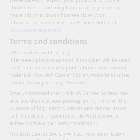
We will always respect your privacy and you can
choose to stop hearing from us at any time. For
more information on how we store your
information, please visit our Privacy Notice at
www.cancer.ie/privacy
.
Terms and conditions
I/We understand that any
interviews/photographs/or films taken will be used
for Irish Cancer Society publications/promotional
materials, the Irish Cancer Society website or other
media sharing site (e.g. YouTube).
I/We understand that the Irish Cancer Society may
also use the interview/photograph/or film for the
purpose of highlighting cancer and cancer issues
to the media and general public with a view to
achieving the organisation’s mission.
The Irish Cancer Society will ask your permission