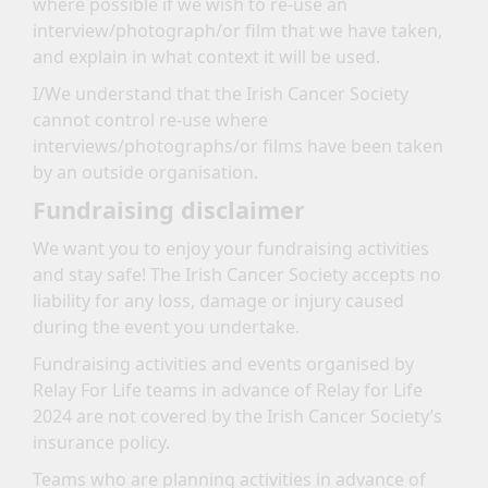
where possible if we wish to re-use an
interview/photograph/or film that we have taken,
and explain in what context it will be used.
I/We understand that the Irish Cancer Society
cannot control re-use where
interviews/photographs/or films have been taken
by an outside organisation.
Fundraising disclaimer
We want you to enjoy your fundraising activities
and stay safe! The Irish Cancer Society accepts no
liability for any loss, damage or injury caused
during the event you undertake.
Fundraising activities and events organised by
Relay For Life teams in advance of Relay for Life
2024 are not covered by the Irish Cancer Society’s
insurance policy.
Teams who are planning activities in advance of