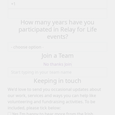
How many years have you
participated in Relay for Life
events?
Join a Team
No thanks
Join
Keeping in touch
We'd love to send you occasional updates about
our work, services and ways you can help like
volunteering and fundraising activities. To be
included, please tick below:
Yes I’m happy to hear more from the Irish