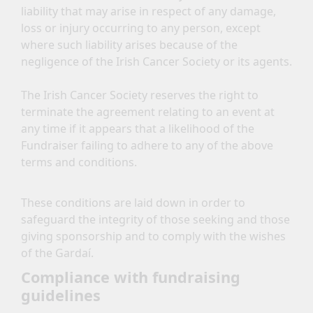
liability that may arise in respect of any damage,
loss or injury occurring to any person, except
where such liability arises because of the
negligence of the Irish Cancer Society or its agents.
The Irish Cancer Society reserves the right to
terminate the agreement relating to an event at
any time if it appears that a likelihood of the
Fundraiser failing to adhere to any of the above
terms and conditions.
These conditions are laid down in order to
safeguard the integrity of those seeking and those
giving sponsorship and to comply with the wishes
of the Gardaí.
Compliance with fundraising
guidelines