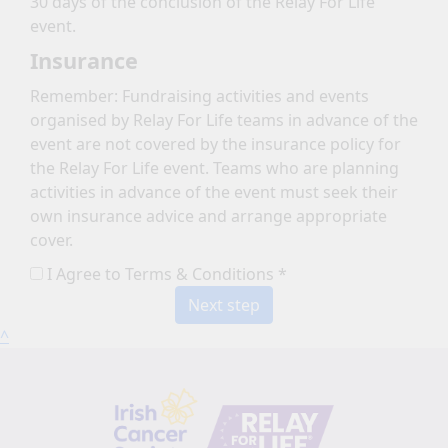
30 days of the conclusion of the Relay For Life
event.
Insurance
Remember: Fundraising activities and events
organised by Relay For Life teams in advance of the
event are not covered by the insurance policy for
the Relay For Life event. Teams who are planning
activities in advance of the event must seek their
own insurance advice and arrange appropriate
cover.
I Agree to Terms & Conditions *
Next step
^