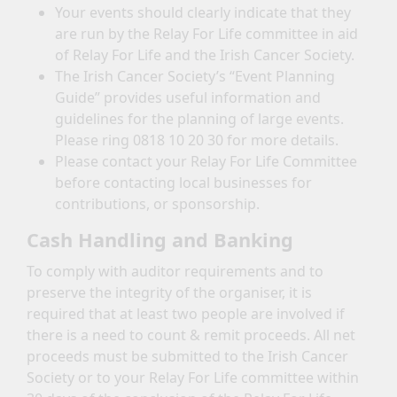
Your events should clearly indicate that they
are run by the Relay For Life committee in aid
of Relay For Life and the Irish Cancer Society.
The Irish Cancer Society’s “Event Planning
Guide” provides useful information and
guidelines for the planning of large events.
Please ring 0818 10 20 30 for more details.
Please contact your Relay For Life Committee
before contacting local businesses for
contributions, or sponsorship.
Cash Handling and Banking
To comply with auditor requirements and to
preserve the integrity of the organiser, it is
required that at least two people are involved if
there is a need to count & remit proceeds. All net
proceeds must be submitted to the Irish Cancer
Society or to your Relay For Life committee within