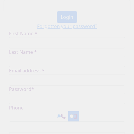
Login
Forgotten your password?
First Name *
Last Name *
Email address *
Password*
Phone