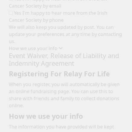
Cancer Society by email
Yes I'm happy to hear more from the Irish
Cancer Society by phone
We will also keep you updated by post. You can
update your preferences at any time by contacting
us.
How we use your info
Event Waiver, Release of Liability and
Indemnity Agreement
Registering For Relay For Life
When you register, you will automatically be given
an online fundraising page. You can use this to
share with friends and family to collect donations
online.
How we use your info
The information you have provided will be kept