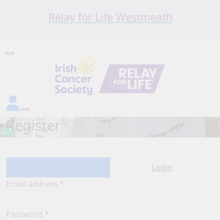
Relay for Life Westmeath
Register
Create account
Login
Email address *
Password *