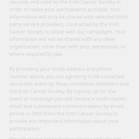
securely and used by the Irish Cancer Society in
order to make your participation possible. Your
information will only be shared with selected third
party service providers, contracted by the Irish
Cancer Society to assist with our campaigns. Your
information will not be shared with any other
organisation, other than with your permission, or
where required by law.
By providing your email address and phone
number above, you are agreeing to be contacted
about this event by Relay committee members and
the Irish Cancer Society. By signing up for the
event or campaign you will receive a confirmation
email and subsequent communications by email,
phone or SMS from the Irish Cancer Society to
provide you important information about your
participation.