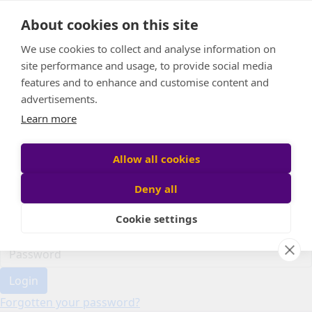
Home
About cookies on this site
Event Home
FAQ
We use cookies to collect and analyse information on
About Us
site performance and usage, to provide social media
Leaderboard
features and to enhance and customise content and
Candle Bags
advertisements.
Donate
Learn more
Register
Allow all cookies
Deny all
Participant login
Cookie settings
Login
Forgotten your password?