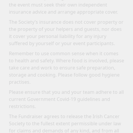
the event must seek their own independent
insurance advice and arrange appropriate cover.
The Society’s insurance does not cover property or
the property of your helpers and guests, nor does
it cover your personal liability for any injury
suffered by yourself or your event participants.
Remember to use common sense when it comes
to health and safety. Where food is involved, please
take care and work to ensure safe preparation,
storage and cooking. Please follow good hygiene
practises.
Please ensure that you and your team adhere to all
current Government Covid-19 guidelines and
restrictions.
The Fundraiser agrees to release the Irish Cancer
Society to the fullest extent permissible under law
for claims and demands of any kind, and from all