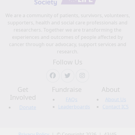
We are a community of patients, survivors, volunteers,
supporters, health and social care professionals and
researchers. Together we are transforming the
experiences and outcomes of people affected by
cancer through our advocacy, support services and
research.
Follow Us
Get
Fundraise
About
Involved
FAQs
About Us
Leaderboards
Contact ICS
Donate
Privacy Policy
| © Copyright 2026 | 43/45