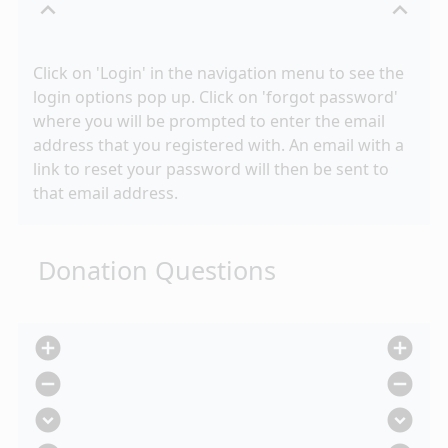
expand_less
expand_less
Click on 'Login' in the navigation menu to see the
login options pop up. Click on 'forgot password'
where you will be prompted to enter the email
address that you registered with. An email with a
link to reset your password will then be sent to
that email address.
Donation Questions
add_circle
add_circle
remove_circle
remove_circle
expand_circle_down
expand_circle_down