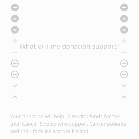
remove_circle
remove_circle
expand_circle_down
expand_circle_down
expand_circle_down
expand_circle_down
add
add
What will my donation support?
remove
remove
add_circle_outline
add_circle_outline
remove_circle_outline
remove_circle_outline
expand_more
expand_more
expand_less
expand_less
Your donation will help raise vital funds for the
Irish Cancer Society who support Cancer patients
and their families accross Ireland.