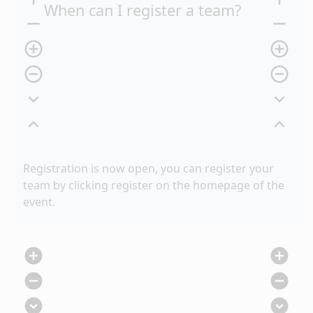
When can I register a team?
remove
remove
add_circle_outline
add_circle_outline
remove_circle_outline
remove_circle_outline
expand_more
expand_more
expand_less
expand_less
Registration is now open, you can register your
team by clicking register on the homepage of the
event.
add_circle
add_circle
remove_circle
remove_circle
expand_circle_down
expand_circle_down