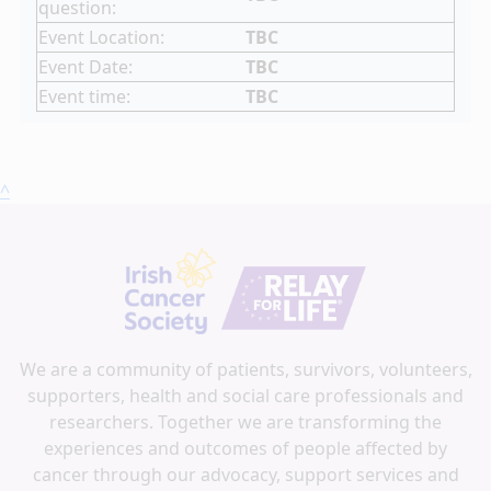
question:
Event Location:
TBC
Event Date:
TBC
Event time:
TBC
^
We are a community of patients, survivors, volunteers,
supporters, health and social care professionals and
researchers. Together we are transforming the
experiences and outcomes of people affected by
cancer through our advocacy, support services and