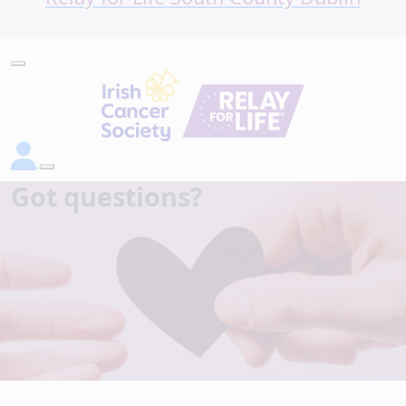
Got questions?