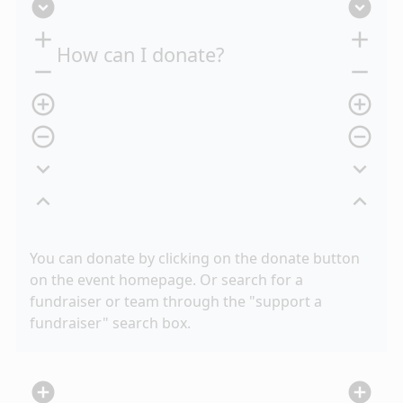
expand_circle_down
expand_circle_down
add
add
How can I donate?
remove
remove
add_circle_outline
add_circle_outline
remove_circle_outline
remove_circle_outline
expand_more
expand_more
expand_less
expand_less
You can donate by clicking on the donate button
on the event homepage. Or search for a
fundraiser or team through the "support a
fundraiser" search box.
add_circle
add_circle