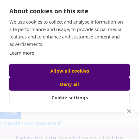
Home
About cookies on this site
Event Home
FAQ
We use cookies to collect and analyse information on
About Us
site performance and usage, to provide social media
Leaderboard
features and to enhance and customise content and
Candle Bags
advertisements.
Donate
Learn more
Allow all cookies
Participant login
Deny all
Cookie settings
Login
Forgotten your password?
Relay for Life South County Dublin