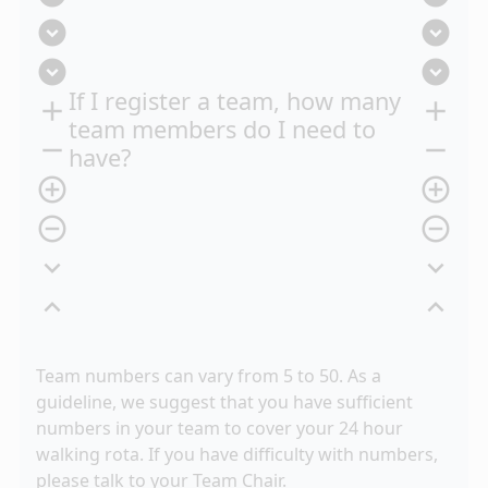
expand_circle_down
expand_circle_down
expand_circle_down
expand_circle_down
If I register a team, how many
add
add
team members do I need to
remove
remove
have?
add_circle_outline
add_circle_outline
remove_circle_outline
remove_circle_outline
expand_more
expand_more
expand_less
expand_less
Team numbers can vary from 5 to 50. As a
guideline, we suggest that you have sufficient
numbers in your team to cover your 24 hour
walking rota. If you have difficulty with numbers,
please talk to your Team Chair.