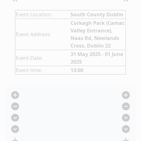
expand_less
expand_less
Event Location:
South County Dublin
Corkagh Park (Camac
Valley Entrance),
Event Address:
Naas Rd, Newlands
Cross, Dublin 22
31 May 2025 - 01 June
Event Date:
2025
Event time:
13:00
add_circle
add_circle
remove_circle
remove_circle
expand_circle_down
expand_circle_down
expand_circle_down
expand_circle_down
add
add