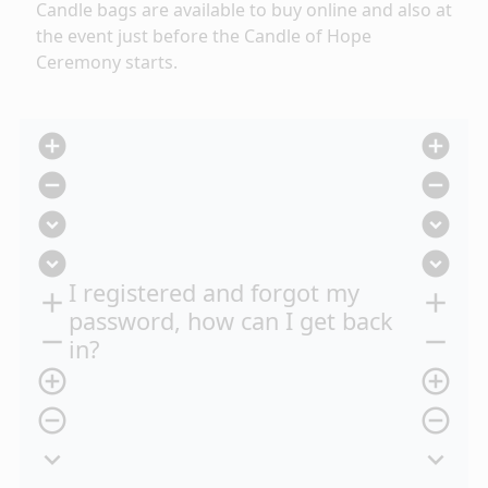
Candle bags are available to buy online
and also at
the event just before the Candle of Hope
Ceremony starts.
add_circle
add_circle
remove_circle
remove_circle
expand_circle_down
expand_circle_down
expand_circle_down
expand_circle_down
I registered and forgot my
add
add
password, how can I get back
remove
remove
in?
add_circle_outline
add_circle_outline
remove_circle_outline
remove_circle_outline
expand_more
expand_more