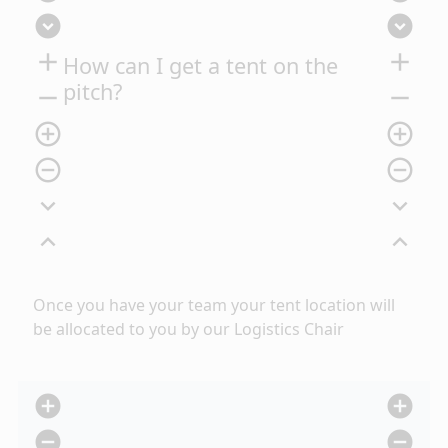
expand_circle_down
expand_circle_down
add
add
How can I get a tent on the
pitch?
remove
remove
add_circle_outline
add_circle_outline
remove_circle_outline
remove_circle_outline
expand_more
expand_more
expand_less
expand_less
Once you have
your team your tent location will
be allocated to you by our Logistics Chair
add_circle
add_circle
remove_circle
remove_circle