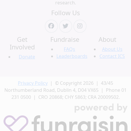
research.
Follow Us
Get
Fundraise
About
Involved
FAQs
About Us
Leaderboards
Contact ICS
Donate
Privacy Policy
| © Copyright 2026 | 43/45
Northumberland Road, Dublin 4, D04 VX65 | Phone 01
231 0500 | CRO 20868; CHY 5863; CRA 20009502.