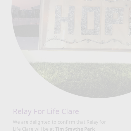
Relay For Life Clare
We are delighted to confirm that Relay for
Life Clare will be at
Tim Smythe Park