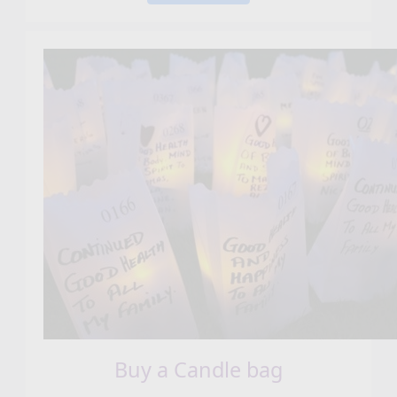
Buy a Candle bag