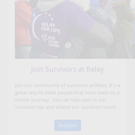
Join Survivors at Relay
Join our community of survivors at Relay. It's a
great way to meet people that have been on a
similar journey. You can take part in our
Survivors lap and attend our survivors lunch.
Register