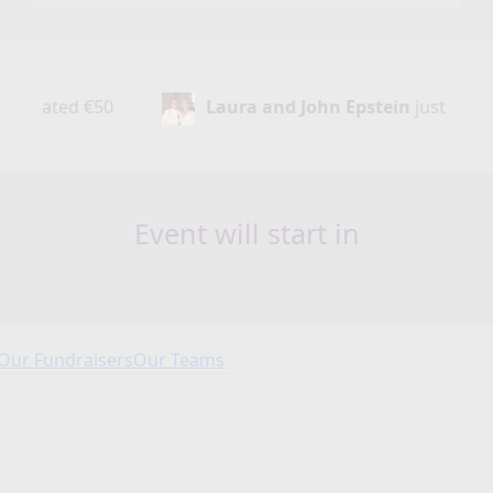
Laura and John Epstein
just donated
€50
Event will start in
Our Fundraisers
Our Teams
Our Fundraisers