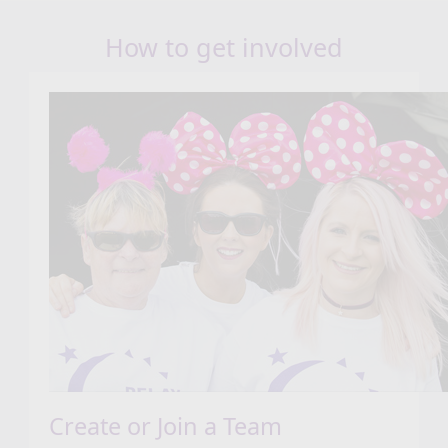
How to get involved
Create or Join a Team