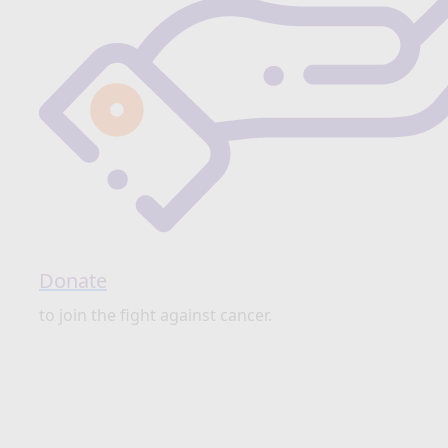
Donate
to join the fight against cancer.