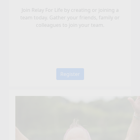
Join Relay For Life by creating or joining a
team today. Gather your friends, family or
colleagues to join your team.
Register