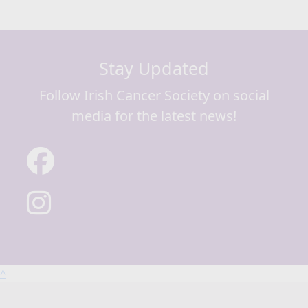
Stay Updated
Follow Irish Cancer Society on social
media for the latest news!
^