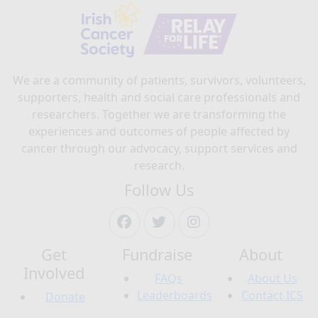
We are a community of patients, survivors, volunteers,
supporters, health and social care professionals and
researchers. Together we are transforming the
experiences and outcomes of people affected by
cancer through our advocacy, support services and
research.
Follow Us
Get
Fundraise
About
Involved
FAQs
About Us
Leaderboards
Contact ICS
Donate