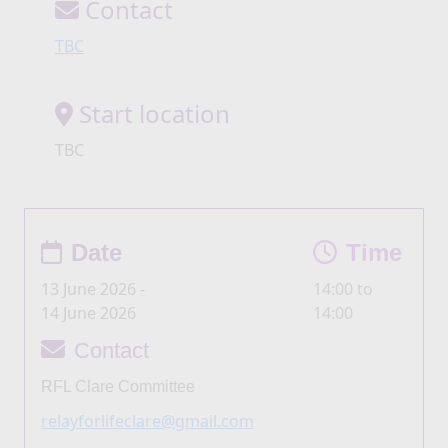
Contact
TBC
Start location
TBC
Date
Time
13 June 2026 -
14:00 to
14 June 2026
14:00
Contact
RFL Clare Committee
relayforlifeclare@gmail.com