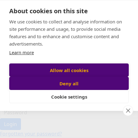
Home
About cookies on this site
Event Home
FAQ
We use cookies to collect and analyse information on
About Us
site performance and usage, to provide social media
Leaderboard
features and to enhance and customise content and
Candle Bags
advertisements.
Donate
Learn more
Register
Allow all cookies
Deny all
Participant login
Cookie settings
Login
Forgotten your password?