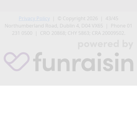
Privacy Policy
| © Copyright 2026 | 43/45
Northumberland Road, Dublin 4, D04 VX65 | Phone 01
231 0500 | CRO 20868; CHY 5863; CRA 20009502.