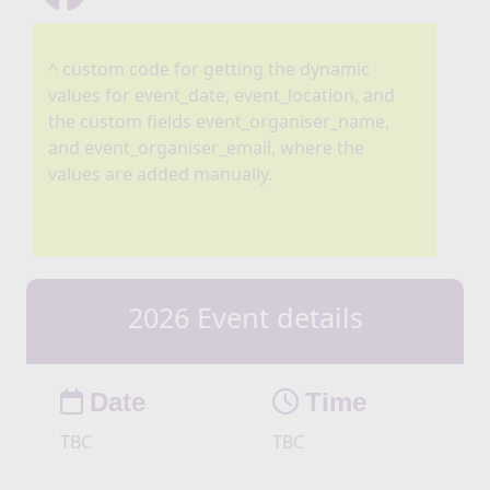
^ custom code for getting the dynamic
values for event_date, event_location, and
the custom fields event_organiser_name,
and event_organiser_email, where the
values are added manually.
2026 Event details
Date
Time
TBC
TBC