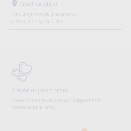
Start location
Tim Smythe Park (Fairgreen),
Lifford, Ennis, Co. Clare
Create or join a team
Know someone on a team? Support their
fundraising directly.