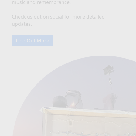
music and remembrance.
Check us out on social for more detailed
updates.
Find Out More