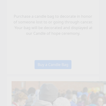
Purchase a candle bag to decorate in honor
of someone lost to or going through cancer.
Your bag will be decorated and displayed at
our Candle of hope ceremony.
Buy a Candle Bag