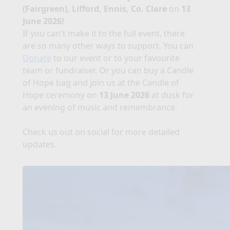
(Fairgreen), Lifford, Ennis, Co. Clare
on
13
June 2026!
If you can't make it to the full event, there
are so many other ways to support. You can
Donate
to our event or to your favourite
team or fundraiser. Or you can buy a Candle
of Hope bag and join us at the Candle of
Hope ceremony on
13 June 2026
at dusk for
an evening of music and remembrance.
Check us out on social for more detailed
updates.