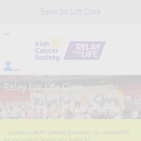
Relay for Life Clare
Relay For Life
Clare
In aid of the Irish Cancer Society
^ custom code for getting the event_city. Update this
for each event: $event_id = 'event_id';