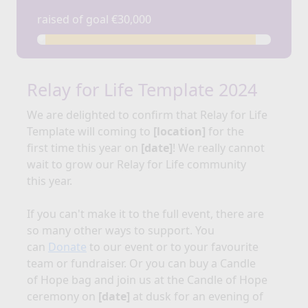
raised of goal €30,000
Relay for Life Template 2024
We are delighted to confirm that Relay for
Life
Template
will coming to
[location]
for the
first time this year on
[date]
!
We really cannot
wait to grow our Relay for Life community
this year.
If you can't make it to the full event, there are
so many other ways to support. You
can
Donate
to our event or to your favourite
team or fundraiser. Or you can buy a Candle
of Hope bag and join us at the Candle of Hope
ceremony on
[date]
at dusk for an evening of