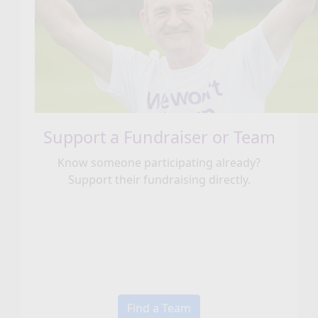
Support a Fundraiser or Team
Know someone participating already?
Support their fundraising directly.
Find a Team