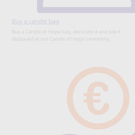
Buy a candle bag
Buy a Candle of Hope bag, decorate it and see it
displayed at our Candle of Hope ceremony.