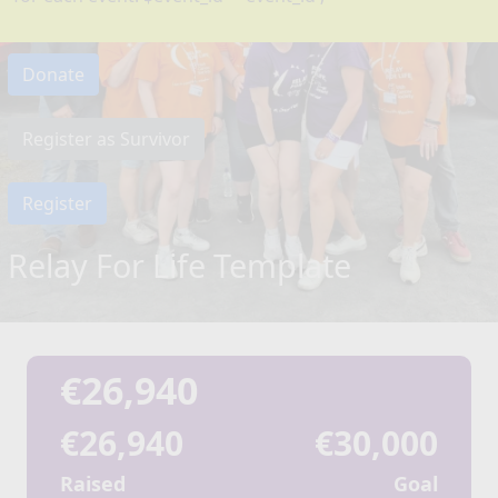
Donate
Register as Survivor
Register
Relay For Life Template
€26,940
€26,940
€30,000
Raised
Goal