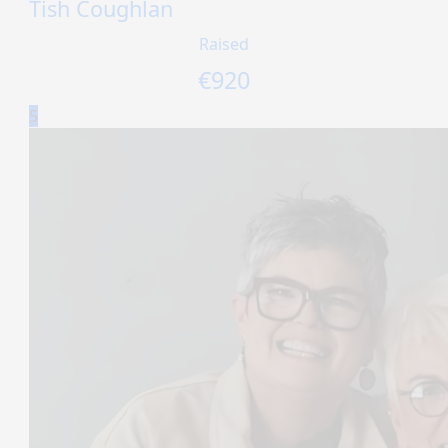
Tish Coughlan
Raised
€
920
5