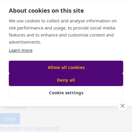
Home
About cookies on this site
Event Home
FAQ
We use cookies to collect and analyse information on
About Us
site performance and usage, to provide social media
Leaderboard
features and to enhance and customise content and
Candle Bags
advertisements.
Donate
Learn more
Register
Allow all cookies
Deny all
Participant login
Cookie settings
Login
Forgotten your password?