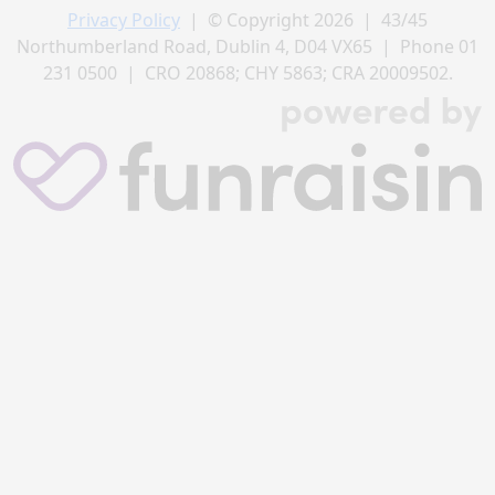
Privacy Policy
| © Copyright 2026 | 43/45
Northumberland Road, Dublin 4, D04 VX65 | Phone 01
231 0500 | CRO 20868; CHY 5863; CRA 20009502.