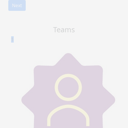
Next
Teams
1