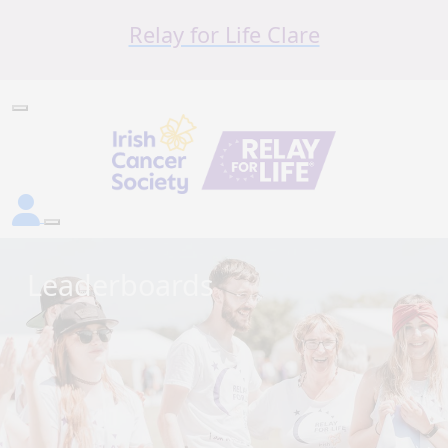
Relay for Life Clare
Leaderboards