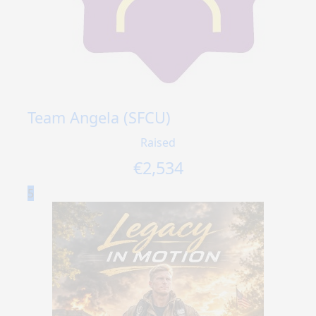
Team Angela (SFCU)
Raised
€
2,534
5