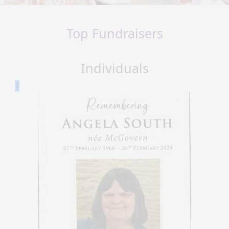
Top Fundraisers
Individuals
1