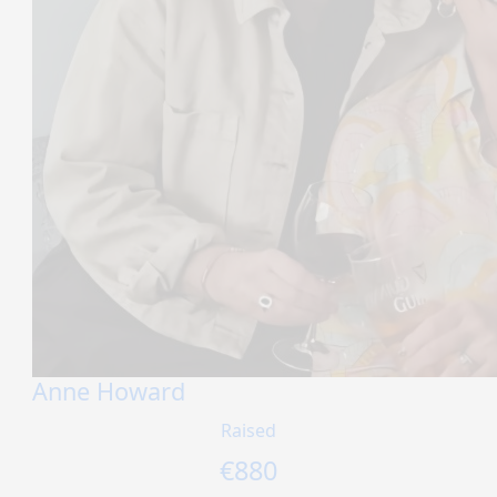
Anne Howard
Raised
€
880