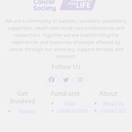
We are a community of patients, survivors, volunteers,
supporters, health and social care professionals and
researchers. Together we are transforming the
experiences and outcomes of people affected by
cancer through our advocacy, support services and
research.
Follow Us
Get
Fundraise
About
Involved
FAQs
About Us
Leaderboards
Contact ICS
Donate