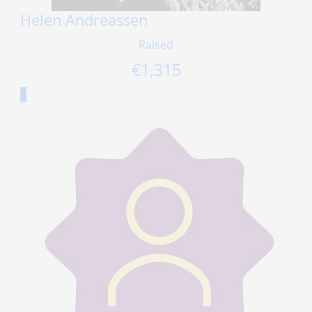
Helen Andreassen
Raised
€
1,315
3