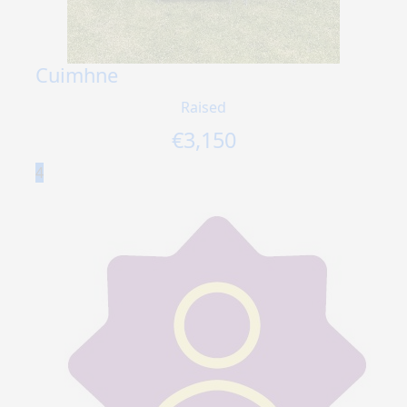
Cuimhne
Raised
€
3,150
4