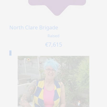
North Clare Brigade
Raised
€
7,615
2