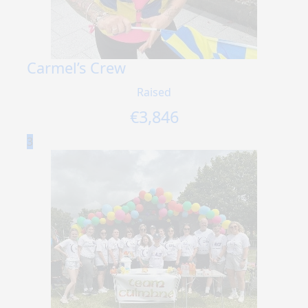
Carmel’s Crew
Raised
€
3,846
3