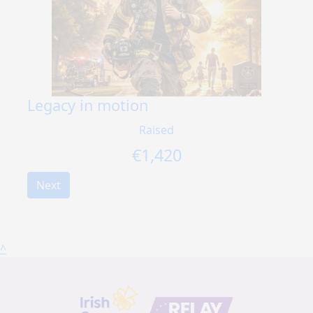
Legacy in motion
Raised
€
1,420
Next
^