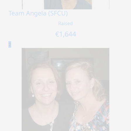
Team Angela (SFCU)
Raised
€
1,644
2