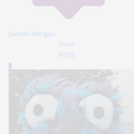
Joanne Morgan
Raised
€
925
4