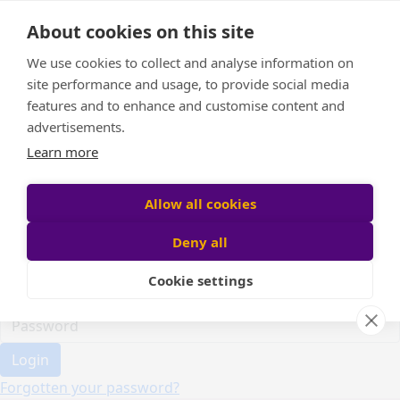
Home
About cookies on this site
Event Home
FAQ
We use cookies to collect and analyse information on
About Us
site performance and usage, to provide social media
Leaderboard
features and to enhance and customise content and
Candle Bags
advertisements.
Donate
Learn more
Register
Allow all cookies
Deny all
Participant login
Cookie settings
Login
Forgotten your password?