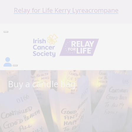
Relay for Life Kerry Lyreacrompane
Buy a candle bag