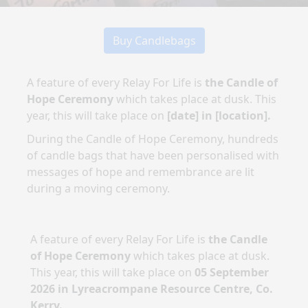
Buy Candlebags
A feature of every Relay For Life is
the Candle of
Hope Ceremony
which takes place at dusk. This
year, this will take place on
[date]
in
[location]
.
During the Candle of Hope Ceremony, hundreds
of candle bags that have been personalised with
messages of hope and remembrance are lit
during a moving ceremony.
A feature of every Relay For Life is
the Candle
of Hope Ceremony
which takes place at dusk.
This year, this will take place on
05 September
2026
in
Lyreacrompane Resource Centre, Co.
Kerry
.