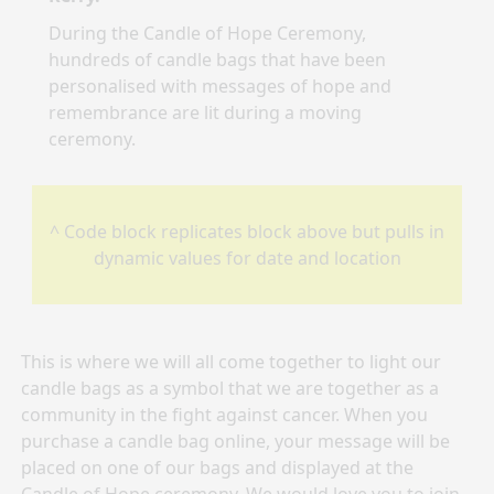
During the Candle of Hope Ceremony,
hundreds of candle bags that have been
personalised with messages of hope and
remembrance are lit during a moving
ceremony.
^ Code block replicates block above but pulls in
dynamic values for date and location
This is where we will all come together to light our
candle bags as a symbol that we are together as a
community in the fight against cancer. When you
purchase a candle bag online, your message will be
placed on one of our bags and displayed at the