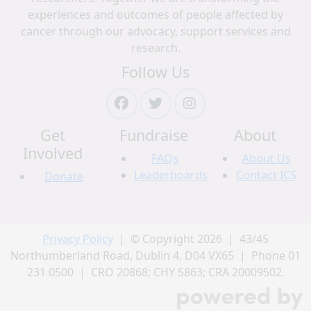
experiences and outcomes of people affected by
cancer through our advocacy, support services and
research.
Follow Us
Get
Fundraise
About
Involved
FAQs
About Us
Leaderboards
Contact ICS
Donate
Privacy Policy
| © Copyright 2026 | 43/45
Northumberland Road, Dublin 4, D04 VX65 | Phone 01
231 0500 | CRO 20868; CHY 5863; CRA 20009502.