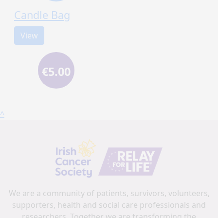
Candle Bag
View
€5.00
^
We are a community of patients, survivors, volunteers,
supporters, health and social care professionals and
researchers. Together we are transforming the