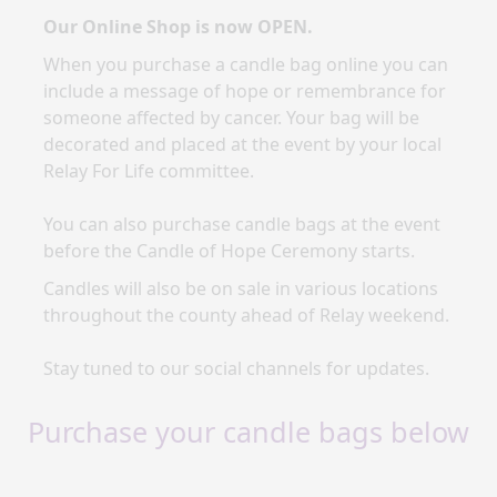
Our Online Shop is now OPEN.
When you purchase a candle bag online you
can
include a message of hope or remembrance for
someone affected by cancer. Your bag will be
decorated and placed at the event by your local
Relay For Life committee.
You can also purchase candle bags at the event
before the Candle of Hope Ceremony starts.
Candles will also be on sale in various locations
throughout the county ahead of Relay weekend.
Stay tuned to our social channels for updates.
Purchase your candle bags below