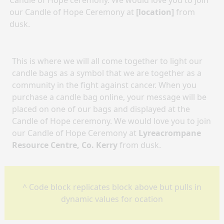
Candle of Hope ceremony. We would love you to join
our Candle of Hope Ceremony at
[location]
from
dusk.
This is where we will all come together to light our
candle bags as a symbol that we are together as a
community in the fight against cancer. When you
purchase a candle bag online, your message will be
placed on one of our bags and displayed at the
Candle of Hope ceremony. We would love you to join
our Candle of Hope Ceremony at
Lyreacrompane
Resource Centre, Co. Kerry
from dusk.
^ Code block replicates block above but pulls in
dynamic values for ocation