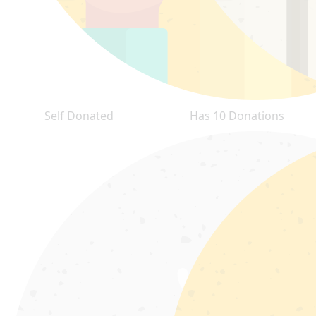
Self Donated
Has 10 Donations