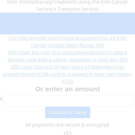
their chemotherapy treatment using the Irish Cancer
Society’s Transport Service.
Can help provide transport for a patient to and from their
chemotherapy treatment using the Irish Cancer Society’s
Transport Service.
€30
Can help provide vital clinical equipment for an Irish
Cancer Society Night Nurse.
€50
Will cover the cost of a counselling session to help a
person cope with a cancer diagnosis in their life.
€60
Will cover the cost of two hours of Night Nursing,
providing end of life care to a patient in their own home.
€110
Or enter an amount
€
Donate to Derry
All payments are secure & encrypted