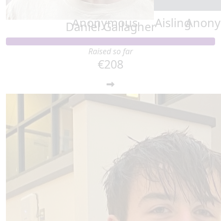
€
10
€
10
€
5
Anonymous
Aisling
Anon
Daniel Gallagher
Raised so far
€208