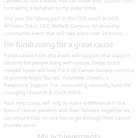
families across Ireland. You can show your support too,
by making a donation to my page today.
This year I'm taking part in the
UCD
event at
UCD
Athletics Track, UCD Belfield Campus
.
An amazing
community event
that will take place over 24 hours
.
I’m fundraising for a great cause
Funds raised from this event will support vital support
services for people living with cancer. These much
needed funds will help the Irish Cancer Society continue
to provide Night Nurses, Volunteer Drivers, a
freephone Support line, counselling sessions, fund life
changing research & much more.
Your help today, will help to make a difference in the
lives of cancer patients and their families, together we
can ensure that no-one has to go through their cancer
journey alone.
My achievements