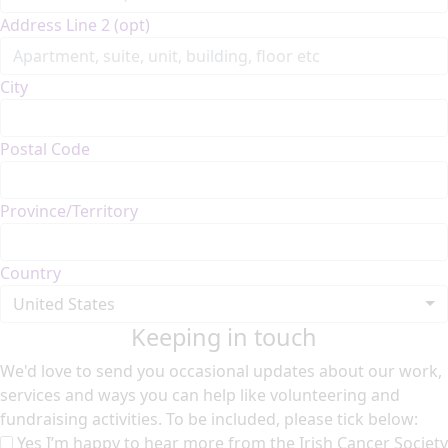
Address Line 2 (opt)
City
Postal Code
Province/Territory
Country
United States
Keeping in touch
We'd love to send you occasional updates about our work,
services and ways you can help like volunteering and
fundraising activities. To be included, please tick below:
Yes I’m happy to hear more from the Irish Cancer Society