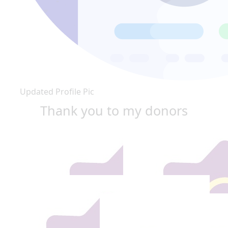
Updated Profile Pic
Thank you to my donors