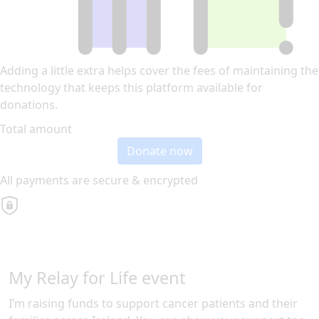
Adding a little extra helps cover the fees of maintaining the
technology that keeps this platform available for
donations.
Total amount
Donate now
All payments are secure & encrypted
My Relay for Life event
I’m raising funds to support cancer patients and their