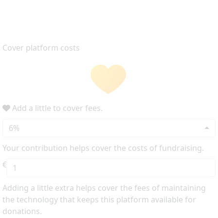
Cover platform costs
Add a little to cover fees.
6%
Your contribution helps cover the costs of fundraising.
€
Adding a little extra helps cover the fees of maintaining
the technology that keeps this platform available for
donations.