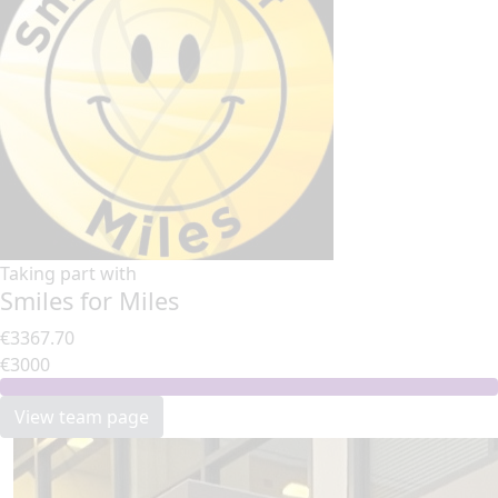
Taking part with
Smiles for Miles
€3367.70
€3000
View team page