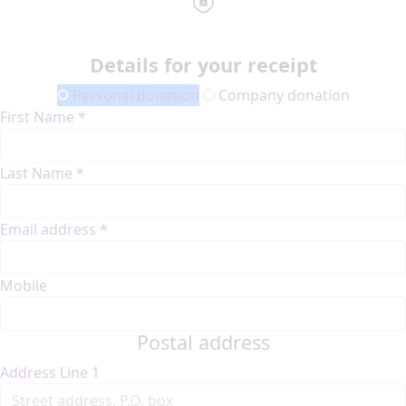
Details for your receipt
Personal donation
Company donation
First Name *
Last Name *
Email address *
Mobile
Postal address
Address Line 1