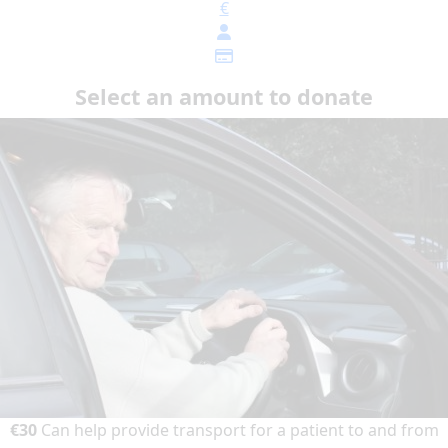
€
Select an amount to donate
€30
Can help provide transport for a patient to and from