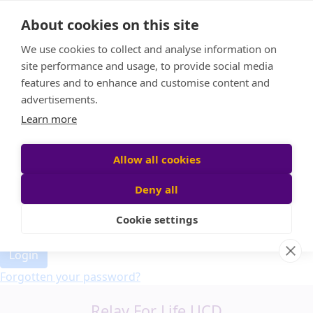
Home
About cookies on this site
Event Home
FAQ
We use cookies to collect and analyse information on
About Us
site performance and usage, to provide social media
Leaderboard
features and to enhance and customise content and
Candle Bags
advertisements.
Donate
Learn more
Allow all cookies
Participant login
Deny all
Cookie settings
Login
Forgotten your password?
Relay For Life UCD