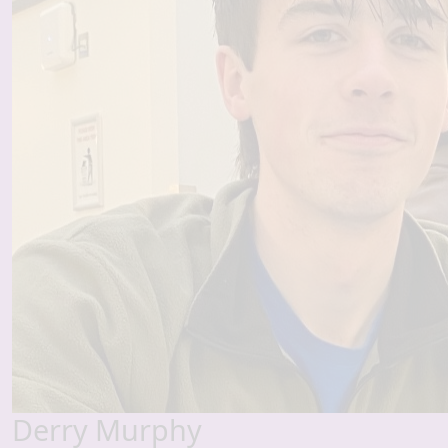
Derry Murphy