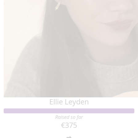
Ellie Leyden
Raised so far
€375