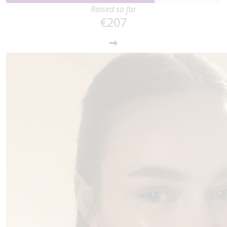
Raised so far
€207