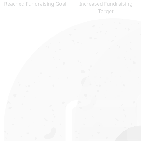
Reached Fundraising Goal
Increased Fundraising
Target