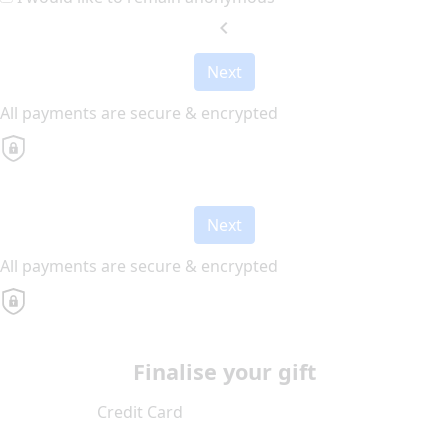
chevron_left
Next
All payments are secure & encrypted
Next
All payments are secure & encrypted
Finalise your gift
Credit Card