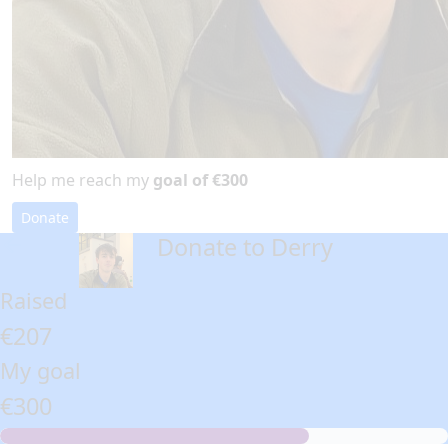
Help me reach my
goal of €300
Donate
Donate to Derry
arrow_back
Raised
€207
My goal
€300