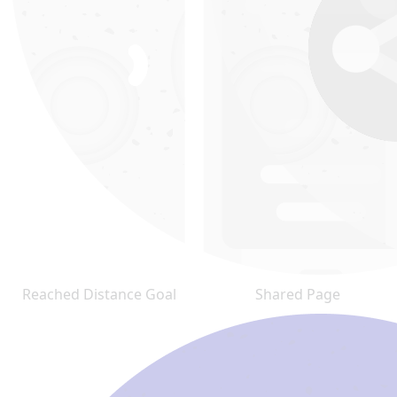
Reached Distance Goal
Shared Page