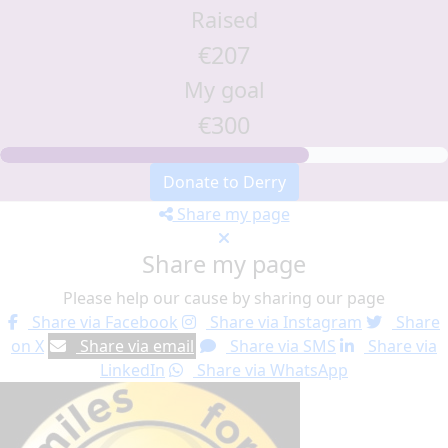
Raised
€207
My goal
€300
Donate to Derry
Share my page
Share my page
Please help our cause by sharing our page
Share via Facebook
Share via Instagram
Share
on X
Share via email
Share via SMS
Share via
LinkedIn
Share via WhatsApp