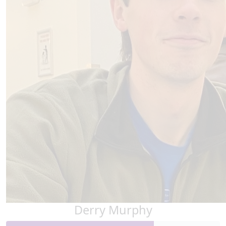
Derry Murphy