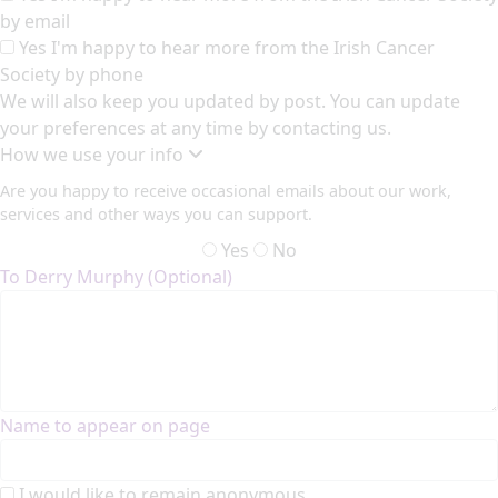
by email
Yes I'm happy to hear more from the Irish Cancer
Society by phone
We will also keep you updated by post. You can update
your preferences at any time by contacting us.
How we use your info
Are you happy to receive occasional emails about our work,
services and other ways you can support.
Yes
No
To Derry Murphy (Optional)
Name to appear on page
I would like to remain anonymous