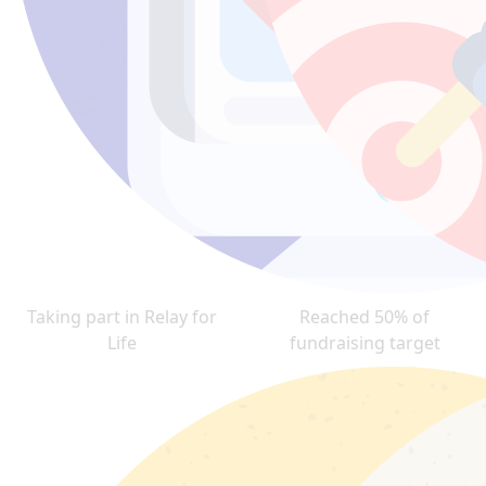
Taking part in Relay for
Reached 50% of
Life
fundraising target