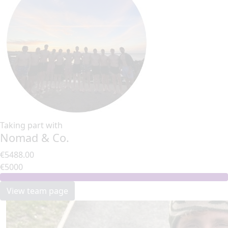
Taking part with
Nomad & Co.
€5488.00
€5000
View team page