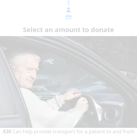
€
Select an amount to donate
€30
Can help provide transport for a patient to and from