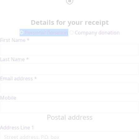
Details for your receipt
Personal donation
Company donation
First Name *
Last Name *
Email address *
Mobile
Postal address
Address Line 1