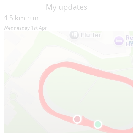
My updates
4.5 km run
Wednesday 1st Apr