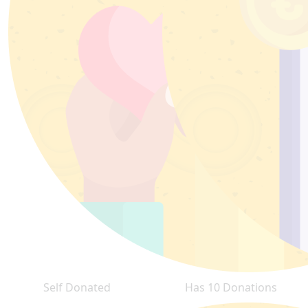
Self Donated
Has 10 Donations