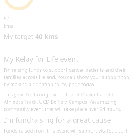
57
kms
My target
40 kms
My Relay for Life event
I’m raising funds to support cancer patients and their
families across Ireland. You can show your support too,
by making a donation to my page today.
This year I'm taking part in the
UCD
event at
UCD
Athletics Track, UCD Belfield Campus
.
An amazing
community event
that will take place over 24 hours
.
I’m fundraising for a great cause
Funds raised from this event will support vital support