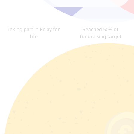
Taking part in Relay for
Reached 50% of
Life
fundraising target