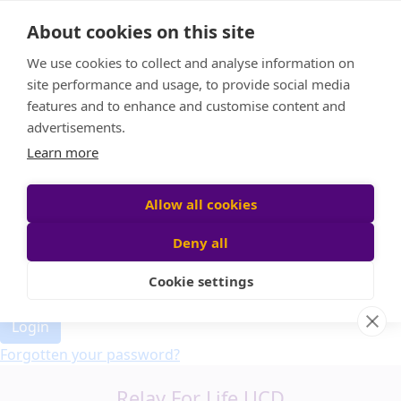
Home
About cookies on this site
Event Home
FAQ
We use cookies to collect and analyse information on
About Us
site performance and usage, to provide social media
Leaderboard
features and to enhance and customise content and
Candle Bags
advertisements.
Donate
Learn more
Allow all cookies
Participant login
Deny all
Cookie settings
Login
Forgotten your password?
Relay For Life UCD