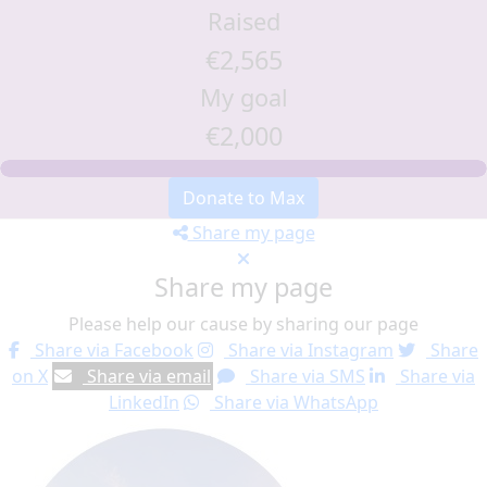
Raised
€2,565
My goal
€2,000
Donate to Max
Share my page
Share my page
Please help our cause by sharing our page
Share via Facebook
Share via Instagram
Share
on X
Share via email
Share via SMS
Share via
LinkedIn
Share via WhatsApp