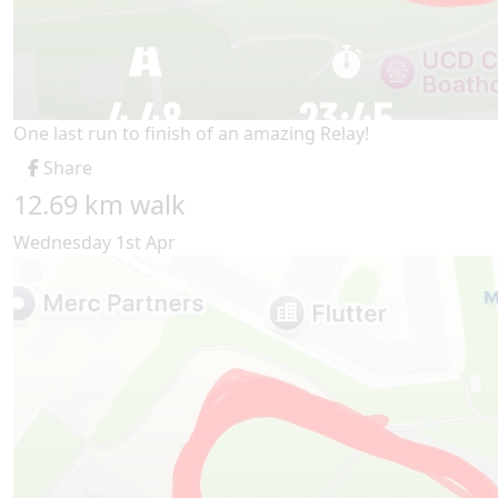
One last run to finish of an amazing Relay!
Share
12.69 km walk
Wednesday 1st Apr