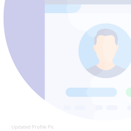
Updated Profile Pic