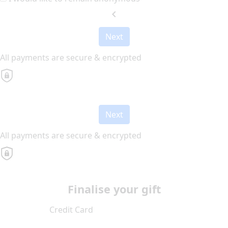
chevron_left
Next
All payments are secure & encrypted
Next
All payments are secure & encrypted
Finalise your gift
Credit Card