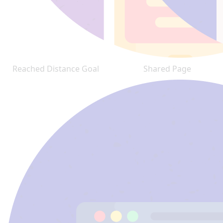
Reached Distance Goal
Shared Page