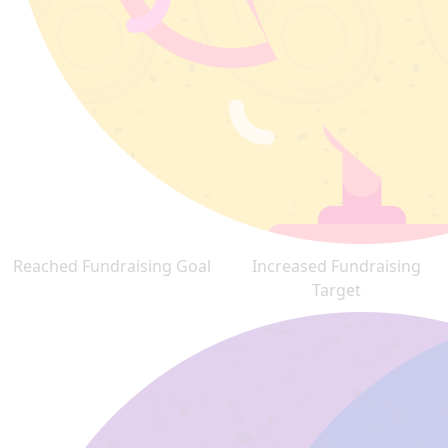
Reached Fundraising Goal
Increased Fundraising
Target