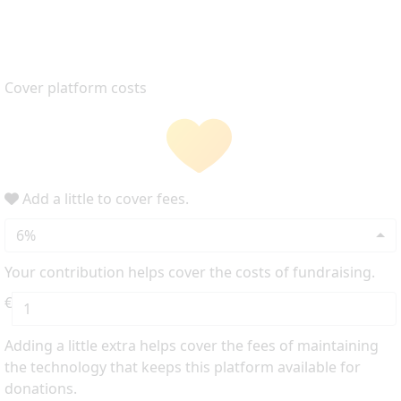
Cover platform costs
Add a little to cover fees.
6%
Your contribution helps cover the costs of fundraising.
€
Adding a little extra helps cover the fees of maintaining
the technology that keeps this platform available for
donations.