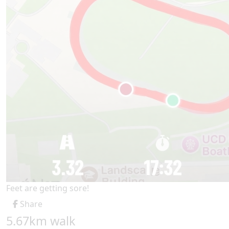
Feet are getting sore!
Share
5.67km walk