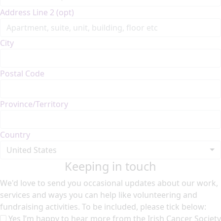
Address Line 2 (opt)
City
Postal Code
Province/Territory
Country
United States
Keeping in touch
We'd love to send you occasional updates about our work,
services and ways you can help like volunteering and
fundraising activities. To be included, please tick below:
Yes I’m happy to hear more from the Irish Cancer Society