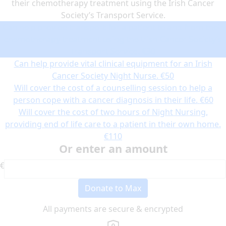
their chemotherapy treatment using the Irish Cancer
Society’s Transport Service.
Can help provide transport for a patient to and from their
chemotherapy treatment using the Irish Cancer Society’s
Transport Service.
€30
Can help provide vital clinical equipment for an Irish
Cancer Society Night Nurse.
€50
Will cover the cost of a counselling session to help a
person cope with a cancer diagnosis in their life.
€60
Will cover the cost of two hours of Night Nursing,
providing end of life care to a patient in their own home.
€110
Or enter an amount
€
Donate to Max
All payments are secure & encrypted