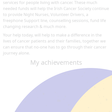
services for people living with cancer. These much
needed funds will help the Irish Cancer Society continue
to provide Night Nurses, Volunteer Drivers, a
freephone Support line, counselling sessions, fund life
changing research & much more.
Your help today, will help to make a difference in the
lives of cancer patients and their families, together we
can ensure that no-one has to go through their cancer
journey alone.
My achievements