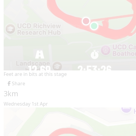
Feet are in bits at this stage
Share
3km
Wednesday 1st Apr