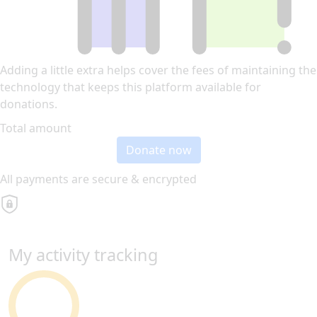
Adding a little extra helps cover the fees of maintaining the
technology that keeps this platform available for
donations.
Total amount
Donate now
All payments are secure & encrypted
My activity tracking