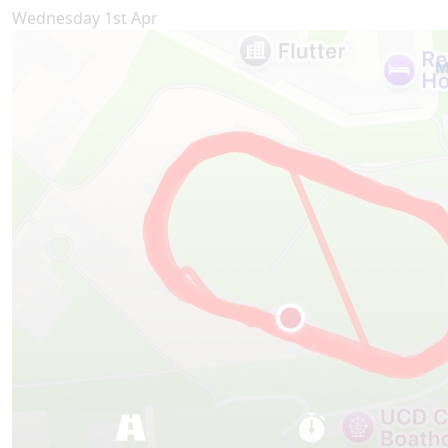
Wednesday 1st Apr