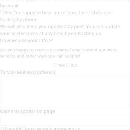
by email
Yes I'm happy to hear more from the Irish Cancer
Society by phone
We will also keep you updated by post. You can update
your preferences at any time by contacting us.
How we use your info
Are you happy to receive occasional emails about our work,
services and other ways you can support.
Yes
No
To Max Mullen (Optional)
Name to appear on page
I would like to remain anonymous