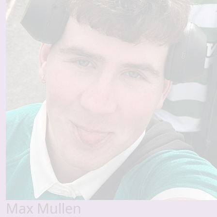
Max Mullen