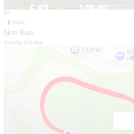
67
Share
5km Run
Tuesday 31st Mar