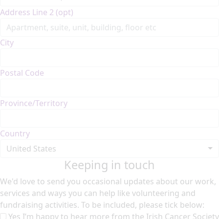
Address Line 2 (opt)
City
Postal Code
Province/Territory
Country
United States
Keeping in touch
We'd love to send you occasional updates about our work,
services and ways you can help like volunteering and
fundraising activities. To be included, please tick below:
Yes I’m happy to hear more from the Irish Cancer Society