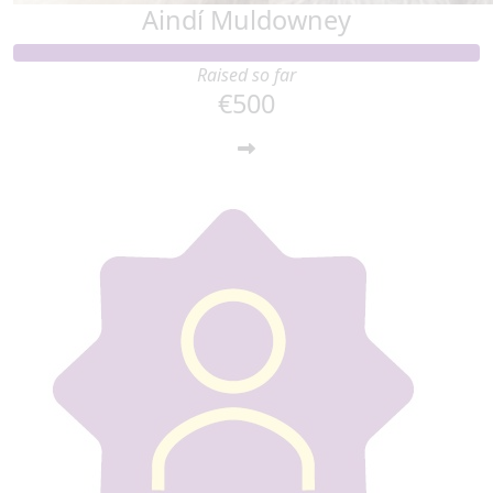
Aindí Muldowney
Raised so far
€500