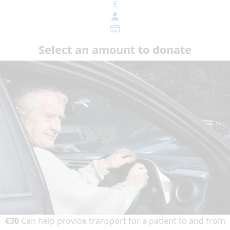
€
Select an amount to donate
€30
Can help provide transport for a patient to and from