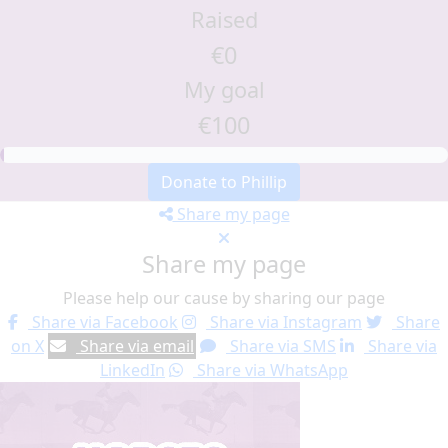
Raised
€0
My goal
€100
Donate to Phillip
Share my page
Share my page
Please help our cause by sharing our page
Share via Facebook
Share via Instagram
Share
on X
Share via email
Share via SMS
Share via
LinkedIn
Share via WhatsApp