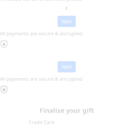
chevron_left
Next
All payments are secure & encrypted
Next
All payments are secure & encrypted
Finalise your gift
Credit Card