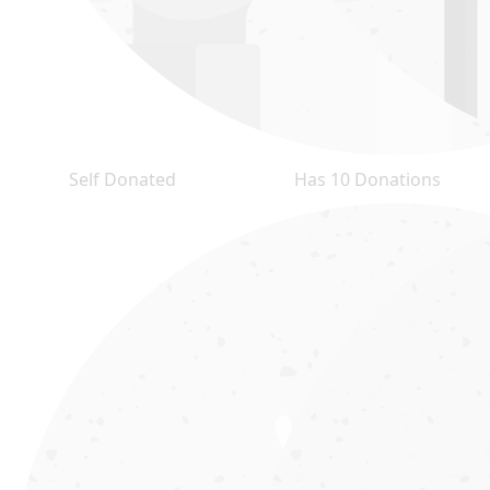
Self Donated
Has 10 Donations