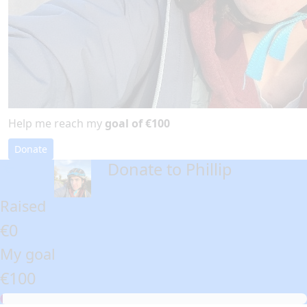
Help me reach my
goal of €100
Donate
Donate to Phillip
arrow_back
Raised
€0
My goal
€100