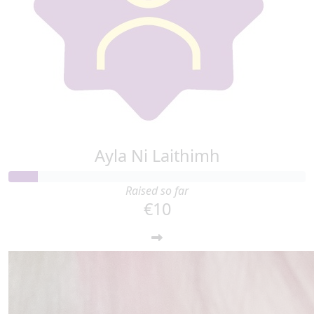
Ayla Ni Laithimh
Raised so far
€10