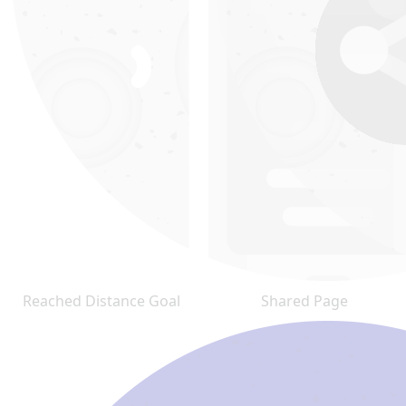
Reached Distance Goal
Shared Page