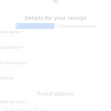
Details for your receipt
Personal donation
Company donation
First Name *
Last Name *
Email address *
Mobile
Postal address
Address Line 1