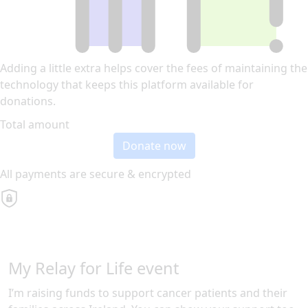
Adding a little extra helps cover the fees of maintaining the
technology that keeps this platform available for
donations.
Total amount
Donate now
All payments are secure & encrypted
My Relay for Life event
I’m raising funds to support cancer patients and their