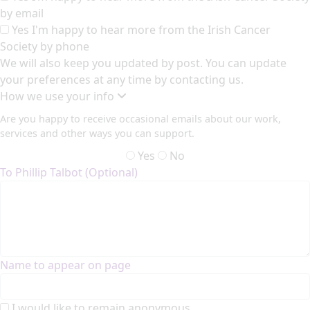
by email
Yes I'm happy to hear more from the Irish Cancer
Society by phone
We will also keep you updated by post. You can update
your preferences at any time by contacting us.
How we use your info
Are you happy to receive occasional emails about our work,
services and other ways you can support.
Yes
No
To Phillip Talbot (Optional)
Name to appear on page
I would like to remain anonymous