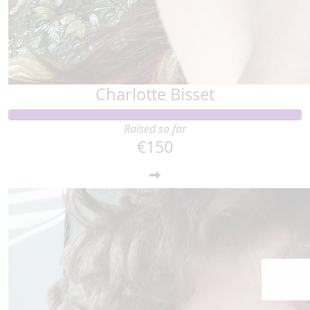
Charlotte Bisset
Raised so far
€150