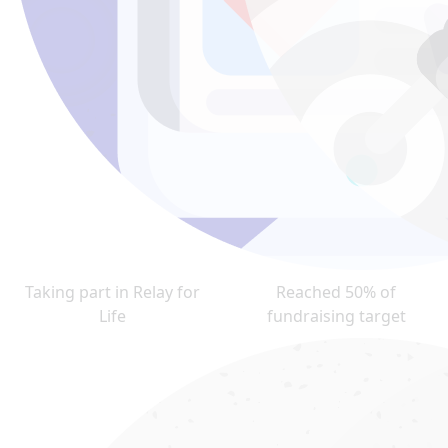
Taking part in Relay for
Reached 50% of
Life
fundraising target