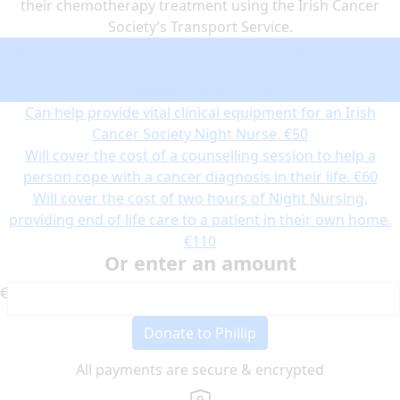
their chemotherapy treatment using the Irish Cancer
Society’s Transport Service.
Can help provide transport for a patient to and from their
chemotherapy treatment using the Irish Cancer Society’s
Transport Service.
€30
Can help provide vital clinical equipment for an Irish
Cancer Society Night Nurse.
€50
Will cover the cost of a counselling session to help a
person cope with a cancer diagnosis in their life.
€60
Will cover the cost of two hours of Night Nursing,
providing end of life care to a patient in their own home.
€110
Or enter an amount
€
Donate to Phillip
All payments are secure & encrypted