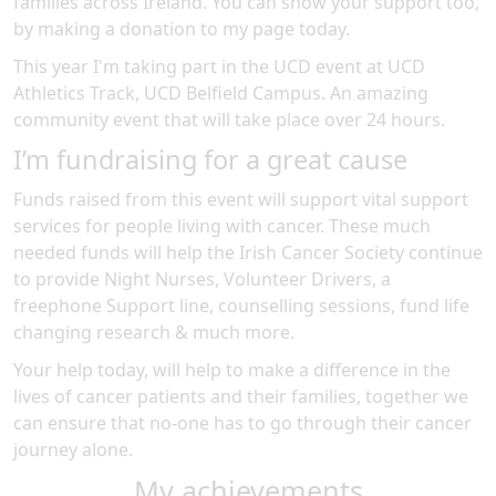
families across Ireland. You can show your support too,
by making a donation to my page today.
This year I'm taking part in the
UCD
event at
UCD
Athletics Track, UCD Belfield Campus
.
An amazing
community event
that will take place over 24 hours
.
I’m fundraising for a great cause
Funds raised from this event will support vital support
services for people living with cancer. These much
needed funds will help the Irish Cancer Society continue
to provide Night Nurses, Volunteer Drivers, a
freephone Support line, counselling sessions, fund life
changing research & much more.
Your help today, will help to make a difference in the
lives of cancer patients and their families, together we
can ensure that no-one has to go through their cancer
journey alone.
My achievements