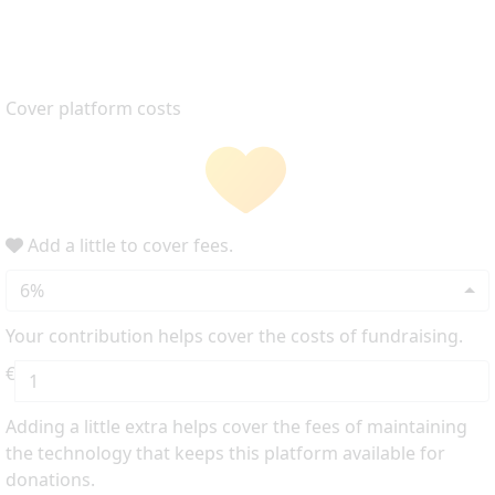
Cover platform costs
Add a little to cover fees.
6%
Your contribution helps cover the costs of fundraising.
€
Adding a little extra helps cover the fees of maintaining
the technology that keeps this platform available for
donations.