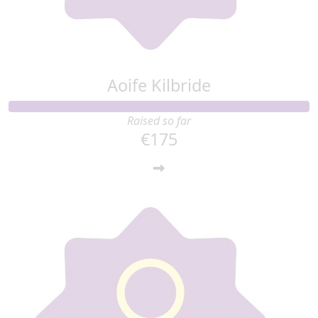
Aoife Kilbride
Raised so far
€175