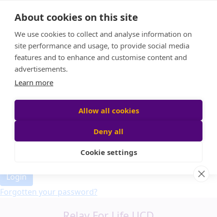
Home
About cookies on this site
Event Home
FAQ
We use cookies to collect and analyse information on
About Us
site performance and usage, to provide social media
Leaderboard
features and to enhance and customise content and
Candle Bags
advertisements.
Donate
Learn more
Allow all cookies
Participant login
Deny all
Cookie settings
Login
Forgotten your password?
Relay For Life UCD