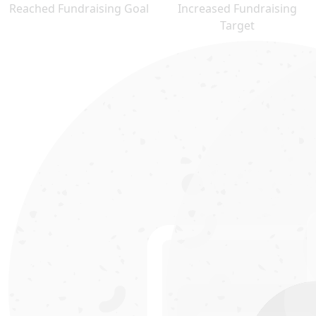
Reached Fundraising Goal
Increased Fundraising
Target