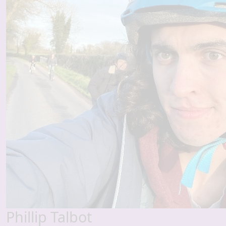
Phillip Talbot