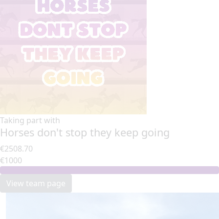
Taking part with
Horses don't stop they keep going
€2508.70
€1000
View team page