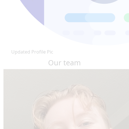
Updated Profile Pic
Our team