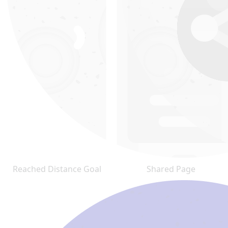
Reached Distance Goal
Shared Page