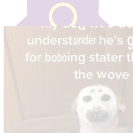
€
20
Our team
Natalie Lynch
well done , very proud of you
€
20
Stephen Mc Cabe
So proud of you
€
10
Shannon Mccabe
Great work Shannon! Good job :)