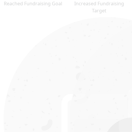
Reached Fundraising Goal
Increased Fundraising
Target