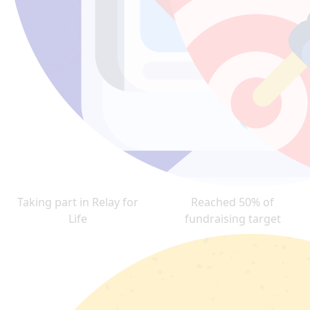
Taking part in Relay for
Reached 50% of
Life
fundraising target