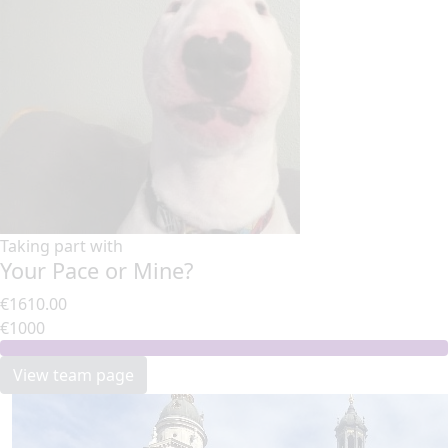
Taking part with
Your Pace or Mine?
€1610.00
€1000
View team page