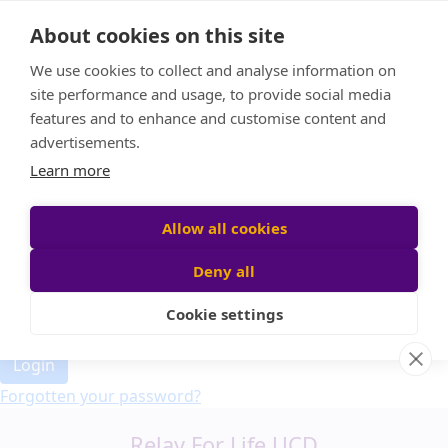
Home
About cookies on this site
Event Home
FAQ
We use cookies to collect and analyse information on
About Us
site performance and usage, to provide social media
Leaderboard
features and to enhance and customise content and
Candle Bags
advertisements.
Donate
Learn more
Allow all cookies
Participant login
Deny all
Cookie settings
Login
Forgotten your password?
Relay For Life UCD