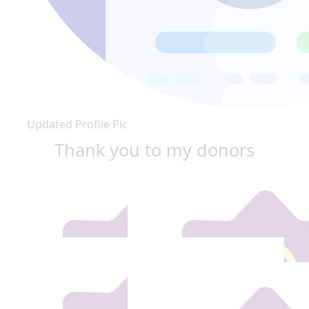
Updated Profile Pic
Thank you to my donors