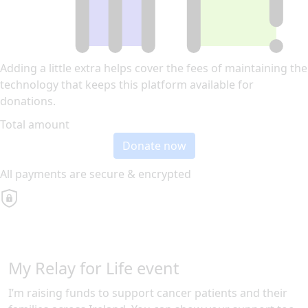
Adding a little extra helps cover the fees of maintaining the
technology that keeps this platform available for
donations.
Total amount
Donate now
All payments are secure & encrypted
My Relay for Life event
I’m raising funds to support cancer patients and their