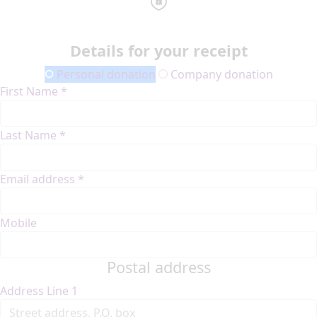
Details for your receipt
Personal donation
Company donation
First Name *
Last Name *
Email address *
Mobile
Postal address
Address Line 1