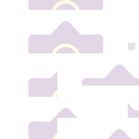
€
10
Barbara Hehir
Well done Shannon super proud of u xxx
€
25
Les & Darren
Best of luck Shannon So proud of you All our love
Auntie Les & Uncle Darren xxx
€
10
Ian Wilkinson
All the best Shannon