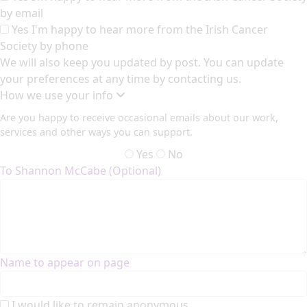
by email
Yes I'm happy to hear more from the Irish Cancer
Society by phone
We will also keep you updated by post. You can update
your preferences at any time by contacting us.
How we use your info
Are you happy to receive occasional emails about our work,
services and other ways you can support.
Yes
No
To Shannon McCabe (Optional)
Name to appear on page
I would like to remain anonymous