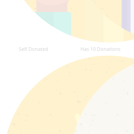
Self Donated
Has 10 Donations