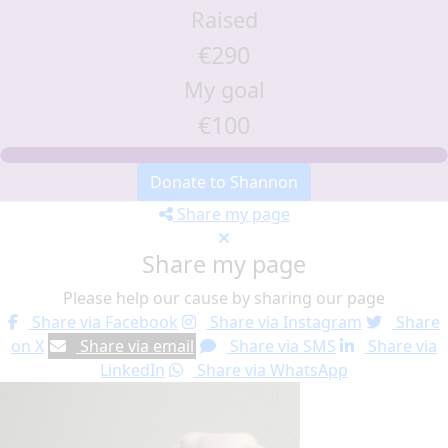
Raised
€290
My goal
€100
Donate to Shannon
Share my page
Share my page
Please help our cause by sharing our page
Share via Facebook
Share via Instagram
Share
on X
Share via email
Share via SMS
Share via
LinkedIn
Share via WhatsApp