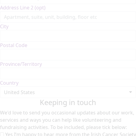
Address Line 2 (opt)
City
Postal Code
Province/Territory
Country
United States
Keeping in touch
We'd love to send you occasional updates about our work,
services and ways you can help like volunteering and
fundraising activities. To be included, please tick below:
Yes I’m happy to hear more from the Irish Cancer Society