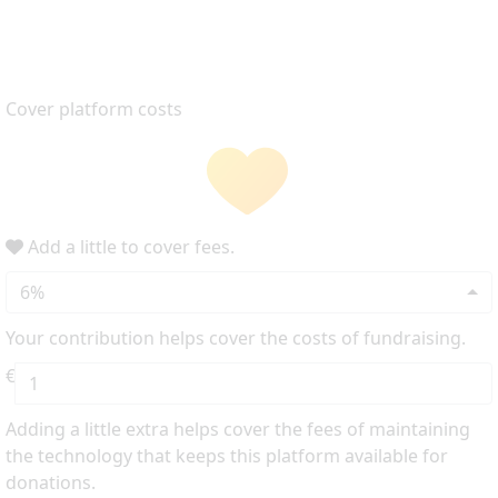
Cover platform costs
Add a little to cover fees.
6%
Your contribution helps cover the costs of fundraising.
€
Adding a little extra helps cover the fees of maintaining
the technology that keeps this platform available for
donations.