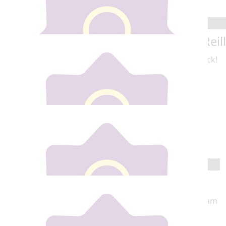
Meabh Henry
€
10
Rachael Reil
€
10
Erika Millea
Best of luck!
€
15
Ciara Mcauley
😛
€
20
Glenda Mccabe Mam
Go Shannon so proud of you , Your Amazing love Mam
xoxoxox