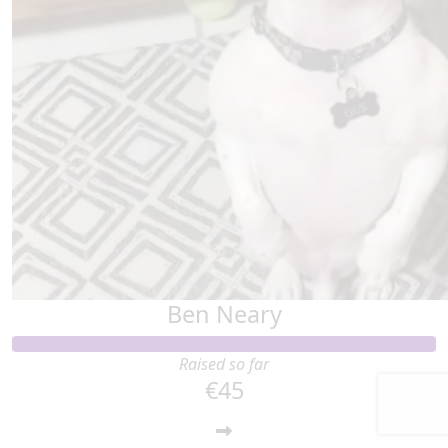
Ben Neary
Raised so far
€45