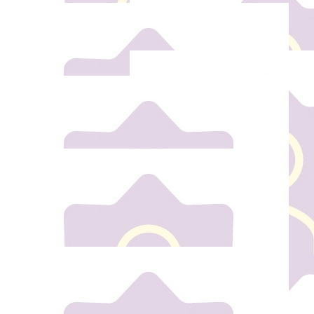
€
20
Andrea Fox
Wishing you the best of luck, its a great thing to do.
€
5
€
5
Niall Moynihan
Enda Wals
Well done 💪🏽
€
5
Alex Keega
€
25
Stuart Hasson
€
10
Good luck. S
Anita Taitz
€
10
Well done