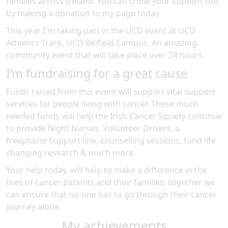
families across Ireland. You can show your support too,
by making a donation to my page today.
This year I'm taking part in the
UCD
event at
UCD
Athletics Track, UCD Belfield Campus
.
An amazing
community event
that will take place over 24 hours
.
I’m fundraising for a great cause
Funds raised from this event will support vital support
services for people living with cancer. These much
needed funds will help the Irish Cancer Society continue
to provide Night Nurses, Volunteer Drivers, a
freephone Support line, counselling sessions, fund life
changing research & much more.
Your help today, will help to make a difference in the
lives of cancer patients and their families, together we
can ensure that no-one has to go through their cancer
journey alone.
My achievements