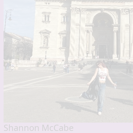
Shannon McCabe