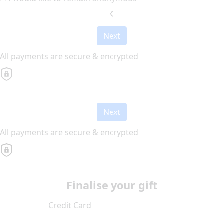
chevron_left
Next
All payments are secure & encrypted
Next
All payments are secure & encrypted
Finalise your gift
Credit Card