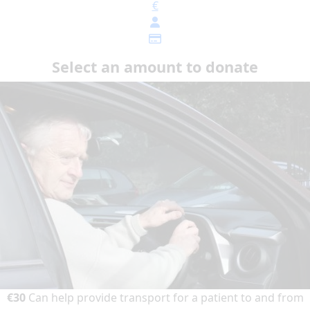
€
Select an amount to donate
€30
Can help provide transport for a patient to and from