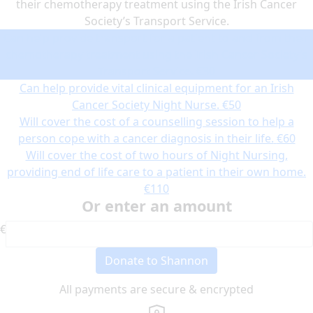
their chemotherapy treatment using the Irish Cancer
Society’s Transport Service.
Can help provide transport for a patient to and from their
chemotherapy treatment using the Irish Cancer Society’s
Transport Service.
€30
Can help provide vital clinical equipment for an Irish
Cancer Society Night Nurse.
€50
Will cover the cost of a counselling session to help a
person cope with a cancer diagnosis in their life.
€60
Will cover the cost of two hours of Night Nursing,
providing end of life care to a patient in their own home.
€110
Or enter an amount
€
Donate to Shannon
All payments are secure & encrypted