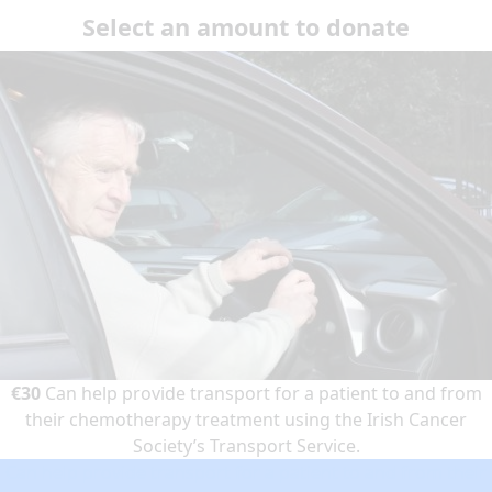
Select an amount to donate
€30
Can help provide transport for a patient to and from
their chemotherapy treatment using the Irish Cancer
Society’s Transport Service.
Can help provide transport for a patient to and from their