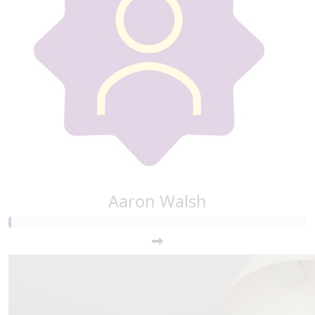
€
10
Shreya
Aaron Walsh