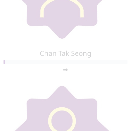
Chan Tak Seong