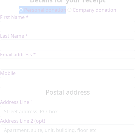
Personal donation
Company donation
First Name *
Last Name *
Email address *
Mobile
Postal address
Address Line 1
Address Line 2 (opt)