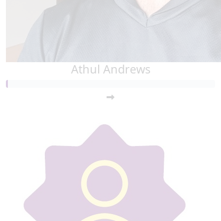
Athul Andrews