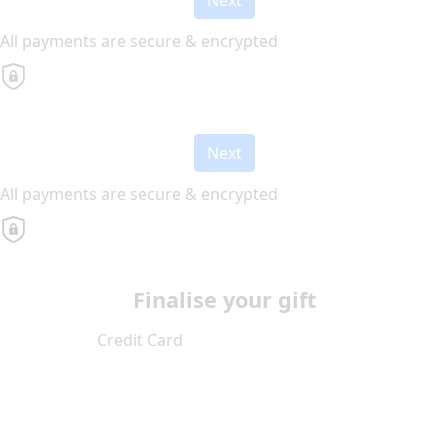
All payments are secure & encrypted
Next
All payments are secure & encrypted
Finalise your gift
Credit Card