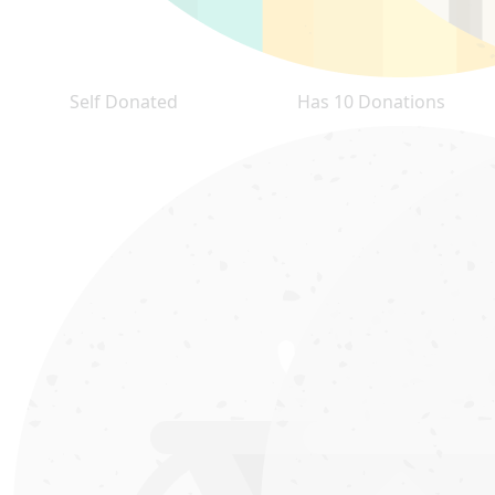
Self Donated
Has 10 Donations