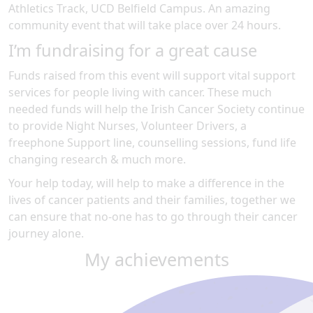
Athletics Track, UCD Belfield Campus
.
An amazing
community event
that will take place over 24 hours
.
I’m fundraising for a great cause
Funds raised from this event will support vital support
services for people living with cancer. These much
needed funds will help the Irish Cancer Society continue
to provide Night Nurses, Volunteer Drivers, a
freephone Support line, counselling sessions, fund life
changing research & much more.
Your help today, will help to make a difference in the
lives of cancer patients and their families, together we
can ensure that no-one has to go through their cancer
journey alone.
My achievements