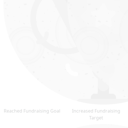
Reached Fundraising Goal
Increased Fundraising
Target