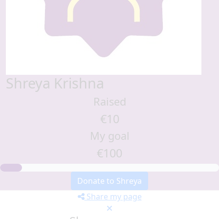
Shreya Krishna
Raised
€10
My goal
€100
Donate to Shreya
Share my page