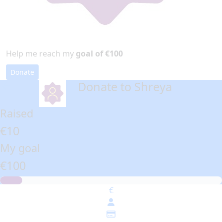
Help me reach my
goal of €100
Donate
Donate to Shreya
arrow_back
Raised
€10
My goal
€100
€