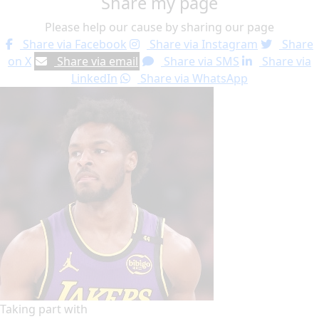
Share my page
Please help our cause by sharing our page
Share via Facebook
Share via Instagram
Share
on X
Share via email
Share via SMS
Share via
LinkedIn
Share via WhatsApp
Taking part with