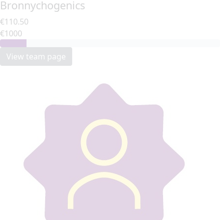
Bronnychogenics
€110.50
€1000
View team page