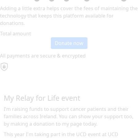
Adding a little extra helps cover the fees of maintaining the
technology that keeps this platform available for
donations.
Total amount
Donate now
All payments are secure & encrypted
My Relay for Life event
I’m raising funds to support cancer patients and their
families across Ireland. You can show your support too,
by making a donation to my page today.
This year I'm taking part in the
UCD
event at
UCD