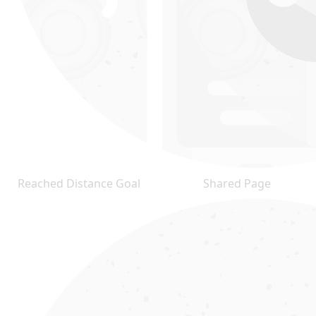
Reached Distance Goal
Shared Page