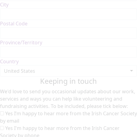
City
Postal Code
Province/Territory
Country
United States
Keeping in touch
We'd love to send you occasional updates about our work,
services and ways you can help like volunteering and
fundraising activities. To be included, please tick below:
Yes I’m happy to hear more from the Irish Cancer Society
by email
Yes I'm happy to hear more from the Irish Cancer
Society by phone