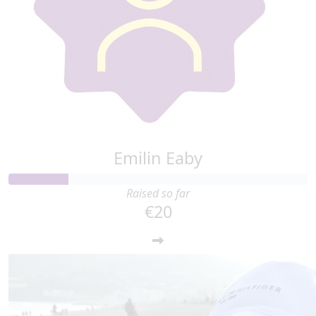
Emilin Eaby
Raised so far
€20