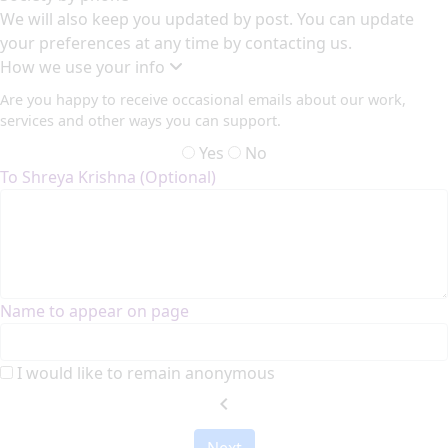
We will also keep you updated by post. You can update
your preferences at any time by contacting us.
How we use your info
Are you happy to receive occasional emails about our work,
services and other ways you can support.
Yes
No
To Shreya Krishna (Optional)
Name to appear on page
I would like to remain anonymous
chevron_left
Next