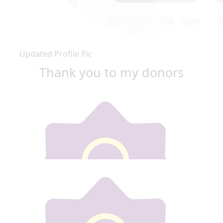
Updated Profile Pic
Thank you to my donors
Our team