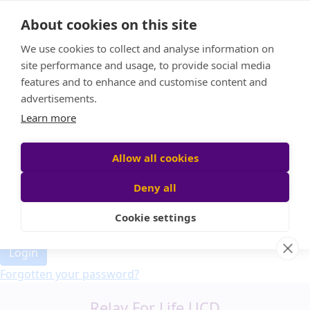
Home
About cookies on this site
Event Home
FAQ
We use cookies to collect and analyse information on
About Us
site performance and usage, to provide social media
Leaderboard
features and to enhance and customise content and
Candle Bags
advertisements.
Donate
Learn more
Allow all cookies
Participant login
Deny all
Cookie settings
Login
Forgotten your password?
Relay For Life UCD