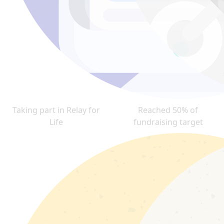
Taking part in Relay for
Reached 50% of
Life
fundraising target