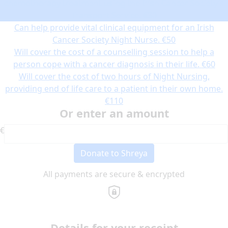
chemotherapy treatment using the Irish Cancer Society’s
Transport Service.
€30
Can help provide vital clinical equipment for an Irish
Cancer Society Night Nurse.
€50
Will cover the cost of a counselling session to help a
person cope with a cancer diagnosis in their life.
€60
Will cover the cost of two hours of Night Nursing,
providing end of life care to a patient in their own home.
€110
Or enter an amount
€
Donate to Shreya
All payments are secure & encrypted
Details for your receipt