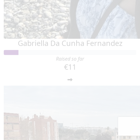
Gabriella Da Cunha Fernandez
Raised so far
€11