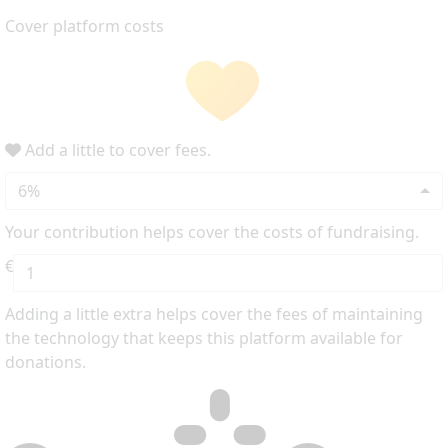
Cover platform costs
Add a little to cover fees.
6%
Your contribution helps cover the costs of fundraising.
€
Adding a little extra helps cover the fees of maintaining
the technology that keeps this platform available for
donations.