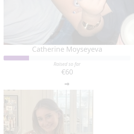
Catherine Moyseyeva
Raised so far
€60