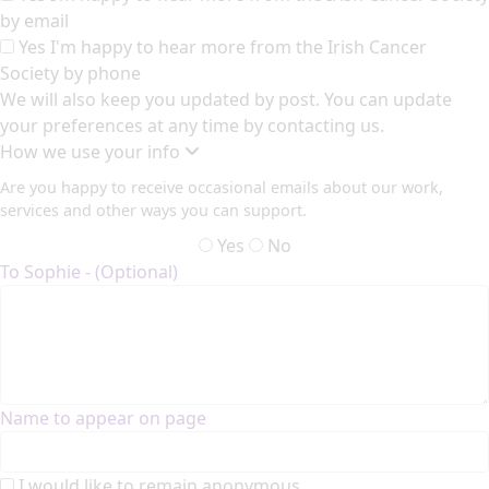
by email
Yes I'm happy to hear more from the Irish Cancer
Society by phone
We will also keep you updated by post. You can update
your preferences at any time by contacting us.
How we use your info
Are you happy to receive occasional emails about our work,
services and other ways you can support.
Yes
No
To Sophie - (Optional)
Name to appear on page
I would like to remain anonymous