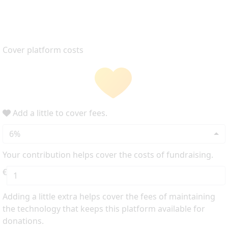
Cover platform costs
Add a little to cover fees.
6%
Your contribution helps cover the costs of fundraising.
€
Adding a little extra helps cover the fees of maintaining
the technology that keeps this platform available for
donations.