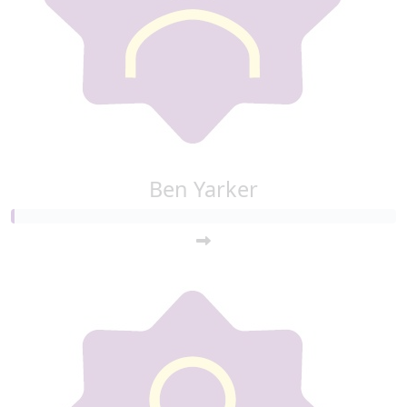
Ben Yarker