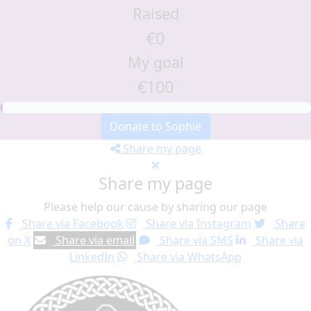
Raised
€0
My goal
€100
Donate to Sophie
Share my page
Share my page
Please help our cause by sharing our page
Share via Facebook
Share via Instagram
Share
on X
Share via email
Share via SMS
Share via
LinkedIn
Share via WhatsApp