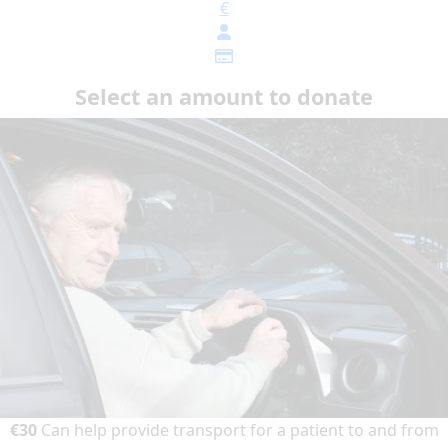
€
Select an amount to donate
€30
Can help provide transport for a patient to and from