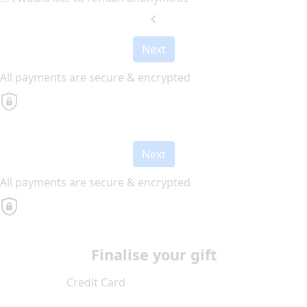
chevron_left
Next
All payments are secure & encrypted
Next
All payments are secure & encrypted
Finalise your gift
Credit Card