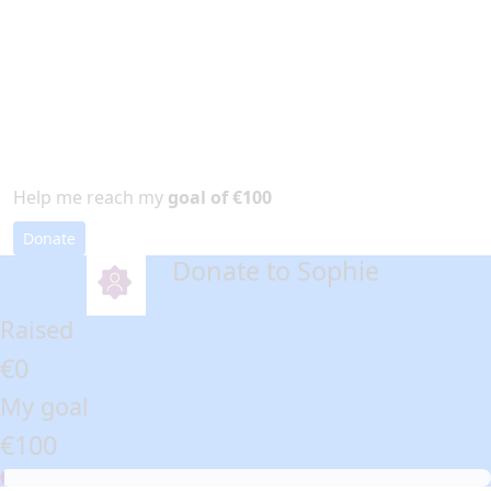
Help me reach my
goal of €100
Donate
Donate to Sophie
arrow_back
Raised
€0
My goal
€100