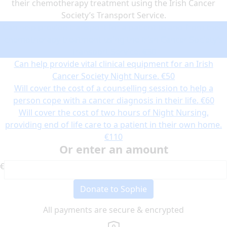
their chemotherapy treatment using the Irish Cancer
Society’s Transport Service.
Can help provide transport for a patient to and from their
chemotherapy treatment using the Irish Cancer Society’s
Transport Service.
€30
Can help provide vital clinical equipment for an Irish
Cancer Society Night Nurse.
€50
Will cover the cost of a counselling session to help a
person cope with a cancer diagnosis in their life.
€60
Will cover the cost of two hours of Night Nursing,
providing end of life care to a patient in their own home.
€110
Or enter an amount
€
Donate to Sophie
All payments are secure & encrypted