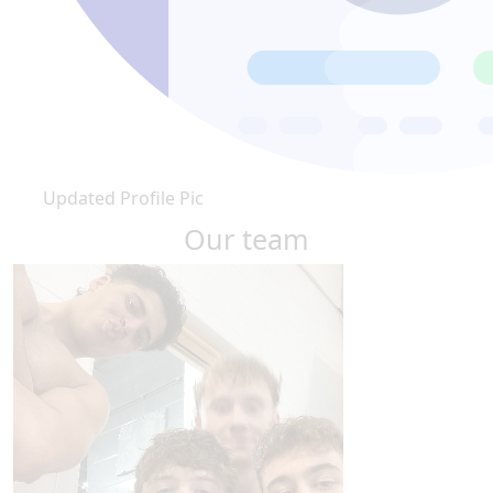
Updated Profile Pic
Our team