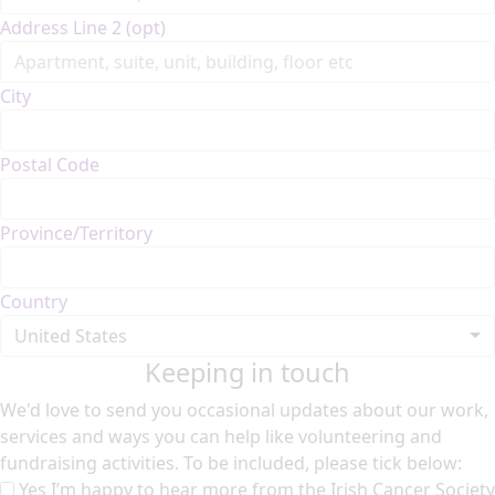
Address Line 2 (opt)
City
Postal Code
Province/Territory
Country
United States
Keeping in touch
We'd love to send you occasional updates about our work,
services and ways you can help like volunteering and
fundraising activities. To be included, please tick below:
Yes I’m happy to hear more from the Irish Cancer Society