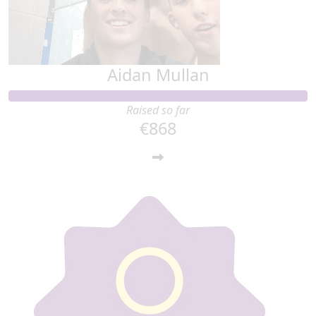
Aidan Mullan
Raised so far
€868