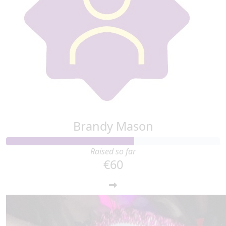
Brandy Mason
Raised so far
€60