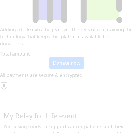
Adding a little extra helps cover the fees of maintaining the
technology that keeps this platform available for
donations.
Total amount
Donate now
All payments are secure & encrypted
My Relay for Life event
I’m raising funds to support cancer patients and their