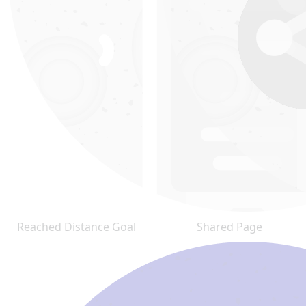
Reached Distance Goal
Shared Page