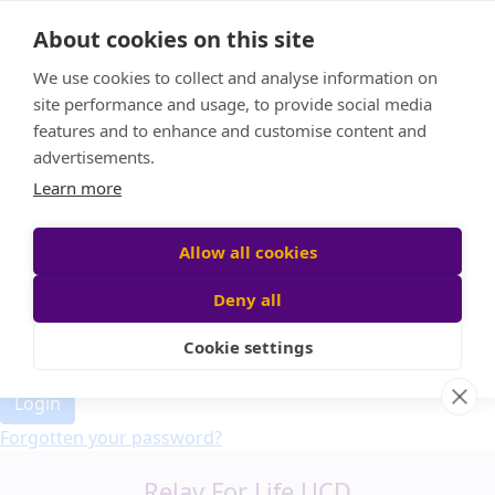
Home
About cookies on this site
Event Home
FAQ
We use cookies to collect and analyse information on
About Us
site performance and usage, to provide social media
Leaderboard
features and to enhance and customise content and
Candle Bags
advertisements.
Donate
Learn more
Allow all cookies
Participant login
Deny all
Cookie settings
Login
Forgotten your password?
Relay For Life UCD