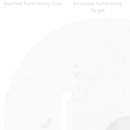
Reached Fundraising Goal
Increased Fundraising
Target