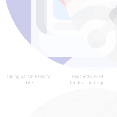
Taking part in Relay for
Reached 50% of
Life
fundraising target