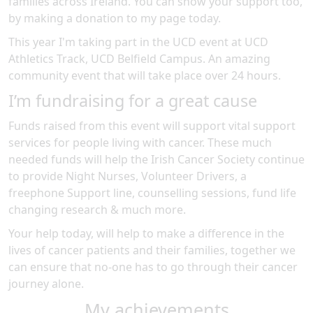
families across Ireland. You can show your support too,
by making a donation to my page today.
This year I'm taking part in the
UCD
event at
UCD
Athletics Track, UCD Belfield Campus
.
An amazing
community event
that will take place over 24 hours
.
I’m fundraising for a great cause
Funds raised from this event will support vital support
services for people living with cancer. These much
needed funds will help the Irish Cancer Society continue
to provide Night Nurses, Volunteer Drivers, a
freephone Support line, counselling sessions, fund life
changing research & much more.
Your help today, will help to make a difference in the
lives of cancer patients and their families, together we
can ensure that no-one has to go through their cancer
journey alone.
My achievements