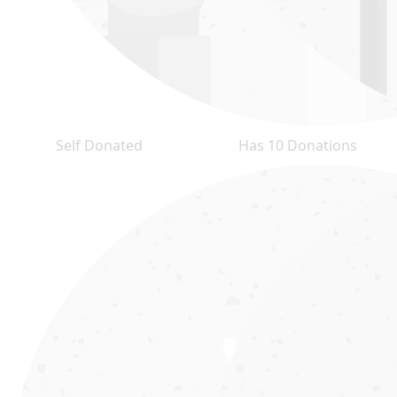
Self Donated
Has 10 Donations