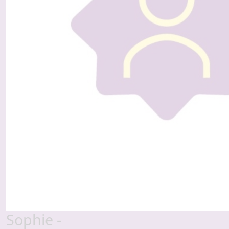
Sophie -