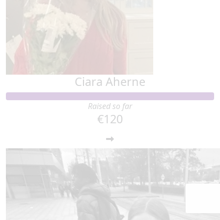
Ciara Aherne
Raised so far
€120