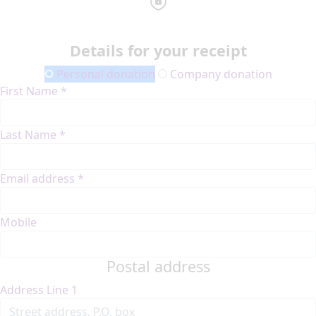
Details for your receipt
Personal donation
Company donation
First Name *
Last Name *
Email address *
Mobile
Postal address
Address Line 1