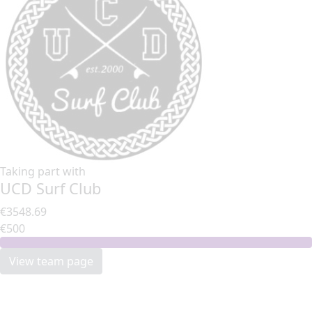
Taking part with
UCD Surf Club
€3548.69
€500
View team page