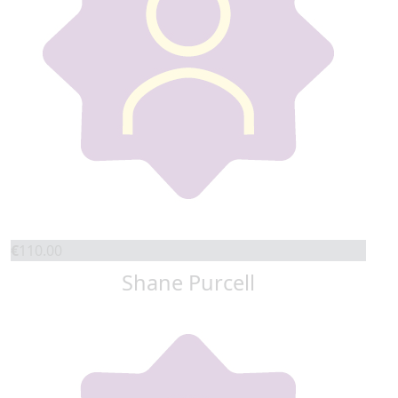
€
110.00
Shane Purcell