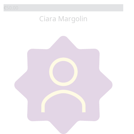
€
50.00
Ciara Margolin