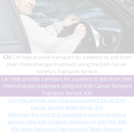
€30
Can help provide transport for a patient to and from
their chemotherapy treatment using the Irish Cancer
Society’s Transport Service.
Can help provide transport for a patient to and from their
chemotherapy treatment using the Irish Cancer Society’s
Transport Service.
€30
Can help provide vital clinical equipment for an Irish
Cancer Society Night Nurse.
€50
Will cover the cost of a counselling session to help a
person cope with a cancer diagnosis in their life.
€60
Will cover the cost of two hours of Night Nursing,