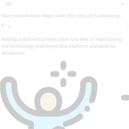
6%
Your contribution helps cover the costs of fundraising.
€
Adding a little extra helps cover the fees of maintaining
the technology that keeps this platform available for
donations.