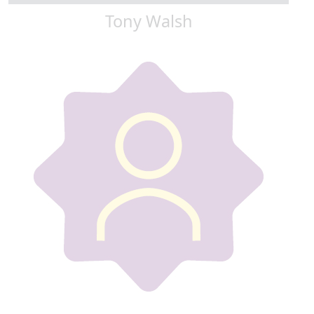
Tony Walsh