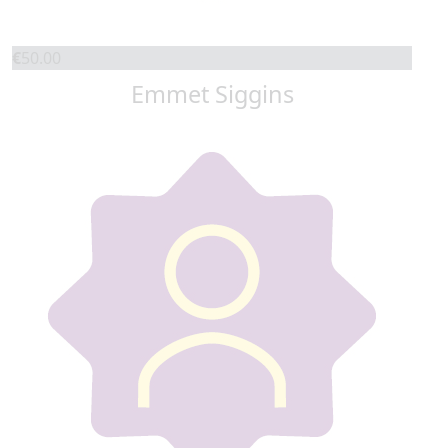
€
50.00
Emmet Siggins