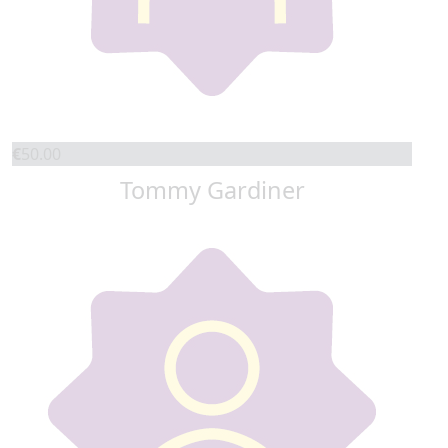
€
50.00
Tommy Gardiner