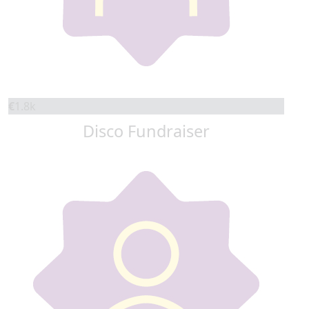
€
1.8k
Disco Fundraiser