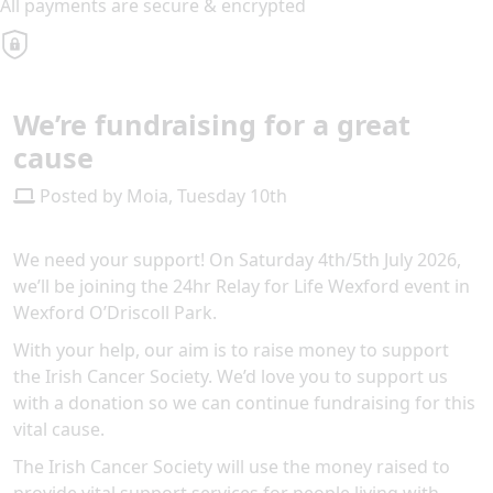
All payments are secure & encrypted
We’re fundraising for a great
cause
Posted by Moia, Tuesday 10th
We need your support! On Saturday 4th/5th July 2026,
we’ll be joining the 24hr Relay for Life Wexford event in
Wexford O’Driscoll Park.
With your help, our aim is to raise money to support
the Irish Cancer Society. We’d love you to support us
with a donation so we can continue fundraising for this
vital cause.
The Irish Cancer Society will use the money raised to
provide vital support services for people living with