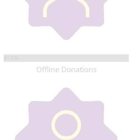
€
1.53k
Offline Donations