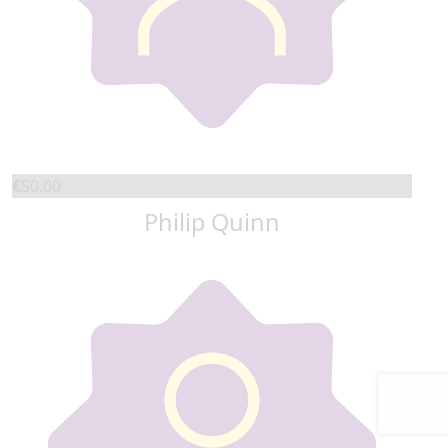
€
50.00
Philip Quinn