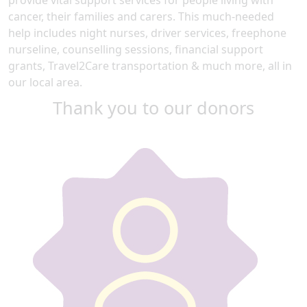
cancer, their families and carers. This much-needed
help includes night nurses, driver services, freephone
nurseline, counselling sessions, financial support
grants, Travel2Care transportation & much more, all in
our local area.
Thank you to our donors