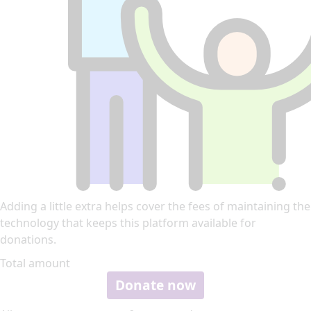
Adding a little extra helps cover the fees of maintaining the
technology that keeps this platform available for
donations.
Total amount
Donate now