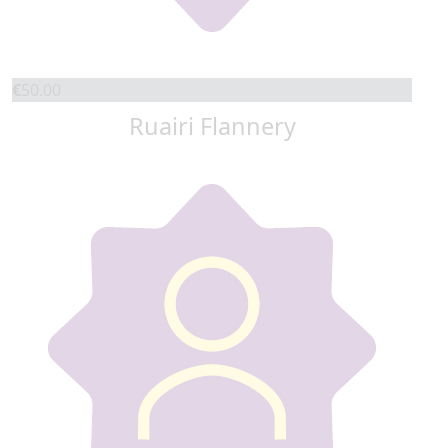
€
50.00
Ruairi Flannery