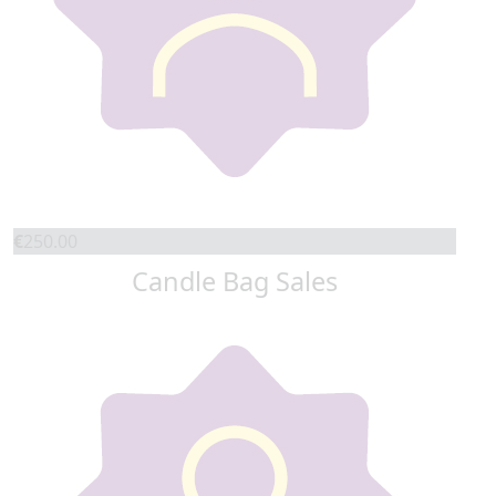
€
250.00
Candle Bag Sales