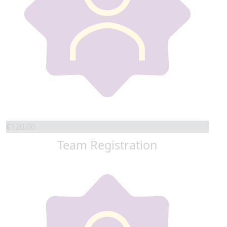
€
120.00
Team Registration