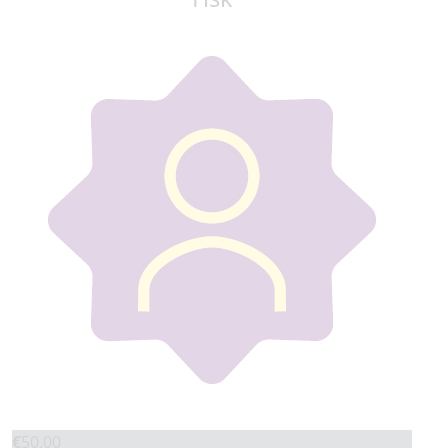
€
50.00