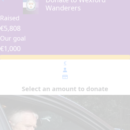
Wanderers
Raised
€5,808
Our goal
€1,000
€
Select an amount to donate