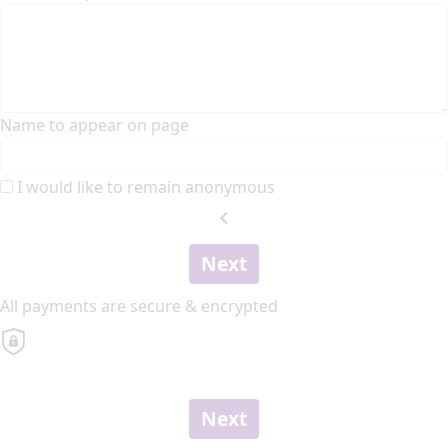
Name to appear on page
I would like to remain anonymous
chevron_left
Next
All payments are secure & encrypted
Next