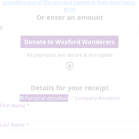
providing end of life care to a patient in their own home.
€110
Or enter an amount
€
Donate to Wexford Wanderers
All payments are secure & encrypted
Details for your receipt
Personal donation
Company donation
First Name *
Last Name *