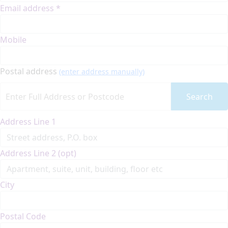
Email address *
Mobile
Postal address
(enter address manually)
Search
Address Line 1
Address Line 2 (opt)
City
Postal Code