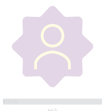
€
100.00
Hsk