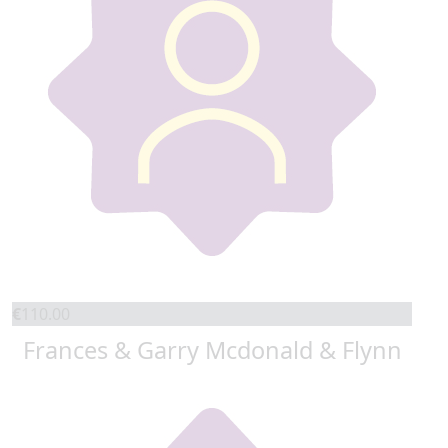
€
110.00
Frances & Garry Mcdonald & Flynn