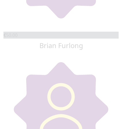
€
50.00
Brian Furlong