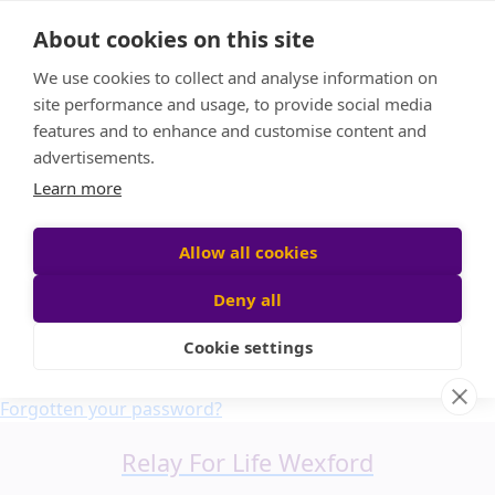
Home
About cookies on this site
About us
We use cookies to collect and analyse information on
FAQ
site performance and usage, to provide social media
Candle Bags
features and to enhance and customise content and
Blog
advertisements.
Find a Team
Learn more
Donate
Participant login
Allow all cookies
Deny all
Cookie settings
Login
Forgotten your password?
Relay For Life Wexford