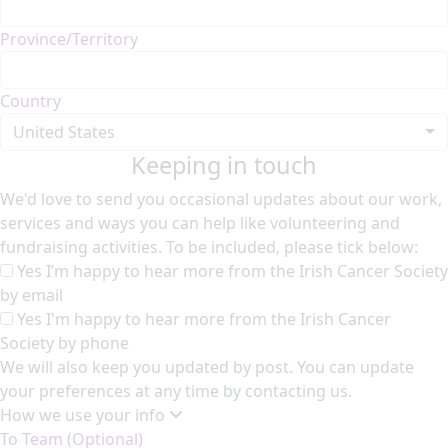
Province/Territory
Country
United States
Keeping in touch
We'd love to send you occasional updates about our work,
services and ways you can help like volunteering and
fundraising activities. To be included, please tick below:
Yes I’m happy to hear more from the Irish Cancer Society
by email
Yes I'm happy to hear more from the Irish Cancer
Society by phone
We will also keep you updated by post. You can update
your preferences at any time by contacting us.
How we use your info
To Team (Optional)