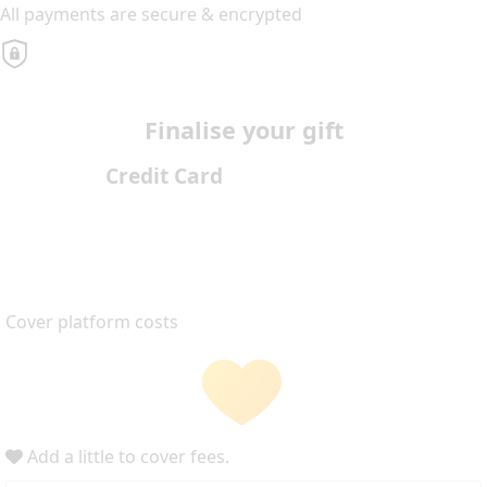
All payments are secure & encrypted
Finalise your gift
Credit Card
Cover platform costs
Add a little to cover fees.