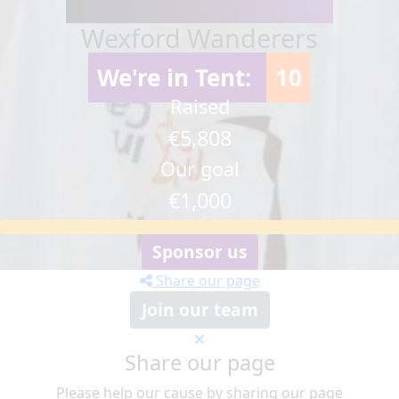
Wexford Wanderers
We're in Tent:
10
Raised
€5,808
Our goal
€1,000
Sponsor us
Share our page
Join our team
Share our page
Please help our cause by sharing our page