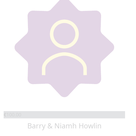
€
100.00
Barry & Niamh Howlin