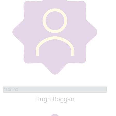
€
100.00
Hugh Boggan