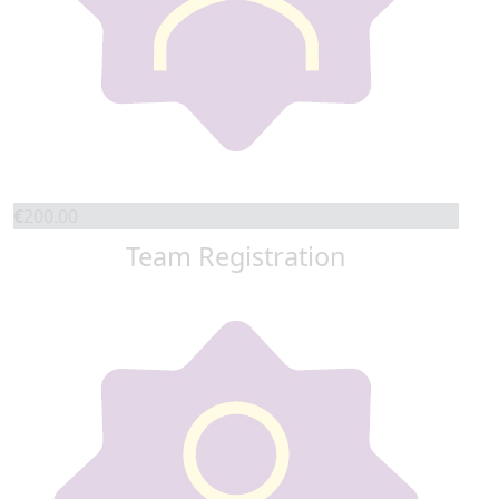
€
200.00
Team Registration