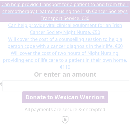
Can help provide transport for a patient to and from their
chemotherapy treatment using the Irish Cancer Society’s
Transport Service.
€30
Can help provide vital clinical equipment for an Irish
Cancer Society Night Nurse.
€50
Will cover the cost of a counselling session to help a
person cope with a cancer diagnosis in their life.
€60
Will cover the cost of two hours of Night Nursing,
providing end of life care to a patient in their own home.
€110
Or enter an amount
€
Donate to Wexican Warriors
All payments are secure & encrypted