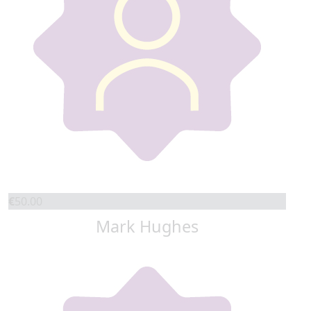
€
50.00
Mark Hughes