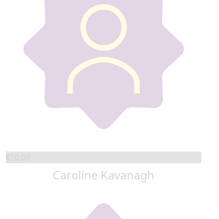
€
50.00
Caroline Kavanagh