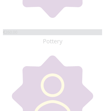
€
260.00
Pottery