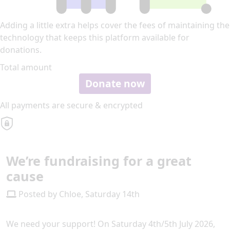
Adding a little extra helps cover the fees of maintaining the
technology that keeps this platform available for
donations.
Total amount
Donate now
All payments are secure & encrypted
We’re fundraising for a great
cause
Posted by Chloe, Saturday 14th
We need your support! On Saturday 4th/5th July 2026,