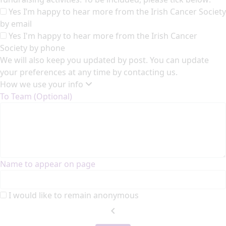
Yes I’m happy to hear more from the Irish Cancer Society
by email
Yes I'm happy to hear more from the Irish Cancer
Society by phone
We will also keep you updated by post. You can update
your preferences at any time by contacting us.
How we use your info
To Team (Optional)
Name to appear on page
I would like to remain anonymous
chevron_left