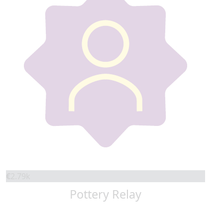
€
2.79k
Pottery Relay