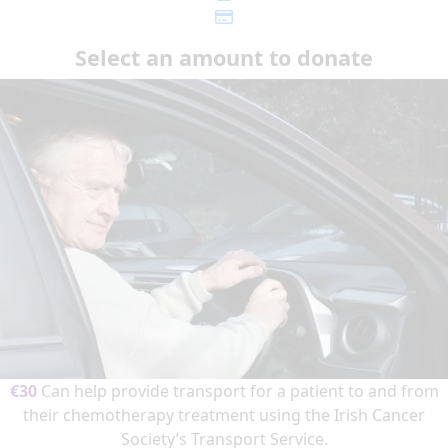
Select an amount to donate
€30
Can help provide transport for a patient to and from
their chemotherapy treatment using the Irish Cancer
Society’s Transport Service.