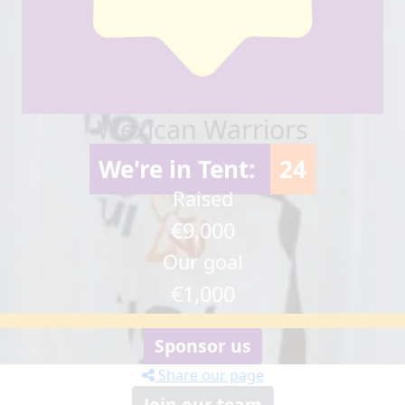
Wexican Warriors
We're in Tent:
24
Raised
€9,000
Our goal
€1,000
Sponsor us
Share our page
Join our team