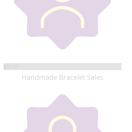
€
88.00
Handmade Bracelet Sales