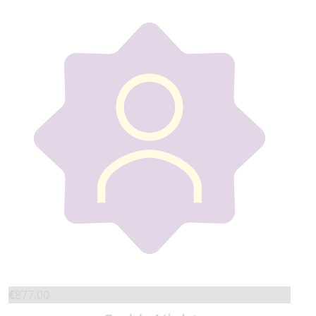
€
877.00