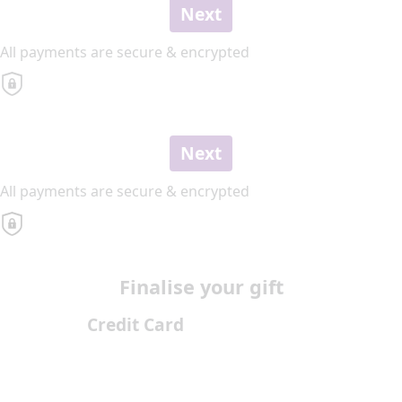
Next
All payments are secure & encrypted
Next
All payments are secure & encrypted
Finalise your gift
Credit Card