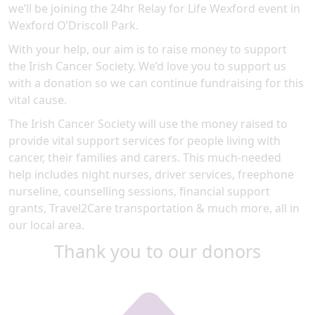
we’ll be joining the 24hr Relay for Life Wexford event in
Wexford O’Driscoll Park.
With your help, our aim is to raise money to support
the Irish Cancer Society. We’d love you to support us
with a donation so we can continue fundraising for this
vital cause.
The Irish Cancer Society will use the money raised to
provide vital support services for people living with
cancer, their families and carers. This much-needed
help includes night nurses, driver services, freephone
nurseline, counselling sessions, financial support
grants, Travel2Care transportation & much more, all in
our local area.
Thank you to our donors