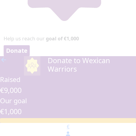
Help us reach our
goal of €1,000
Donate
Donate to Wexican
arrow_back
Warriors
Raised
€9,000
Our goal
€1,000
€