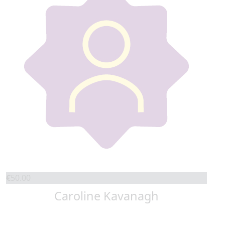
€
50.00
Caroline Kavanagh