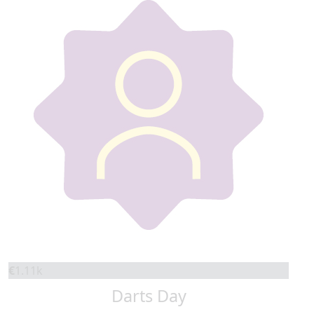
€
1.11k
Darts Day