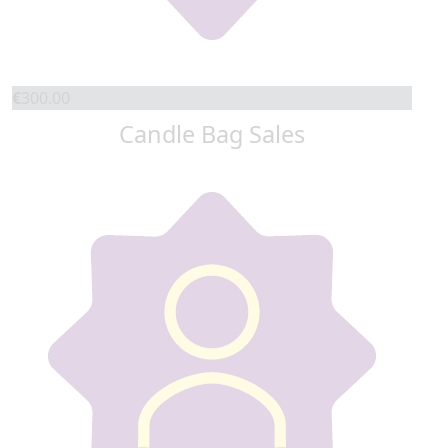
€
300.00
Candle Bag Sales