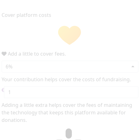
Cover platform costs
Add a little to cover fees.
6%
Your contribution helps cover the costs of fundraising.
€
Adding a little extra helps cover the fees of maintaining
the technology that keeps this platform available for
donations.