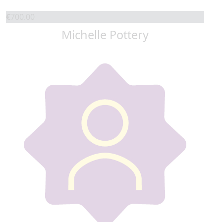
€
700.00
Michelle Pottery