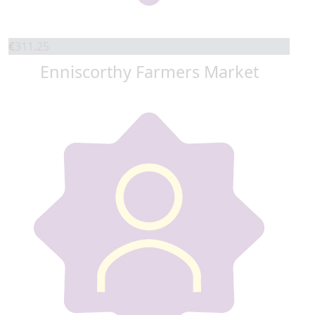
€
311.25
Enniscorthy Farmers Market