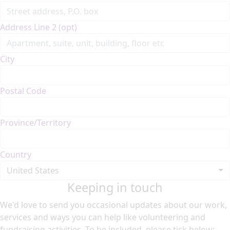
Address Line 2 (opt)
City
Postal Code
Province/Territory
Country
United States
Keeping in touch
We'd love to send you occasional updates about our work,
services and ways you can help like volunteering and
fundraising activities. To be included, please tick below: