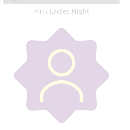
€
775.00
Pink Ladies Night