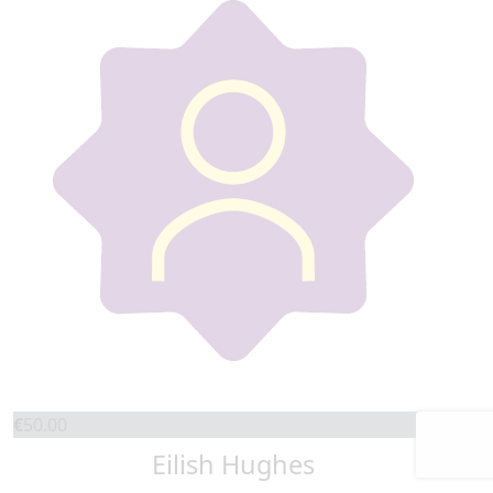
€
50.00
Eilish Hughes