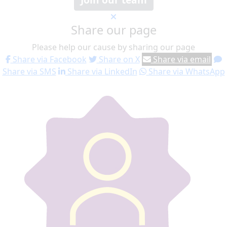
Share our page
Please help our cause by sharing our page
Share via Facebook
Share on X
Share via email
Share via SMS
Share via LinkedIn
Share via WhatsApp