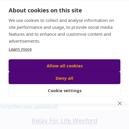
Home
About cookies on this site
About us
We use cookies to collect and analyse information on
FAQ
site performance and usage, to provide social media
Candle Bags
features and to enhance and customise content and
Blog
advertisements.
Find a Team
Learn more
Donate
Participant login
Allow all cookies
Deny all
Cookie settings
Login
Forgotten your password?
Relay For Life Wexford