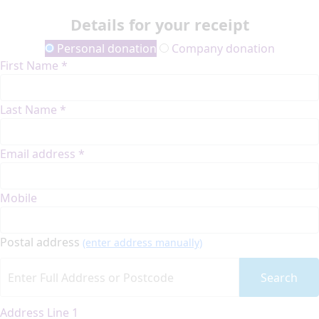
Details for your receipt
Personal donation
Company donation
First Name *
Last Name *
Email address *
Mobile
Postal address
(enter address manually)
Search
Address Line 1