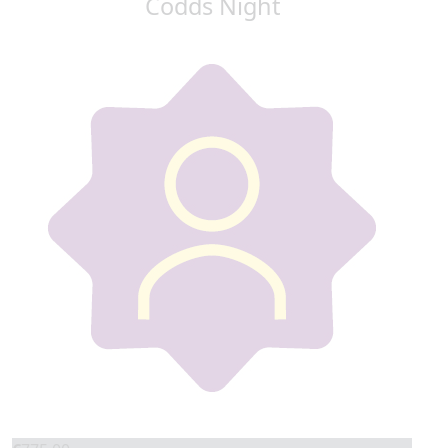
Codds Night