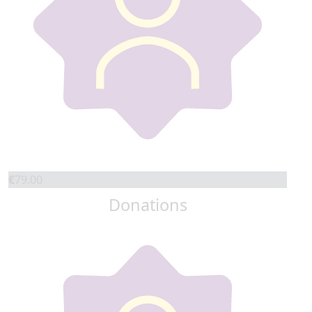
€
79.00
Donations