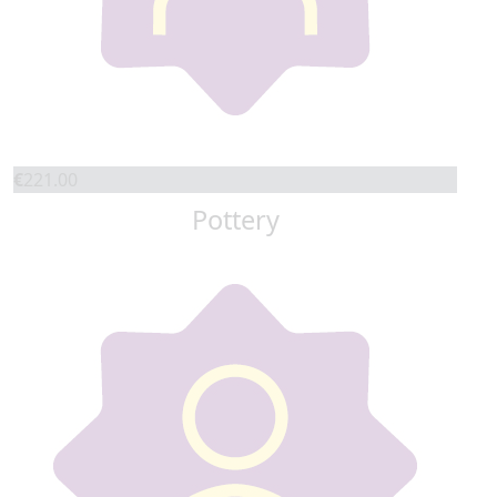
€
221.00
Pottery