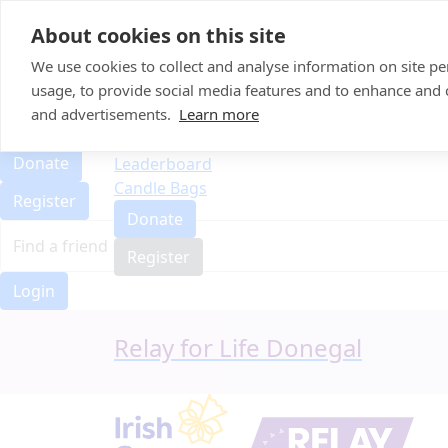
Home
About cookies on this site
Event Home
FAQ
We use cookies to collect and analyse information on site 
About Us
usage, to provide social media features and to enhance and
Leaderboard
and advertisements.
Learn more
FAQ
Candle Bags
About Us
Donate
Leaderboard
Candle Bags
Register
Donate
Register
Login
Relay for Life Donegal