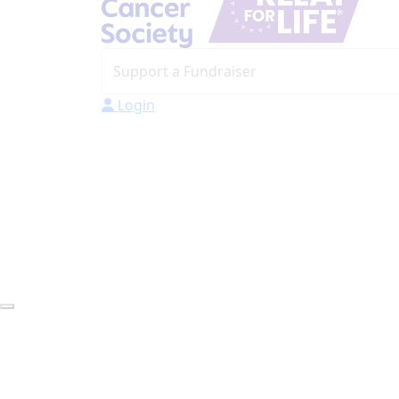
Login