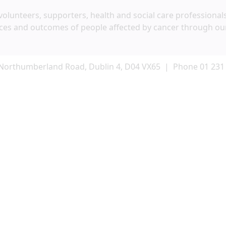
volunteers, supporters, health and social care professional
ces and outcomes of people affected by cancer through ou
Northumberland Road, Dublin 4, D04 VX65 | Phone 01 231
Keeping in touch
t our work, services and ways you can help like volunteerin
ancer Society by email