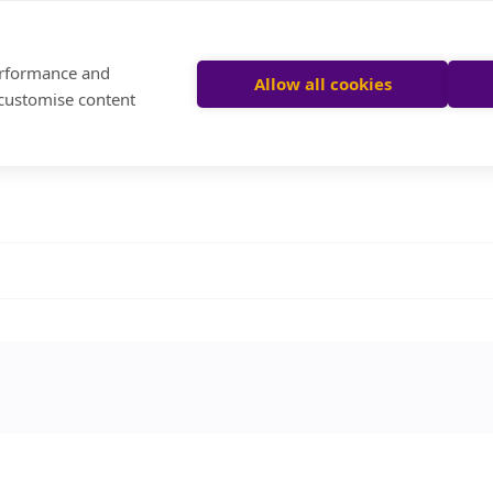
performance and
Allow all cookies
 customise content