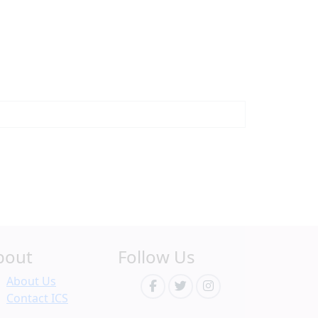
bout
Follow Us
About Us
Contact ICS