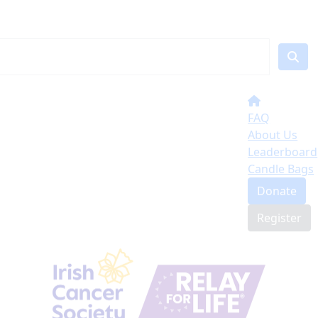
FAQ
About Us
Leaderboard
Candle Bags
Donate
Register