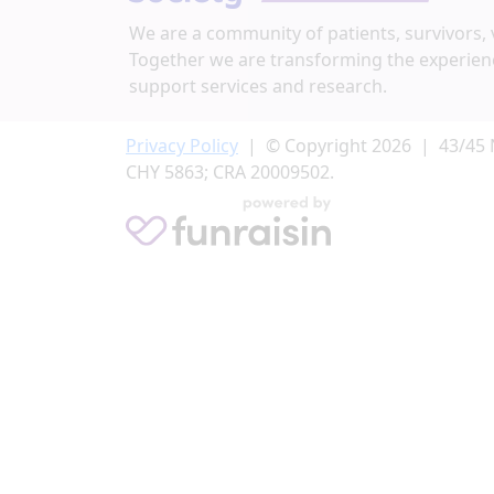
We are a community of patients, survivors, 
Address Line 2 (opt)
Together we are transforming the experien
support services and research.
City
Privacy Policy
| © Copyright 2026 | 43/45 
CHY 5863; CRA 20009502.
Postal Code
Province/Territory
Country
United States
We'd love to send you occasional updates abou
please tick below:
Yes I’m happy to hear more from the Irish C