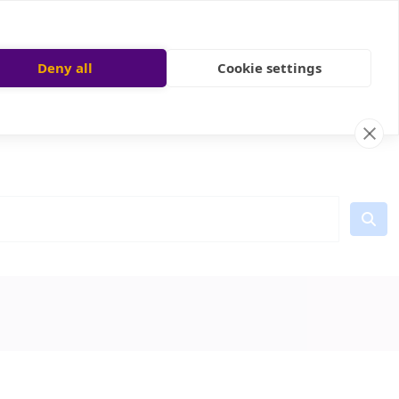
Deny all
Cookie settings