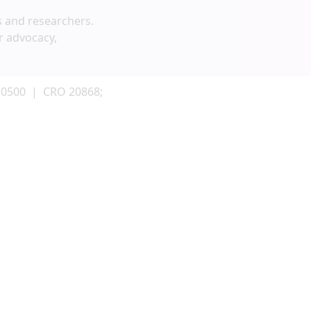
s and researchers.
r advocacy,
 0500 | CRO 20868;
g and fundraising activities. To be included,