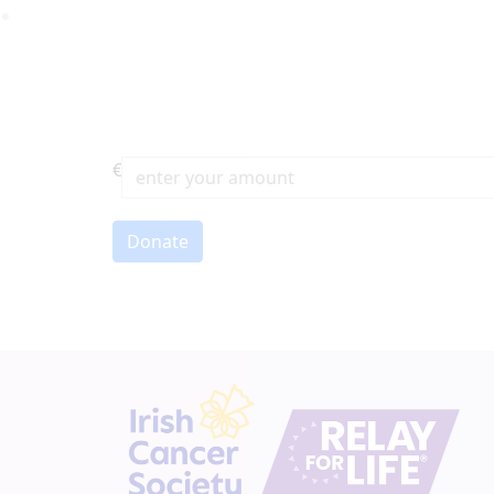
€
First Name *
Donate
Email address *
Postal address
(enter address manually)
Address Line 1