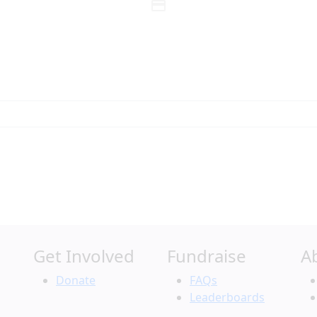
credit_card
Individual
Organization
Last Name *
Get Involved
Fundraise
A
Search
Donate
FAQs
Leaderboards