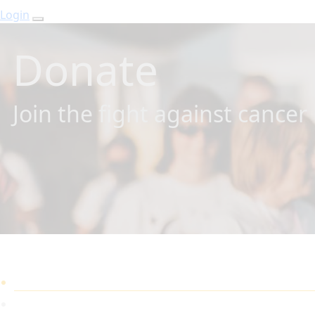
Login
Donate
Join the fight against cancer