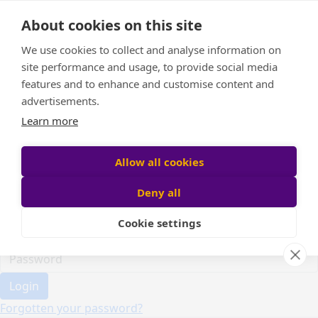
Home
About cookies on this site
Event Home
FAQ
We use cookies to collect and analyse information on
About Us
site performance and usage, to provide social media
Leaderboard
features and to enhance and customise content and
Candle Bags
advertisements.
Donate
Learn more
Register
Allow all cookies
Deny all
Participant login
Cookie settings
Login
Forgotten your password?