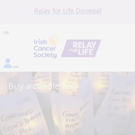
Relay for Life Donegal
Buy a candle bag