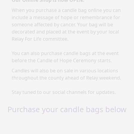
Our Online Shop is now OPEN.
When you purchase a candle bag online you
can
include a message of hope or remembrance for
someone affected by cancer. Your bag will be
decorated and placed at the event by your local
Relay For Life committee.
You can also purchase candle bags at the event
before the Candle of Hope Ceremony starts.
Candles will also be on sale in various locations
throughout the county ahead of Relay weekend.
Stay tuned to our social channels for updates.
Purchase your candle bags below