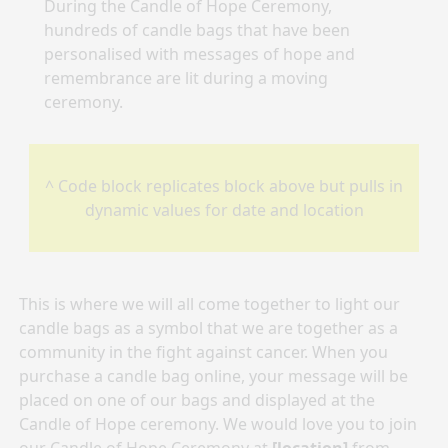
During the Candle of Hope Ceremony,
hundreds of candle bags that have been
personalised with messages of hope and
remembrance are lit during a moving
ceremony.
^ Code block replicates block above but pulls in
dynamic values for date and location
This is where we will all come together to light our
candle bags as a symbol that we are together as a
community in the fight against cancer. When you
purchase a candle bag online, your message will be
placed on one of our bags and displayed at the
Candle of Hope ceremony. We would love you to join