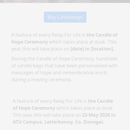
Buy Candlebags
A feature of every Relay For Life is
the Candle of
Hope Ceremony
which takes place at dusk. This
year, this will take place on
[date]
in
[location]
.
During the Candle of Hope Ceremony, hundreds
of candle bags that have been personalised with
messages of hope and remembrance are lit
during a moving ceremony.
A feature of every Relay For Life is
the Candle
of Hope Ceremony
which takes place at dusk.
This year, this will take place on
23 May 2026
in
ATU Campus, Letterkenny, Co. Donegal
.