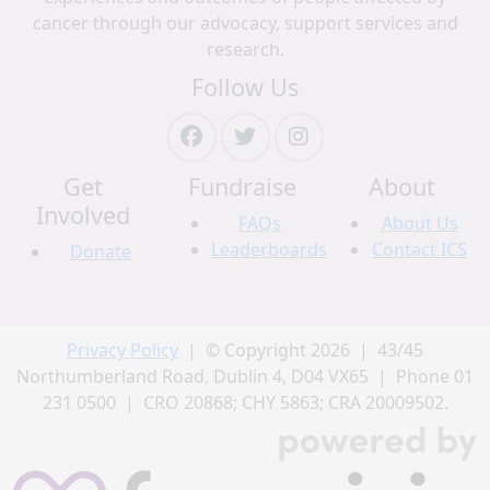
cancer through our advocacy, support services and
research.
Follow Us
Get
Fundraise
About
Involved
FAQs
About Us
Leaderboards
Contact ICS
Donate
Privacy Policy
| © Copyright 2026 | 43/45
Northumberland Road, Dublin 4, D04 VX65 | Phone 01
231 0500 | CRO 20868; CHY 5863; CRA 20009502.