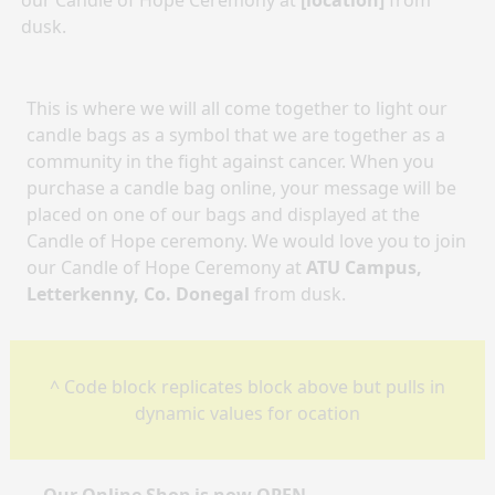
our Candle of Hope Ceremony at
[location]
from
dusk.
This is where we will all come together to light our
candle bags as a symbol that we are together as a
community in the fight against cancer. When you
purchase a candle bag online, your message will be
placed on one of our bags and displayed at the
Candle of Hope ceremony. We would love you to join
our Candle of Hope Ceremony at
ATU Campus,
Letterkenny, Co. Donegal
from dusk.
^ Code block replicates block above but pulls in
dynamic values for ocation