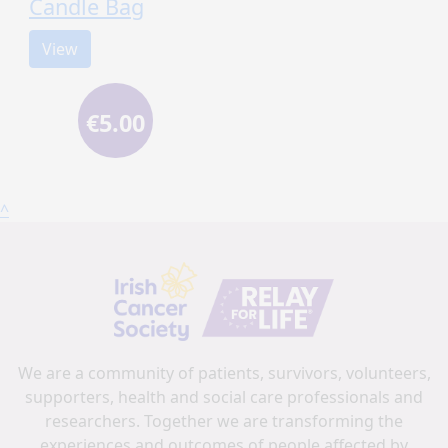
Candle Bag
View
€5.00
^
We are a community of patients, survivors, volunteers,
supporters, health and social care professionals and
researchers. Together we are transforming the
experiences and outcomes of people affected by