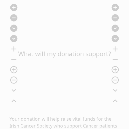
add_circle
add_circle
remove_circle
remove_circle
expand_circle_down
expand_circle_down
expand_circle_down
expand_circle_down
add
add
What will my donation support?
remove
remove
add_circle_outline
add_circle_outline
remove_circle_outline
remove_circle_outline
expand_more
expand_more
expand_less
expand_less
Your donation will help raise vital funds for the
Irish Cancer Society who support Cancer patients