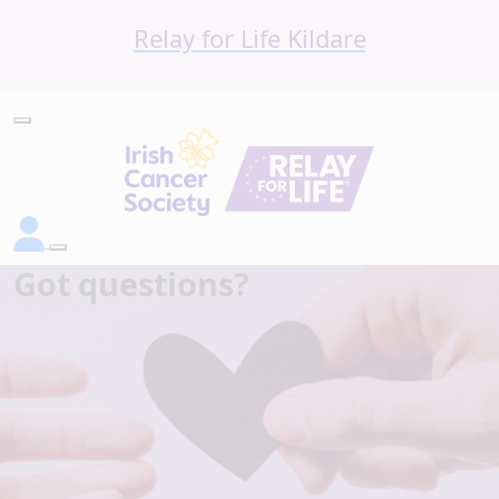
Relay for Life Kildare
Got questions?