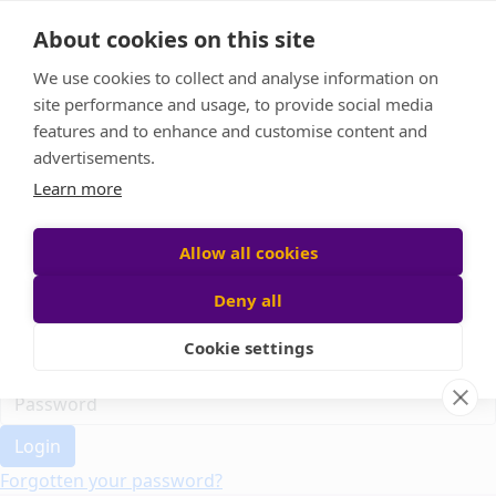
Home
About cookies on this site
Event Home
FAQ
We use cookies to collect and analyse information on
About Us
site performance and usage, to provide social media
Leaderboard
features and to enhance and customise content and
Candle Bags
advertisements.
Donate
Learn more
Register
Allow all cookies
Deny all
Participant login
Cookie settings
Login
Forgotten your password?