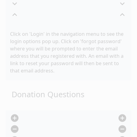
expand_more
expand_more
expand_less
expand_less
Click on 'Login' in the navigation menu to see the
login options pop up. Click on 'forgot password'
where you will be prompted to enter the email
address that you registered with. An email with a
link to reset your password will then be sent to
that email address.
Donation Questions
add_circle
add_circle
remove_circle
remove_circle