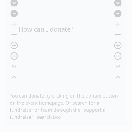
expand_circle_down
expand_circle_down
expand_circle_down
expand_circle_down
add
add
How can I donate?
remove
remove
add_circle_outline
add_circle_outline
remove_circle_outline
remove_circle_outline
expand_more
expand_more
expand_less
expand_less
You can donate by clicking on the donate button
on the event homepage. Or search for a
fundraiser or team through the "support a
fundraiser" search box.