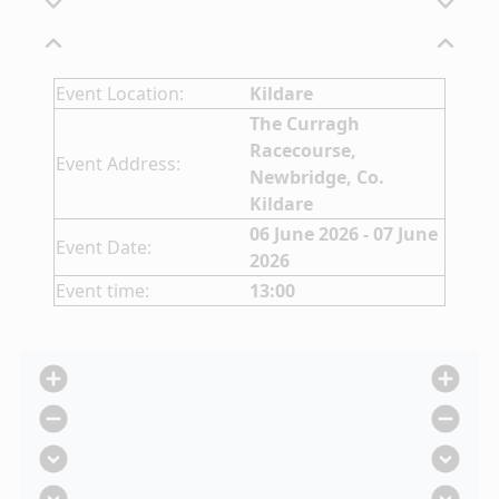
expand_more
expand_more
expand_less
expand_less
Event Location:
Kildare
The Curragh
Racecourse,
Event Address:
Newbridge, Co.
Kildare
06 June 2026 - 07 June
Event Date:
2026
Event time:
13:00
add_circle
add_circle
remove_circle
remove_circle
expand_circle_down
expand_circle_down