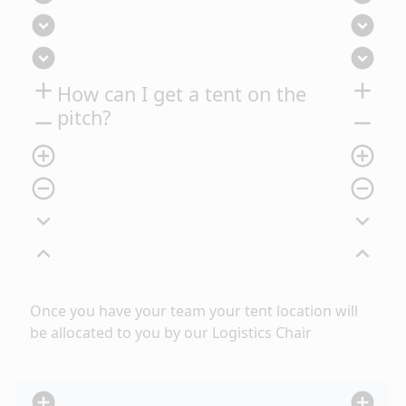
expand_circle_down
expand_circle_down
expand_circle_down
expand_circle_down
add
add
How can I get a tent on the
pitch?
remove
remove
add_circle_outline
add_circle_outline
remove_circle_outline
remove_circle_outline
expand_more
expand_more
expand_less
expand_less
Once you have
your team your tent location will
be allocated to you by our Logistics Chair
add_circle
add_circle