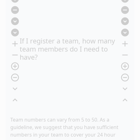
remove_circle
remove_circle
expand_circle_down
expand_circle_down
expand_circle_down
expand_circle_down
If I register a team, how many
add
add
team members do I need to
remove
remove
have?
add_circle_outline
add_circle_outline
remove_circle_outline
remove_circle_outline
expand_more
expand_more
expand_less
expand_less
Team numbers can vary from 5 to 50. As a
guideline, we suggest that you have sufficient
numbers in your team to cover your 24 hour