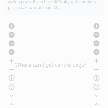
walking rota. If you have difficulty with numbers,
please talk to your Team Chair.
add_circle
add_circle
remove_circle
remove_circle
expand_circle_down
expand_circle_down
expand_circle_down
expand_circle_down
add
add
Where can I get candle bags?
remove
remove
add_circle_outline
add_circle_outline
remove_circle_outline
remove_circle_outline
expand_more
expand_more
expand_less
expand_less