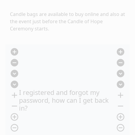
Candle bags are available to buy online
and also at
the event just before the Candle of Hope
Ceremony starts.
add_circle
add_circle
remove_circle
remove_circle
expand_circle_down
expand_circle_down
expand_circle_down
expand_circle_down
I registered and forgot my
add
add
password, how can I get back
remove
remove
in?
add_circle_outline
add_circle_outline
remove_circle_outline
remove_circle_outline