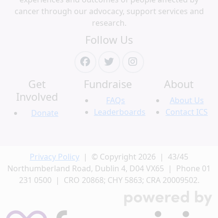
cancer through our advocacy, support services and
research.
Follow Us
Get
Fundraise
About
Involved
FAQs
About Us
Leaderboards
Contact ICS
Donate
Privacy Policy
| © Copyright 2026 | 43/45
Northumberland Road, Dublin 4, D04 VX65 | Phone 01
231 0500 | CRO 20868; CHY 5863; CRA 20009502.