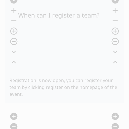
expand_circle_down
expand_circle_down
add
add
When can I register a team?
remove
remove
add_circle_outline
add_circle_outline
remove_circle_outline
remove_circle_outline
expand_more
expand_more
expand_less
expand_less
Registration is now open, you can register your
team by clicking register on the homepage of the
event.
add_circle
add_circle
remove_circle
remove_circle