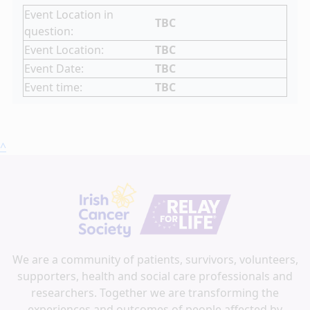
Event Location in
TBC
question:
Event Location:
TBC
Event Date:
TBC
Event time:
TBC
^
We are a community of patients, survivors, volunteers,
supporters, health and social care professionals and
researchers. Together we are transforming the
experiences and outcomes of people affected by