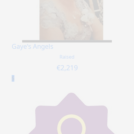
Gaye's Angels
Raised
€
2,219
5