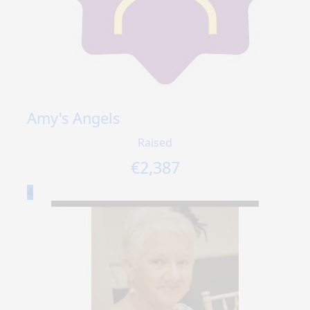
Amy's Angels
Raised
€
2,387
4