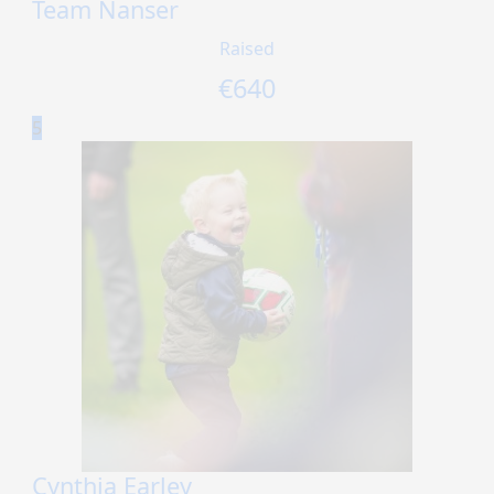
Team Nanser
Raised
€
640
5
Cynthia Earley