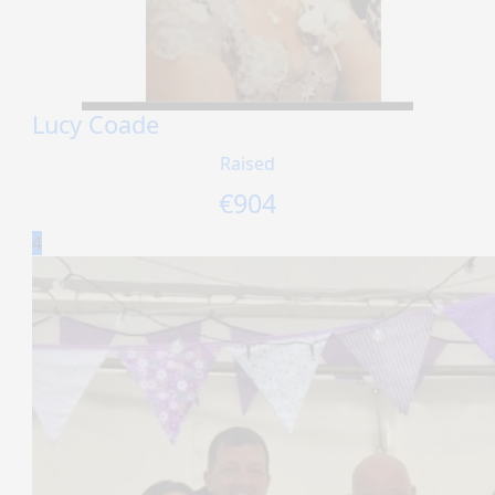
Lucy Coade
Raised
€
904
4