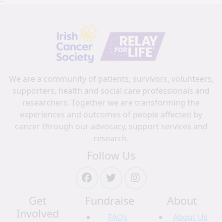
We are a community of patients, survivors, volunteers,
supporters, health and social care professionals and
researchers. Together we are transforming the
experiences and outcomes of people affected by
cancer through our advocacy, support services and
research.
Follow Us
Get
Fundraise
About
Involved
FAQs
About Us