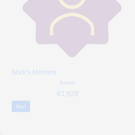
Mick's Minions
Raised
€
1,929
Next
^