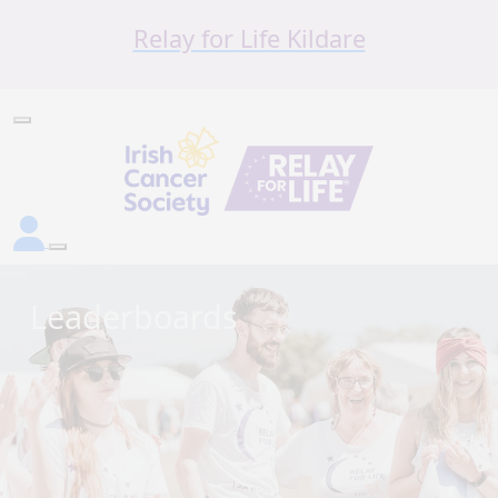
Relay for Life Kildare
Leaderboards