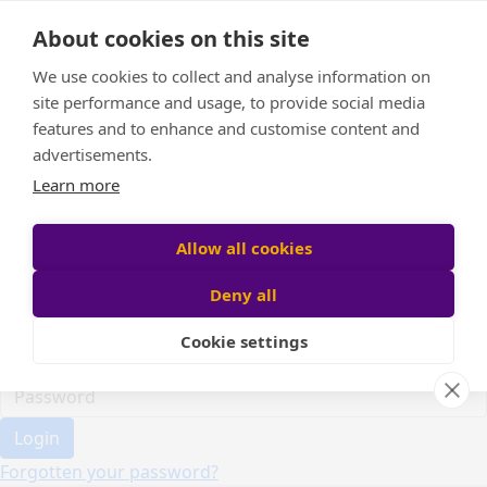
Home
About cookies on this site
Event Home
FAQ
We use cookies to collect and analyse information on
About Us
site performance and usage, to provide social media
Leaderboard
features and to enhance and customise content and
Candle Bags
advertisements.
Donate
Learn more
Register
Allow all cookies
Deny all
Participant login
Cookie settings
Login
Forgotten your password?