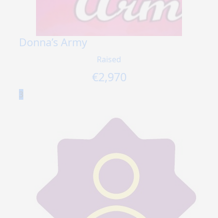
Donna’s Army
Raised
€
2,970
3