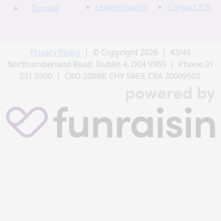
Leaderboards
Contact ICS
Donate
Privacy Policy
| © Copyright 2026 | 43/45
Northumberland Road, Dublin 4, D04 VX65 | Phone 01
231 0500 | CRO 20868; CHY 5863; CRA 20009502.