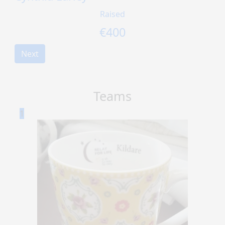
Raised
€
400
Next
Teams
1