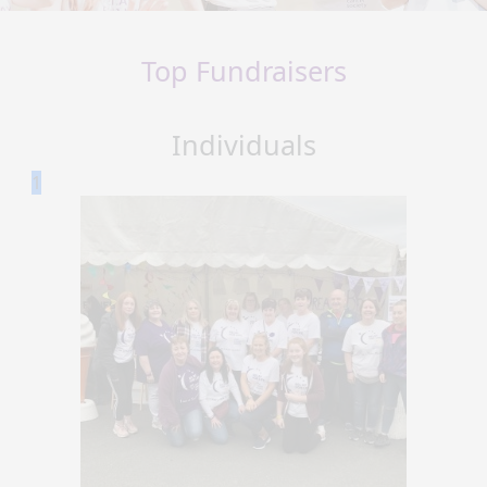
Top Fundraisers
Individuals
1