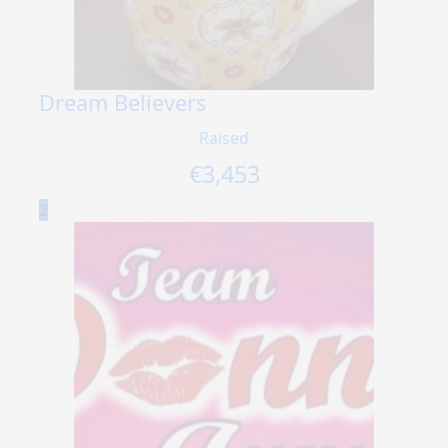
Dream Believers
Raised
€
3,453
2