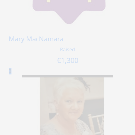
Mary MacNamara
Raised
€
1,300
3