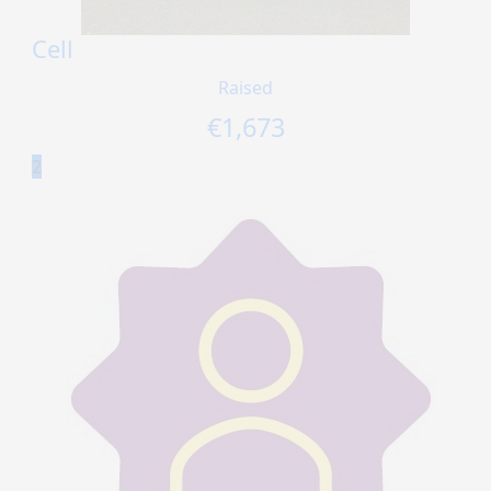
Cell
Raised
€
1,673
2