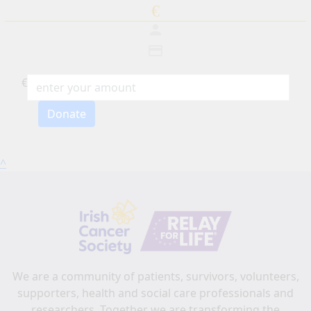
€
person
credit_card
€
Individual
Donate
Organization
First Name *
^
Last Name *
Email address *
Postal address
(enter address manually)
We are a community of patients, survivors, volunteers,
supporters, health and social care professionals and
Search
researchers. Together we are transforming the