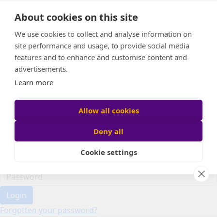
Home
About cookies on this site
Event Home
FAQ
We use cookies to collect and analyse information on
About Us
site performance and usage, to provide social media
Leaderboard
features and to enhance and customise content and
Candle Bags
advertisements.
Donate
Learn more
Register
Allow all cookies
Deny all
Participant login
Cookie settings
Login
Forgotten your password?