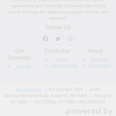
experiences and outcomes of people affected by
Address Line 1
cancer through our advocacy, support services and
research.
Follow Us
Address Line 2 (opt)
City
Get
Fundraise
About
Involved
Postal Code
FAQs
About Us
Leaderboards
Contact ICS
Donate
Province/Territory
Privacy Policy
| © Copyright 2026 | 43/45
Country
Northumberland Road, Dublin 4, D04 VX65 | Phone 01
United States
231 0500 | CRO 20868; CHY 5863; CRA 20009502.
Keeping in touch