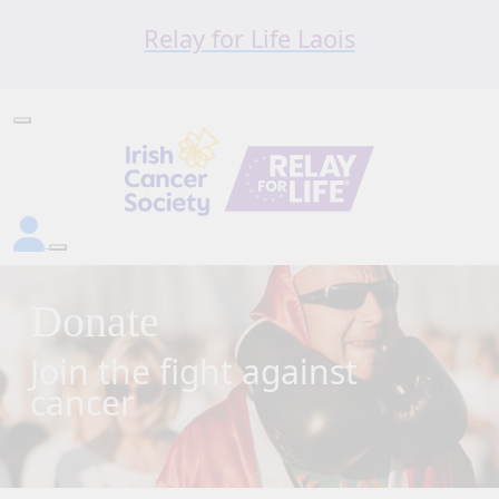
Relay for Life Laois
Donate
Join the fight against
cancer