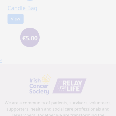
Candle Bag
View
€5.00
^
We are a community of patients, survivors, volunteers,
supporters, health and social care professionals and
researchers. Together we are transforming the