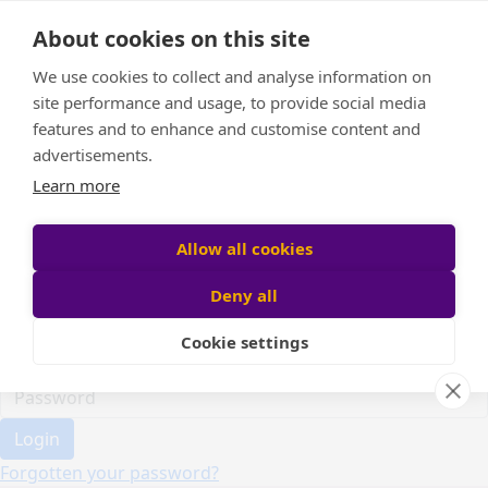
Home
About cookies on this site
Event Home
FAQ
We use cookies to collect and analyse information on
About Us
site performance and usage, to provide social media
Leaderboard
features and to enhance and customise content and
Candle Bags
advertisements.
Donate
Learn more
Register
Allow all cookies
Deny all
Participant login
Cookie settings
Login
Forgotten your password?