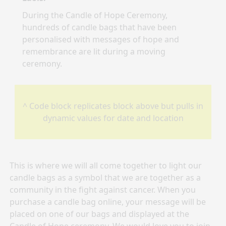
During the Candle of Hope Ceremony,
hundreds of candle bags that have been
personalised with messages of hope and
remembrance are lit during a moving
ceremony.
^ Code block replicates block above but pulls in
dynamic values for date and location
This is where we will all come together to light our
candle bags as a symbol that we are together as a
community in the fight against cancer. When you
purchase a candle bag online, your message will be
placed on one of our bags and displayed at the