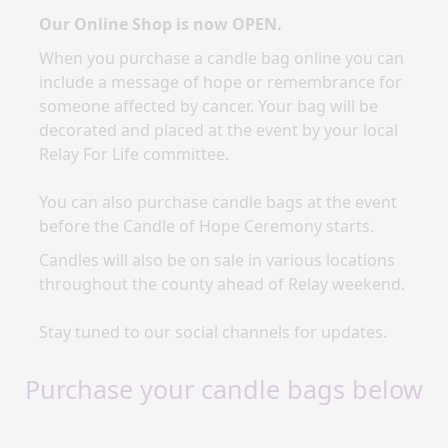
Our Online Shop is now OPEN.
When you purchase a candle bag online you
can
include a message of hope or remembrance for
someone affected by cancer. Your bag will be
decorated and placed at the event by your local
Relay For Life committee.
You can also purchase candle bags at the event
before the Candle of Hope Ceremony starts.
Candles will also be on sale in various locations
throughout the county ahead of Relay weekend.
Stay tuned to our social channels for updates.
Purchase your candle bags below