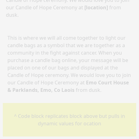
Candle of Hope ceremony. We would love you to join
our Candle of Hope Ceremony at
[location]
from
dusk.
This is where we will all come together to light our
candle bags as a symbol that we are together as a
community in the fight against cancer. When you
purchase a candle bag online, your message will be
placed on one of our bags and displayed at the
Candle of Hope ceremony. We would love you to join
our Candle of Hope Ceremony at
Emo Court House
& Parklands, Emo, Co Laois
from dusk.
^ Code block replicates block above but pulls in
dynamic values for ocation