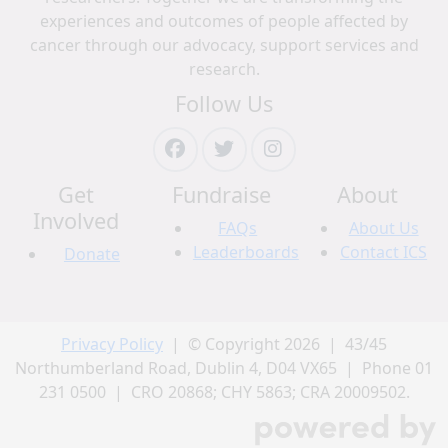
experiences and outcomes of people affected by
cancer through our advocacy, support services and
research.
Follow Us
Get
Fundraise
About
Involved
FAQs
About Us
Leaderboards
Contact ICS
Donate
Privacy Policy
| © Copyright 2026 | 43/45
Northumberland Road, Dublin 4, D04 VX65 | Phone 01
231 0500 | CRO 20868; CHY 5863; CRA 20009502.