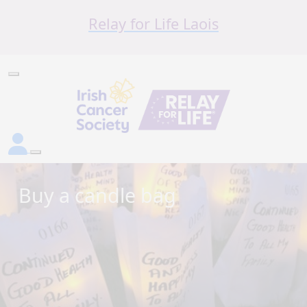
Relay for Life Laois
Buy a candle bag