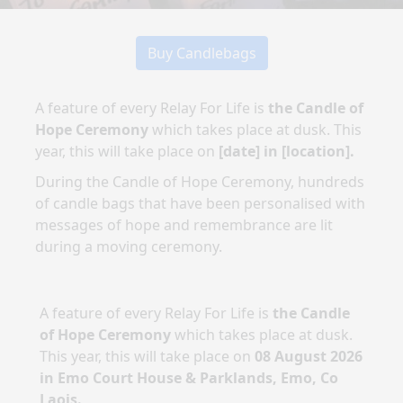
Buy Candlebags
A feature of every Relay For Life is
the Candle of
Hope Ceremony
which takes place at dusk. This
year, this will take place on
[date]
in
[location]
.
During the Candle of Hope Ceremony, hundreds
of candle bags that have been personalised with
messages of hope and remembrance are lit
during a moving ceremony.
A feature of every Relay For Life is
the Candle
of Hope Ceremony
which takes place at dusk.
This year, this will take place on
08 August 2026
in
Emo Court House & Parklands, Emo, Co
Laois
.