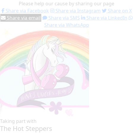
Please help our cause by sharing our page
Share via Facebook
Share via Instagram
Share on X
Share via email
Share via SMS
Share via LinkedIn
Share via WhatsApp
Taking part with
The Hot Steppers