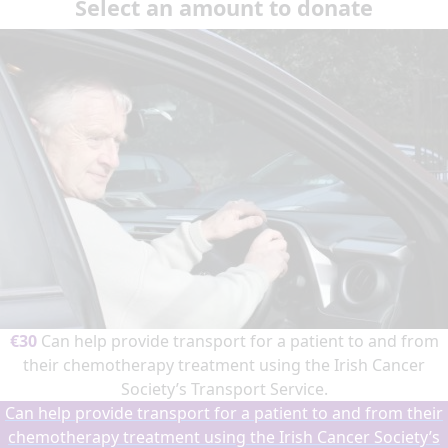
Select an amount to donate
€30
Can help provide transport for a patient to and from
their chemotherapy treatment using the Irish Cancer
Society’s Transport Service.
Can help provide transport for a patient to and from their
chemotherapy treatment using the Irish Cancer Society’s