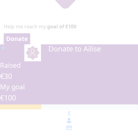
Help me reach my
goal of €100
Donate
Donate to Ailise
arrow_back
Raised
€30
My goal
€100
€