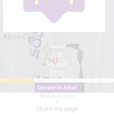
Ailise Colfer
Raised
€30
My goal
€100
Donate to Ailise
Share my page
Share my page