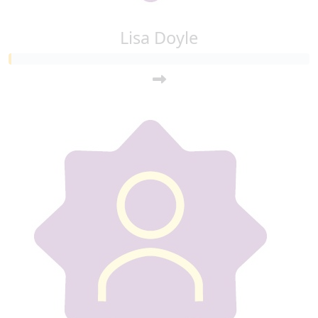
Lisa Doyle