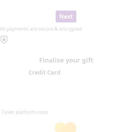
Next
All payments are secure & encrypted
Finalise your gift
Credit Card
Cover platform costs