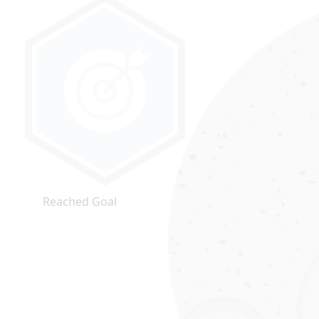
Reached Goal