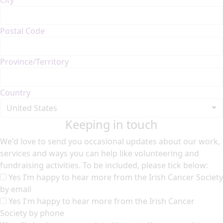
Postal Code
Province/Territory
Country
United States
Keeping in touch
We'd love to send you occasional updates about our work,
services and ways you can help like volunteering and
fundraising activities. To be included, please tick below:
Yes I’m happy to hear more from the Irish Cancer Society
by email
Yes I'm happy to hear more from the Irish Cancer
Society by phone