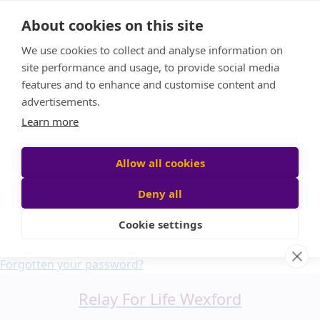
Home
About cookies on this site
About us
We use cookies to collect and analyse information on
FAQ
site performance and usage, to provide social media
Candle Bags
features and to enhance and customise content and
Blog
advertisements.
Find a Team
Learn more
Donate
Participant login
Allow all cookies
Deny all
Cookie settings
Login
Forgotten your password?
Relay For Life Wexford