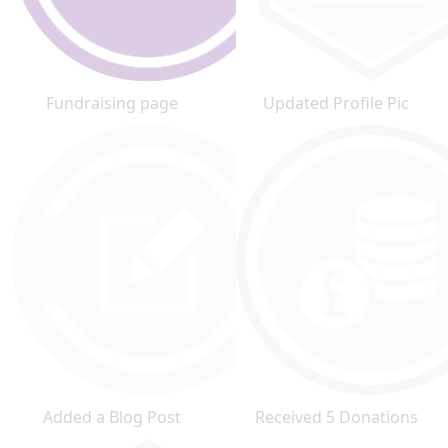
Fundraising page
Updated Profile Pic
Added a Blog Post
Received 5 Donations