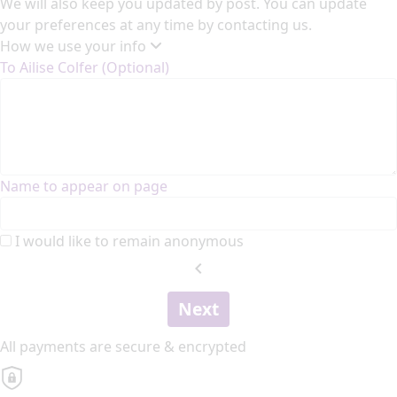
We will also keep you updated by post. You can update
your preferences at any time by contacting us.
How we use your info
To Ailise Colfer (Optional)
Name to appear on page
I would like to remain anonymous
chevron_left
Next
All payments are secure & encrypted