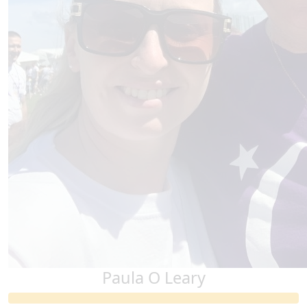
Paula O Leary