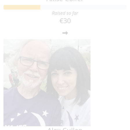
Raised so far
€30