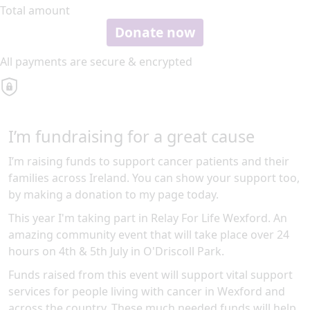
Total amount
Donate now
All payments are secure & encrypted
I’m fundraising for a great cause
I’m raising funds to support cancer patients and their
families across Ireland. You can show your support too,
by making a donation to my page today.
This year I'm taking part in Relay For Life Wexford. An
amazing community event that will take place over 24
hours on 4th & 5th July in O'Driscoll Park.
Funds raised from this event will support vital support
services for people living with cancer in Wexford and
across the country. These much needed funds will help