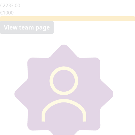
€2233.00
€1000
View team page