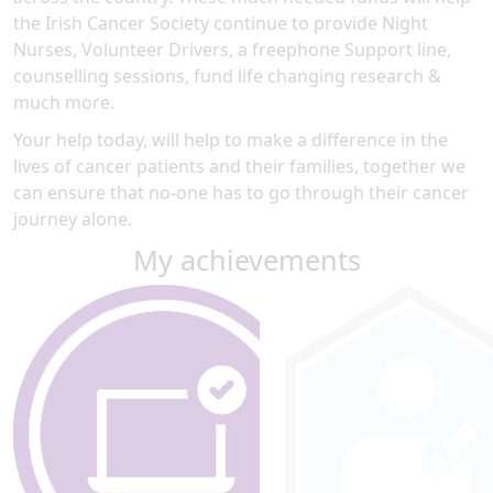
the Irish Cancer Society continue to provide Night
Nurses, Volunteer Drivers, a freephone Support line,
counselling sessions, fund life changing research &
much more.
Your help today, will help to make a difference in the
lives of cancer patients and their families, together we
can ensure that no-one has to go through their cancer
journey alone.
My achievements