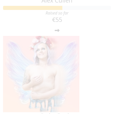
Alex Cullen
Raised so far
€55