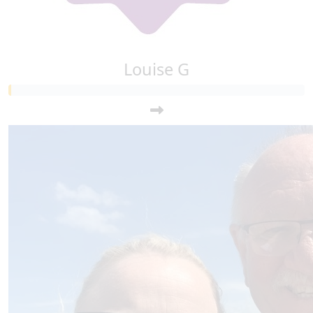
Louise G