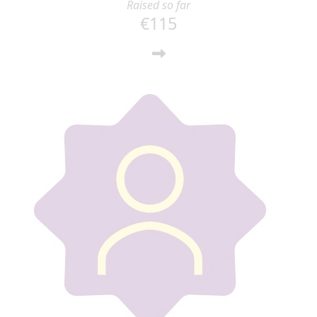
Raised so far
€115