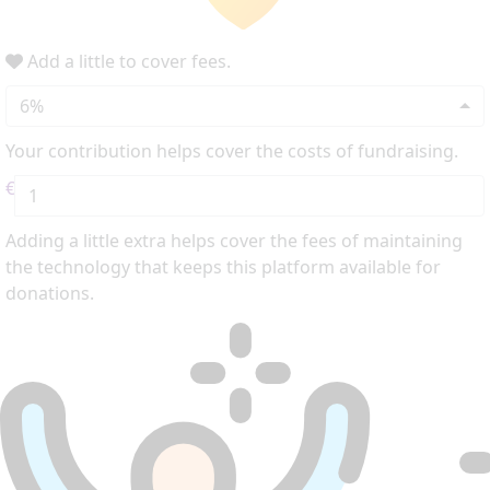
Add a little to cover fees.
6%
Your contribution helps cover the costs of fundraising.
€
Adding a little extra helps cover the fees of maintaining
the technology that keeps this platform available for
donations.