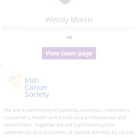
Wendy Morris
View team page
^
We are a community of patients, survivors, volunteers,
supporters, health and social care professionals and
researchers. Together we are transforming the
experiences and outcomes of people affected by cancer