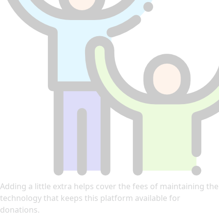
Adding a little extra helps cover the fees of maintaining the
technology that keeps this platform available for
donations.