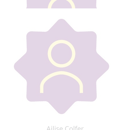
Our team
€
30
Emma Long
Ailise Colfer