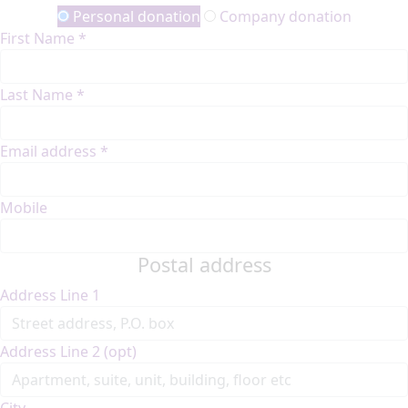
Personal donation
Company donation
First Name *
Last Name *
Email address *
Mobile
Postal address
Address Line 1
Address Line 2 (opt)
City