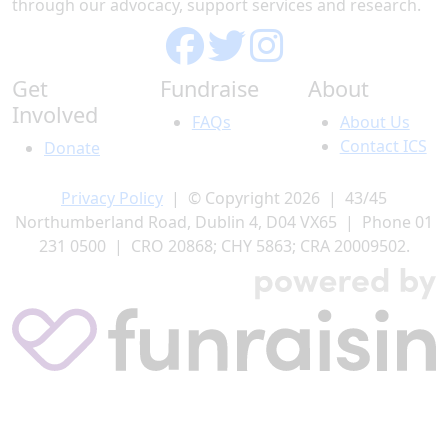
through our advocacy, support services and research.
Get
Fundraise
About
Involved
FAQs
About Us
Contact ICS
Donate
Privacy Policy
| © Copyright 2026 | 43/45
Northumberland Road, Dublin 4, D04 VX65 | Phone 01
231 0500 | CRO 20868; CHY 5863; CRA 20009502.