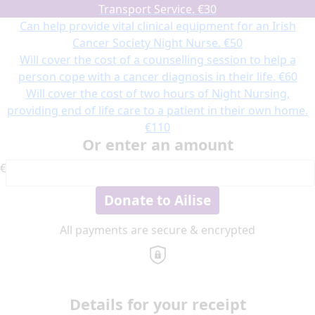
Transport Service.
€30
Can help provide vital clinical equipment for an Irish
Cancer Society Night Nurse.
€50
Will cover the cost of a counselling session to help a
person cope with a cancer diagnosis in their life.
€60
Will cover the cost of two hours of Night Nursing,
providing end of life care to a patient in their own home.
€110
Or enter an amount
€
Donate to Ailise
All payments are secure & encrypted
Details for your receipt