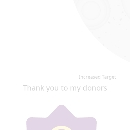
Increased Target
Thank you to my donors