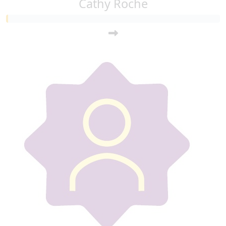
Cathy Roche