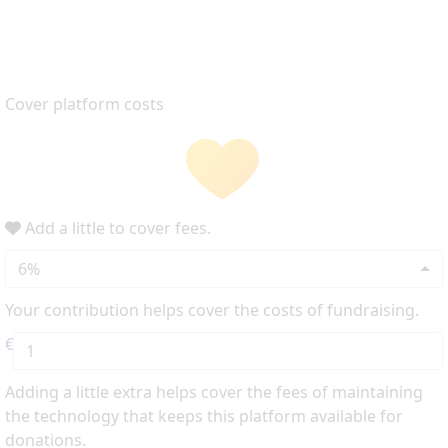
Cover platform costs
Add a little to cover fees.
6%
Your contribution helps cover the costs of fundraising.
€
Adding a little extra helps cover the fees of maintaining
the technology that keeps this platform available for
donations.