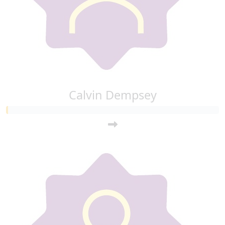
Calvin Dempsey