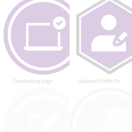
Fundraising page
Updated Profile Pic