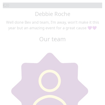
€
20
Debbie Roche
Well done Bev and team, I’m away, won’t make it this
year but an amazing event for a great cause 💜💜
Our team