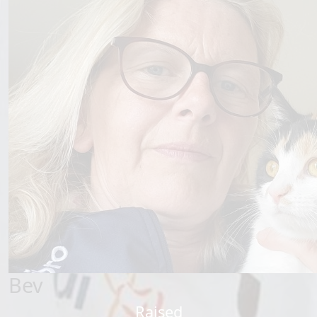
Bev
Raised