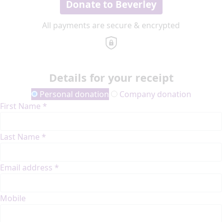
Donate to Beverley
All payments are secure & encrypted
Details for your receipt
Personal donation
Company donation
First Name *
Last Name *
Email address *
Mobile