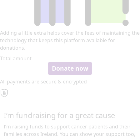
Adding a little extra helps cover the fees of maintaining the
technology that keeps this platform available for
donations.
Total amount
Donate now
All payments are secure & encrypted
I’m fundraising for a great cause
I’m raising funds to support cancer patients and their
families across Ireland. You can show your support too,