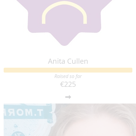
Anita Cullen
Raised so far
€225