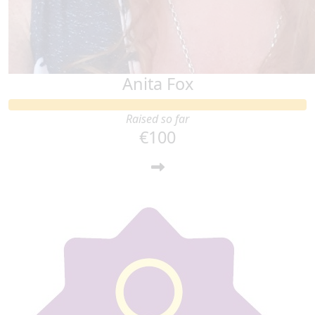
Anita Fox
Raised so far
€100