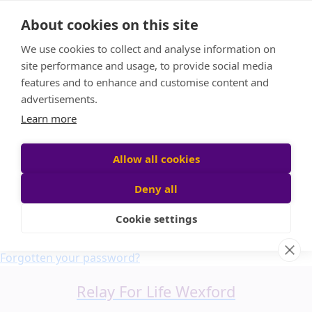
Home
About cookies on this site
About us
We use cookies to collect and analyse information on
FAQ
site performance and usage, to provide social media
Candle Bags
features and to enhance and customise content and
Blog
advertisements.
Find a Team
Learn more
Donate
Participant login
Allow all cookies
Deny all
Cookie settings
Login
Forgotten your password?
Relay For Life Wexford