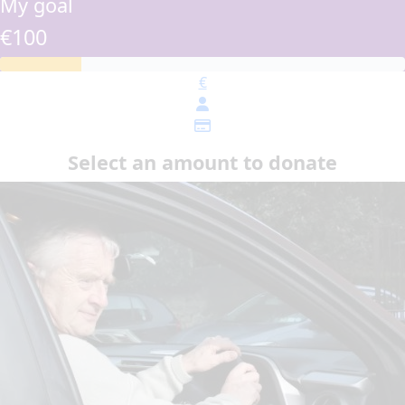
My goal
€100
€
Select an amount to donate