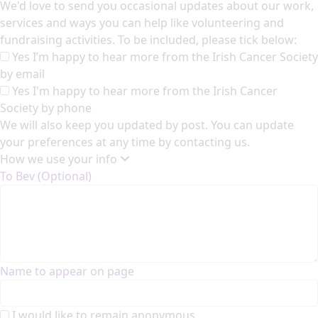
We'd love to send you occasional updates about our work,
services and ways you can help like volunteering and
fundraising activities. To be included, please tick below:
Yes I’m happy to hear more from the Irish Cancer Society
by email
Yes I'm happy to hear more from the Irish Cancer
Society by phone
We will also keep you updated by post. You can update
your preferences at any time by contacting us.
How we use your info
To Bev (Optional)
Name to appear on page
I would like to remain anonymous