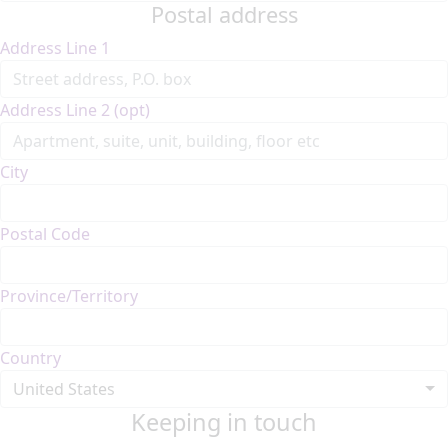
Postal address
Address Line 1
Address Line 2 (opt)
City
Postal Code
Province/Territory
Country
United States
Keeping in touch