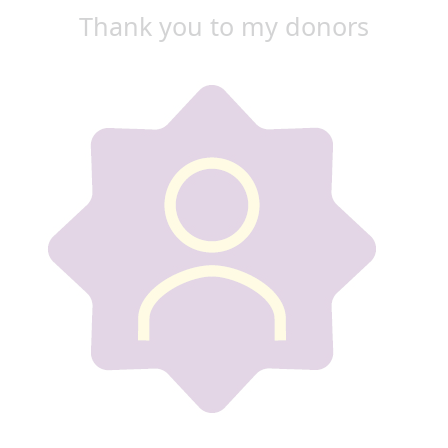
Thank you to my donors