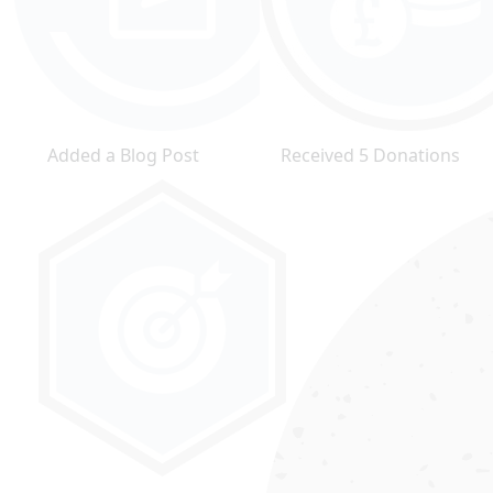
Added a Blog Post
Received 5 Donations