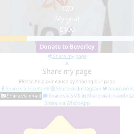
€20
My goal
€100
Donate to Beverley
Share my page
Share my page
Please help our cause by sharing our page
Share via Facebook
Share via Instagram
Share on X
Share via email
Share via SMS
Share via LinkedIn
Share via WhatsApp