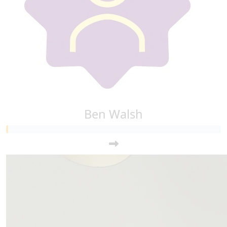
Ben Walsh