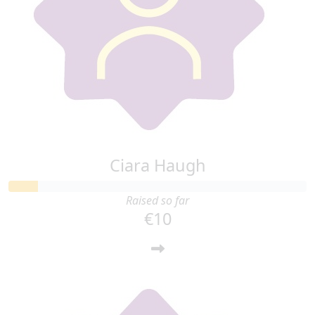
Ciara Haugh
Raised so far
€10