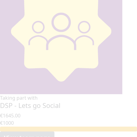
Taking part with
DSP - Lets go Social
€1645.00
€1000