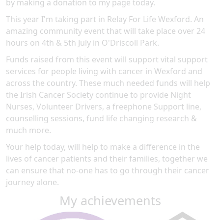
by making a donation to my page today.
This year I'm taking part in Relay For Life Wexford. An
amazing community event that will take place over 24
hours on 4th & 5th July in O'Driscoll Park.
Funds raised from this event will support vital support
services for people living with cancer in Wexford and
across the country. These much needed funds will help
the Irish Cancer Society continue to provide Night
Nurses, Volunteer Drivers, a freephone Support line,
counselling sessions, fund life changing research &
much more.
Your help today, will help to make a difference in the
lives of cancer patients and their families, together we
can ensure that no-one has to go through their cancer
journey alone.
My achievements