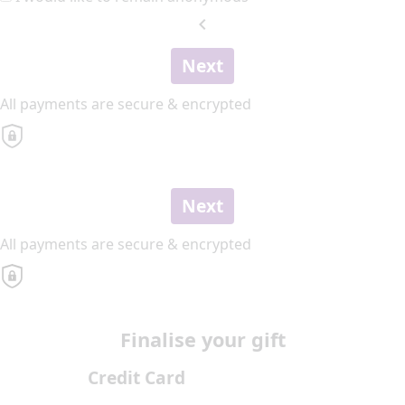
chevron_left
Next
All payments are secure & encrypted
Next
All payments are secure & encrypted
Finalise your gift
Credit Card