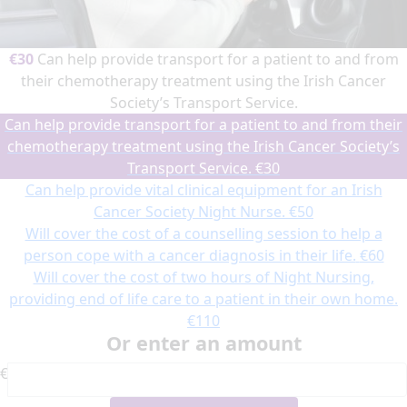
€30
Can help provide transport for a patient to and from
their chemotherapy treatment using the Irish Cancer
Society’s Transport Service.
Can help provide transport for a patient to and from their
chemotherapy treatment using the Irish Cancer Society’s
Transport Service.
€30
Can help provide vital clinical equipment for an Irish
Cancer Society Night Nurse.
€50
Will cover the cost of a counselling session to help a
person cope with a cancer diagnosis in their life.
€60
Will cover the cost of two hours of Night Nursing,
providing end of life care to a patient in their own home.
€110
Or enter an amount
€