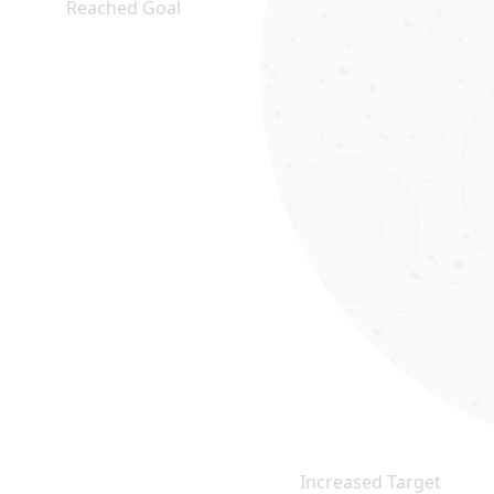
Reached Goal
Increased Target