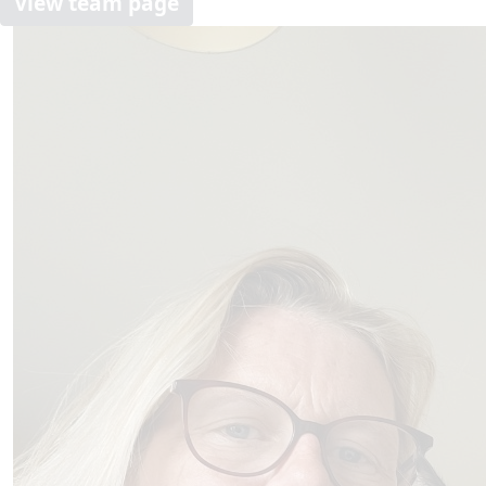
View team page