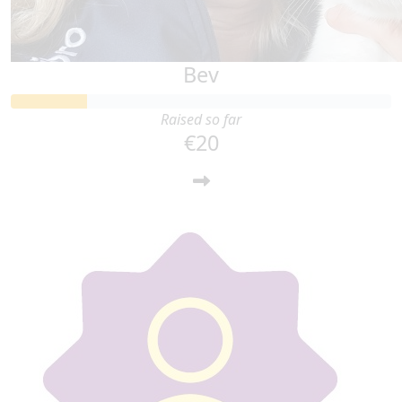
Bev
Raised so far
€20