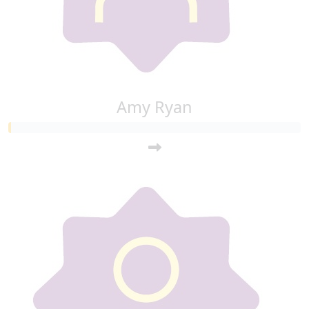
Amy Ryan