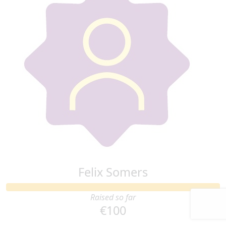
Felix Somers
Raised so far
€100