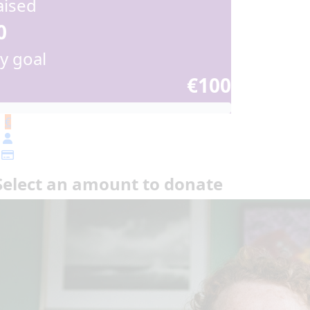
aised
0
y goal
€100
€
Select an amount to donate