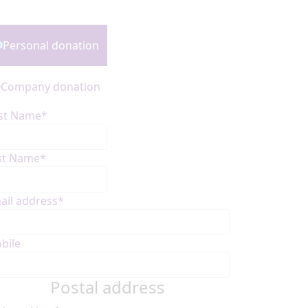
onation Type
Personal donation
Company donation
rst Name*
st Name*
ail address*
bile
Postal address