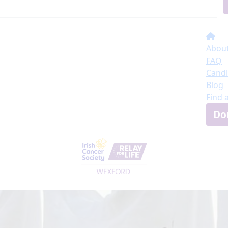
About
FAQ
Candl
Blog
Find 
Do