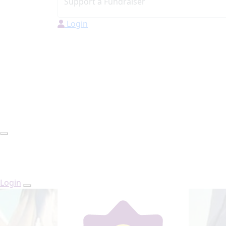
Login
Login