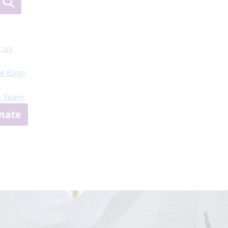
 us
e Bags
a Team
nate