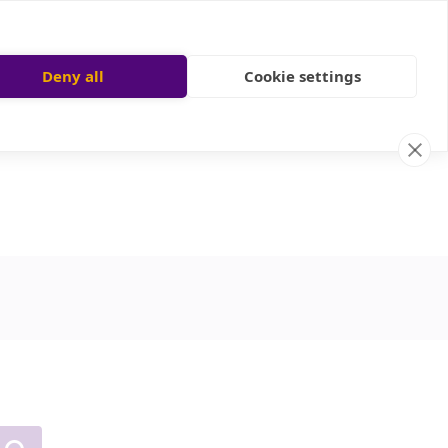
Deny all
Cookie settings