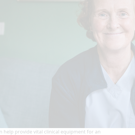
n help provide vital clinical equipment for an