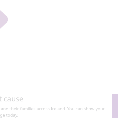
t cause
 and their families across Ireland. You can show your
ge today.