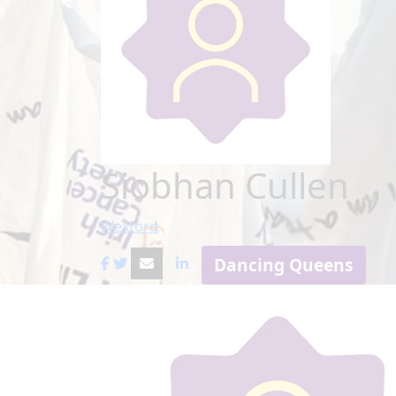
Siobhan Cullen
Wexford
Dancing Queens