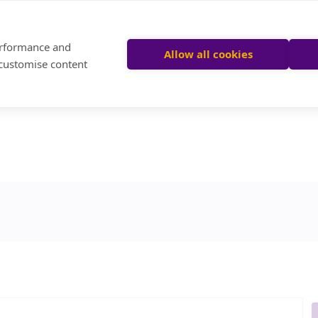
performance and
Allow all cookies
 customise content