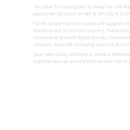
This year I'm taking part in Relay For Life 
place over 24 hours on 4th & 5th July in O'Dr
Funds raised from this event will support vit
Wexford and across the country. These much
continue to provide Night Nurses, Volunteer
sessions, fund life changing research & mu
Your help today, will help to make a differenc
together we can ensure that no-one has to 