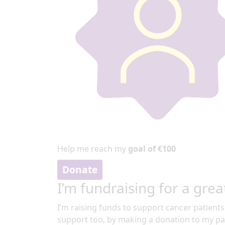
Help me reach my
goal of €100
Donate
I’m fundraising for a grea
I’m raising funds to support cancer patients
support too, by making a donation to my pa