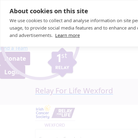
Home
About cookies on this site
About us
We use cookies to collect and analyse information on site 
FAQ
usage, to provide social media features and to enhance and
Candle Bags
and advertisements.
Learn more
Blog
Find a Team
Donate
Login
Relay For Life Wexford