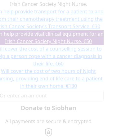
Irish Cancer Society Night Nurse.
n help provide transport for a patient to and
om their chemotherapy treatment using the
rish Cancer Society’s Transport Service.
€30
n help provide vital clinical equipment for an
Irish Cancer Society Night Nurse.
€50
ll cover the cost of a counselling session to
lp a person cope with a cancer diagnosis in
their life.
€60
Will cover the cost of two hours of Night
rsing, providing end of life care to a patient
in their own home.
€130
Donate to Siobhan
All payments are secure & encrypted