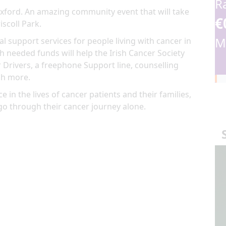
R
Wexford. An amazing community event that will take
€
iscoll Park.
M
al support services for people living with cancer in
 needed funds will help the Irish Cancer Society
 Drivers, a freephone Support line, counselling
ch more.
e in the lives of cancer patients and their families,
go through their cancer journey alone.