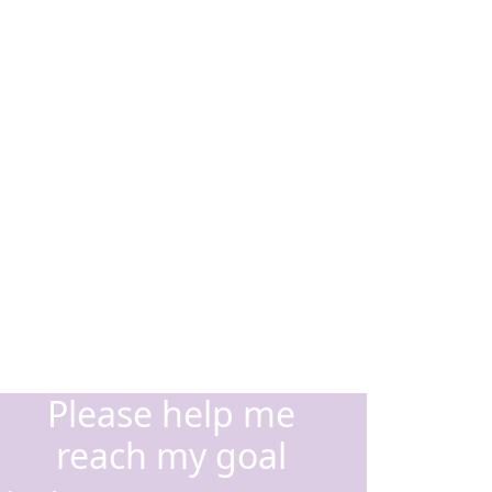
Please help me
reach my goal