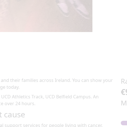
R
 and their families across Ireland. You can show your
ge today.
€
t
UCD Athletics Track, UCD Belfield Campus
.
An
M
ace over 24 hours
.
t cause
al support services for people living with cancer.