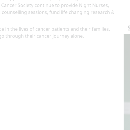
 Cancer Society continue to provide Night Nurses,
, counselling sessions, fund life changing research &
e in the lives of cancer patients and their families,
go through their cancer journey alone.