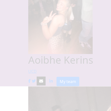
Aoibhe Kerins
UCD
My team