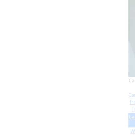
Ca
Ca
fr
I
Ca
Wi