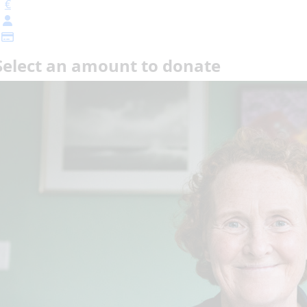
€
Select an amount to donate