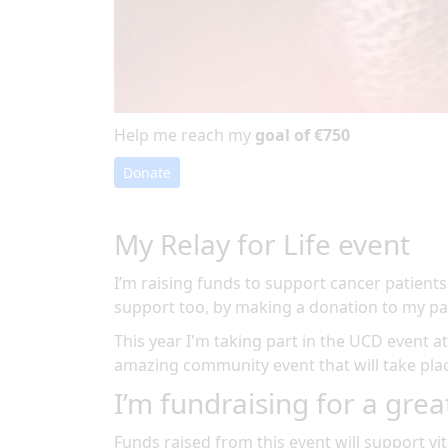
Help me reach my
goal of €750
Donate
My Relay for Life event
I’m raising funds to support cancer patients
support too, by making a donation to my pa
This year I'm taking part in the
UCD
event a
amazing community event
that will take pl
I’m fundraising for a grea
Funds raised from this event will support vit