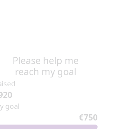
Please help me
reach my goal
aised
920
y goal
€750