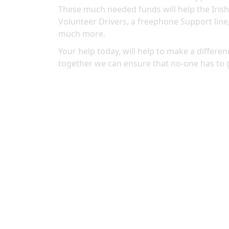
These much needed funds will help the Irish
Volunteer Drivers, a freephone Support line
much more.
Your help today, will help to make a differenc
together we can ensure that no-one has to 