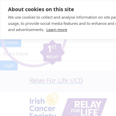
Home
About cookies on this site
Event Home
FAQ
We use cookies to collect and analyse information on site 
About Us
usage, to provide social media features and to enhance and
Leaderboard
and advertisements.
Learn more
Candle Bags
Donate
Login
Relay For Life UCD