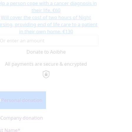
lp a person cope with a cancer diagnosis in
their life.
€60
Will cover the cost of two hours of Night
rsing, providing end of life care to a patient
in their own home.
€130
Donate to Aoibhe
All payments are secure & encrypted
onation Type
Personal donation
Company donation
rst Name*