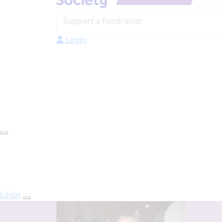
Login
Login