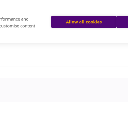
performance and
Allow all cookies
 customise content