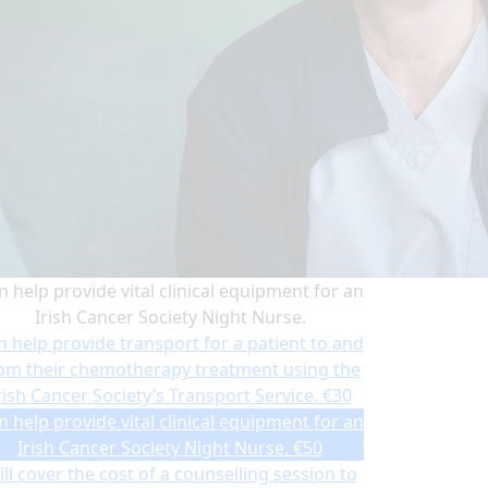
n help provide vital clinical equipment for an
Irish Cancer Society Night Nurse.
n help provide transport for a patient to and
om their chemotherapy treatment using the
rish Cancer Society’s Transport Service.
€30
n help provide vital clinical equipment for an
Irish Cancer Society Night Nurse.
€50
ll cover the cost of a counselling session to