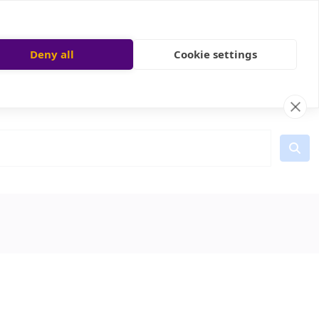
Deny all
Cookie settings