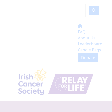
FAQ
About Us
Leaderboard
Candle Bags
Donate