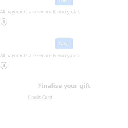
All payments are secure & encrypted
Next
All payments are secure & encrypted
Finalise your gift
Credit Card