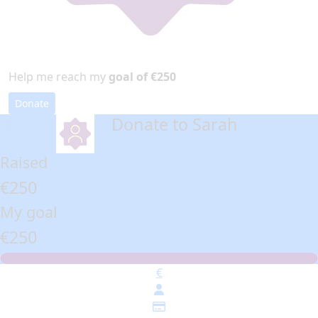
Help me reach my
goal of €250
Donate
Donate to Sarah
arrow_back
Raised
€250
My goal
€250
€