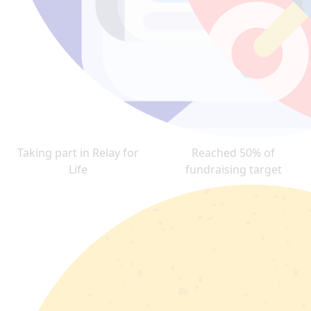
Taking part in Relay for
Reached 50% of
Life
fundraising target