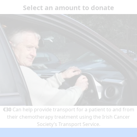
Select an amount to donate
€30
Can help provide transport for a patient to and from
their chemotherapy treatment using the Irish Cancer
Society’s Transport Service.
Can help provide transport for a patient to and from their