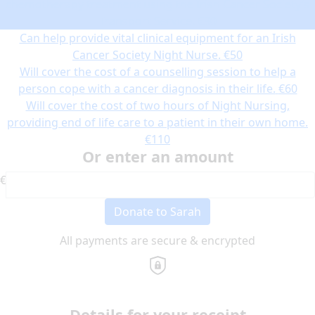
chemotherapy treatment using the Irish Cancer Society’s
Transport Service.
€30
Can help provide vital clinical equipment for an Irish
Cancer Society Night Nurse.
€50
Will cover the cost of a counselling session to help a
person cope with a cancer diagnosis in their life.
€60
Will cover the cost of two hours of Night Nursing,
providing end of life care to a patient in their own home.
€110
Or enter an amount
€
Donate to Sarah
All payments are secure & encrypted
Details for your receipt