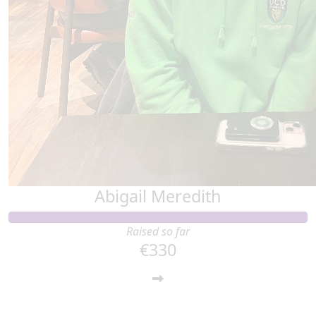
Abigail Meredith
Raised so far
€330