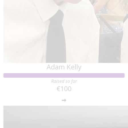
Adam Kelly
Raised so far
€100