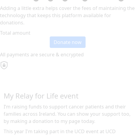
Adding a little extra helps cover the fees of maintaining the
technology that keeps this platform available for
donations.
Total amount
Donate now
All payments are secure & encrypted
My Relay for Life event
I’m raising funds to support cancer patients and their
families across Ireland. You can show your support too,
by making a donation to my page today.
This year I'm taking part in the
UCD
event at
UCD