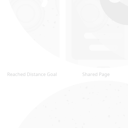
Reached Distance Goal
Shared Page