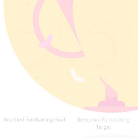
Reached Fundraising Goal
Increased Fundraising
Target