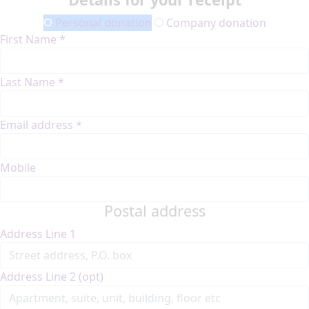
Personal donation
Company donation
First Name *
Last Name *
Email address *
Mobile
Postal address
Address Line 1
Address Line 2 (opt)