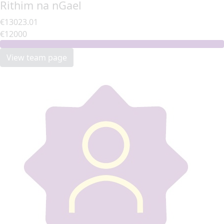
Rithim na nGael
€13023.01
€12000
View team page