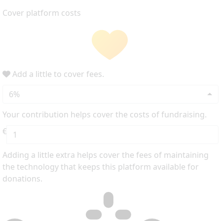
Cover platform costs
Add a little to cover fees.
6%
Your contribution helps cover the costs of fundraising.
€
Adding a little extra helps cover the fees of maintaining
the technology that keeps this platform available for
donations.