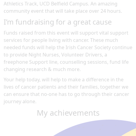
Athletics Track, UCD Belfield Campus
.
An amazing
community event
that will take place over 24 hours
.
I’m fundraising for a great cause
Funds raised from this event will support vital support
services for people living with cancer. These much
needed funds will help the Irish Cancer Society continue
to provide Night Nurses, Volunteer Drivers, a
freephone Support line, counselling sessions, fund life
changing research & much more.
Your help today, will help to make a difference in the
lives of cancer patients and their families, together we
can ensure that no-one has to go through their cancer
journey alone.
My achievements