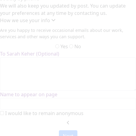
We will also keep you updated by post. You can update
your preferences at any time by contacting us.
How we use your info
Are you happy to receive occasional emails about our work,
services and other ways you can support.
Yes
No
To Sarah Keher (Optional)
Name to appear on page
I would like to remain anonymous
chevron_left
Next