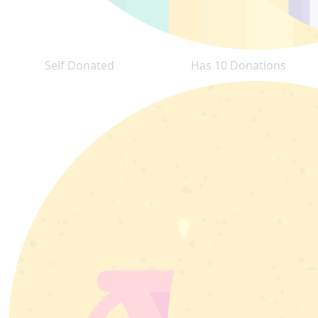
Self Donated
Has 10 Donations