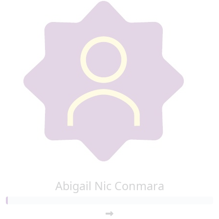
Abigail Nic Conmara