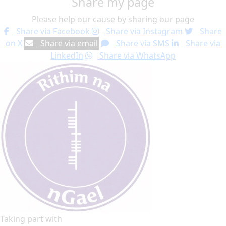
Share my page
Please help our cause by sharing our page
Share via Facebook
Share via Instagram
Share
on X
Share via email
Share via SMS
Share via
LinkedIn
Share via WhatsApp
Taking part with