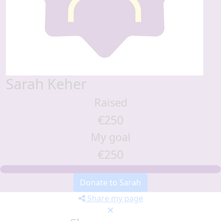
Sarah Keher
Raised
€250
My goal
€250
Donate to Sarah
Share my page