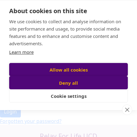
Home
About cookies on this site
Event Home
FAQ
We use cookies to collect and analyse information on
About Us
site performance and usage, to provide social media
Leaderboard
features and to enhance and customise content and
Candle Bags
advertisements.
Donate
Learn more
Allow all cookies
Participant login
Deny all
Cookie settings
Login
Forgotten your password?
Relay For Life UCD