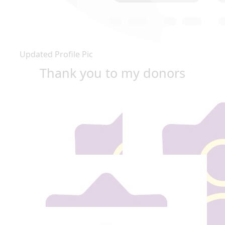
Updated Profile Pic
Thank you to my donors