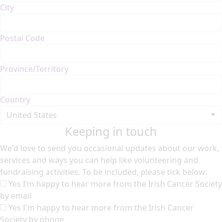
City
Postal Code
Province/Territory
Country
United States
Keeping in touch
We'd love to send you occasional updates about our work,
services and ways you can help like volunteering and
fundraising activities. To be included, please tick below:
Yes I’m happy to hear more from the Irish Cancer Society
by email
Yes I'm happy to hear more from the Irish Cancer
Society by phone