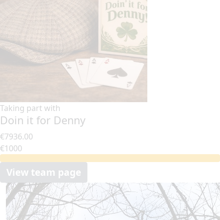
Taking part with
Doin it for Denny
€7936.00
€1000
View team page