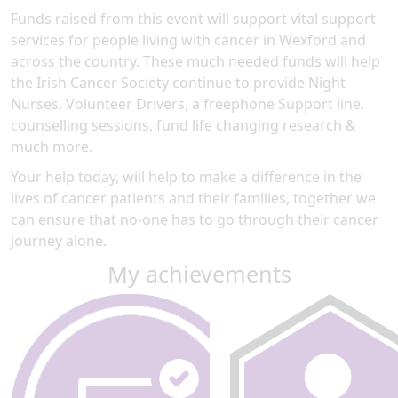
Funds raised from this event will support vital support
services for people living with cancer in Wexford and
across the country. These much needed funds will help
the Irish Cancer Society continue to provide Night
Nurses, Volunteer Drivers, a freephone Support line,
counselling sessions, fund life changing research &
much more.
Your help today, will help to make a difference in the
lives of cancer patients and their families, together we
can ensure that no-one has to go through their cancer
journey alone.
My achievements