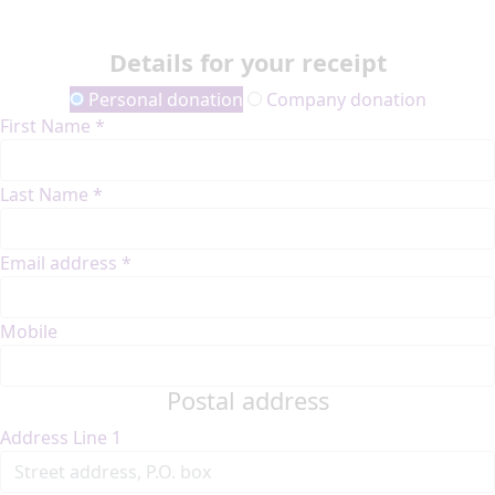
Details for your receipt
Personal donation
Company donation
First Name *
Last Name *
Email address *
Mobile
Postal address
Address Line 1