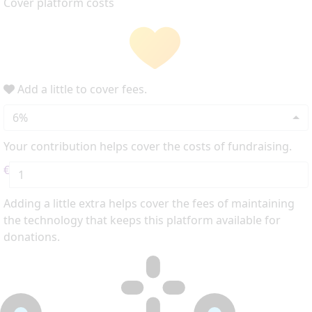
Cover platform costs
Add a little to cover fees.
6%
Your contribution helps cover the costs of fundraising.
€
Adding a little extra helps cover the fees of maintaining
the technology that keeps this platform available for
donations.