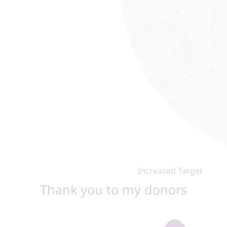
Increased Target
Thank you to my donors