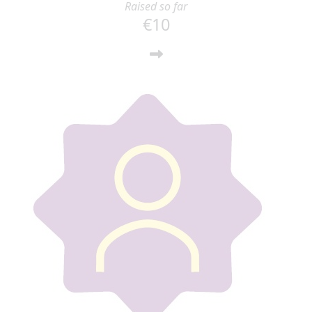
Raised so far
€10