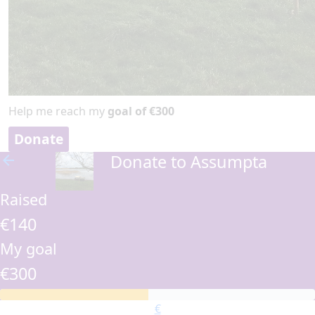
Help me reach my
goal of €300
Donate
Donate to Assumpta
arrow_back
Raised
€140
My goal
€300
€