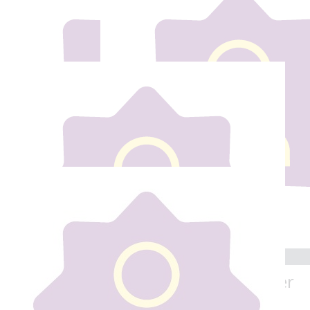
Our team
€
100
€
20
Anonymous
Eleanor Power
Best of Luck
Best of luck