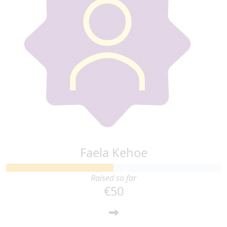
Faela Kehoe
Raised so far
€50