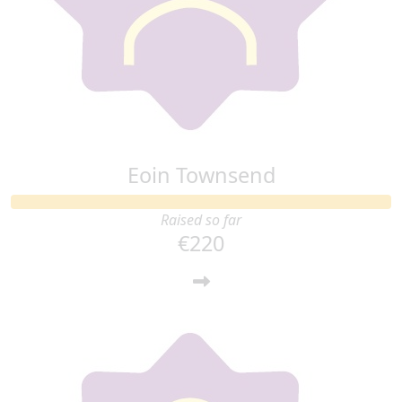
Eoin Townsend
Raised so far
€220