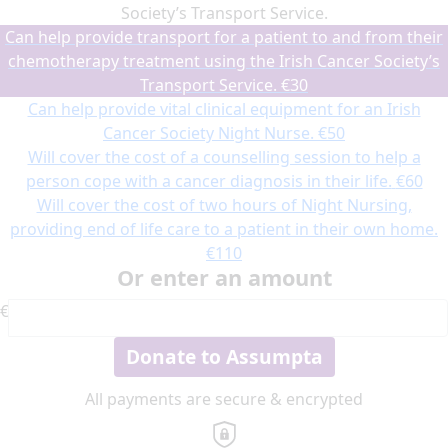
Society’s Transport Service.
Can help provide transport for a patient to and from their
chemotherapy treatment using the Irish Cancer Society’s
Transport Service.
€30
Can help provide vital clinical equipment for an Irish
Cancer Society Night Nurse.
€50
Will cover the cost of a counselling session to help a
person cope with a cancer diagnosis in their life.
€60
Will cover the cost of two hours of Night Nursing,
providing end of life care to a patient in their own home.
€110
Or enter an amount
€
Donate to Assumpta
All payments are secure & encrypted