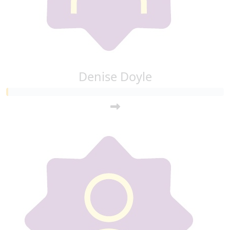
Denise Doyle