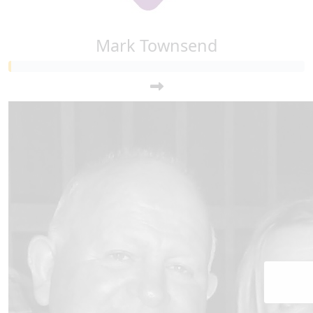
Mark Townsend