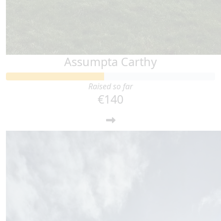
Assumpta Carthy
Raised so far
€140