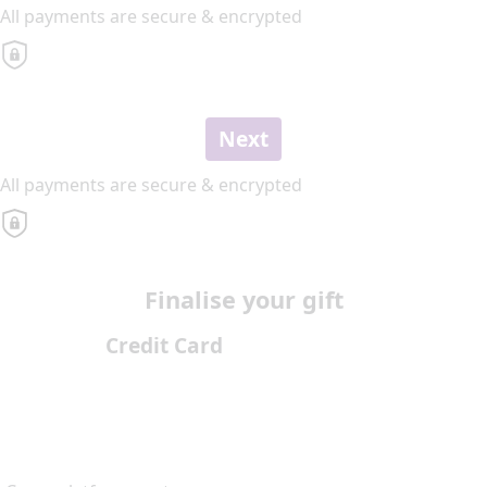
All payments are secure & encrypted
Next
All payments are secure & encrypted
Finalise your gift
Credit Card