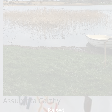
Assumpta Carthy
Raised