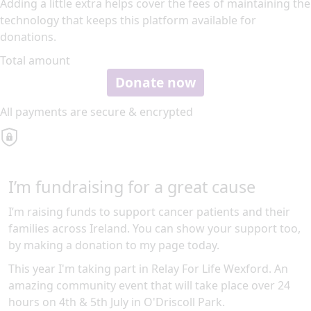
Adding a little extra helps cover the fees of maintaining the
technology that keeps this platform available for
donations.
Total amount
Donate now
All payments are secure & encrypted
I’m fundraising for a great cause
I’m raising funds to support cancer patients and their
families across Ireland. You can show your support too,
by making a donation to my page today.
This year I'm taking part in Relay For Life Wexford. An
amazing community event that will take place over 24
hours on 4th & 5th July in O'Driscoll Park.