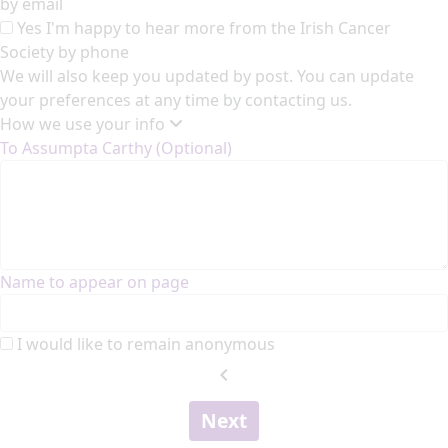
by email
Yes I'm happy to hear more from the Irish Cancer
Society by phone
We will also keep you updated by post. You can update
your preferences at any time by contacting us.
How we use your info
To Assumpta Carthy (Optional)
Name to appear on page
I would like to remain anonymous
chevron_left
Next