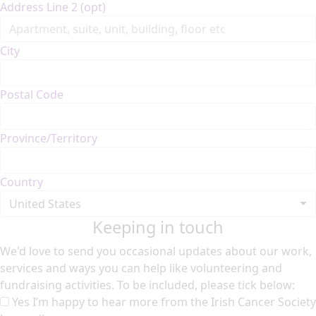
Address Line 2 (opt)
City
Postal Code
Province/Territory
Country
United States
Keeping in touch
We'd love to send you occasional updates about our work,
services and ways you can help like volunteering and
fundraising activities. To be included, please tick below:
Yes I’m happy to hear more from the Irish Cancer Society