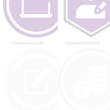
Fundraising page
Updated Profile Pic