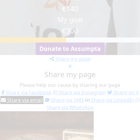
€140
My goal
€300
Donate to Assumpta
Share my page
Share my page
Please help our cause by sharing our page
Share via Facebook
Share via Instagram
Share on X
Share via email
Share via SMS
Share via LinkedIn
Share via WhatsApp