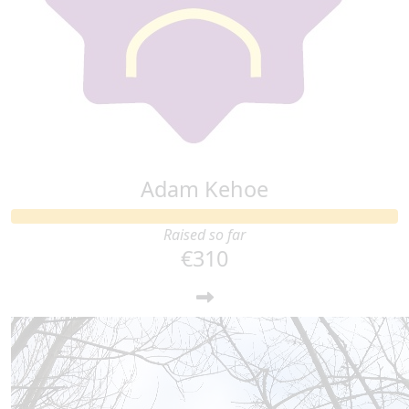
€
20
Tadgh Wright
Adam Kehoe
Raised so far
€310