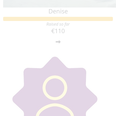
Denise
Raised so far
€110