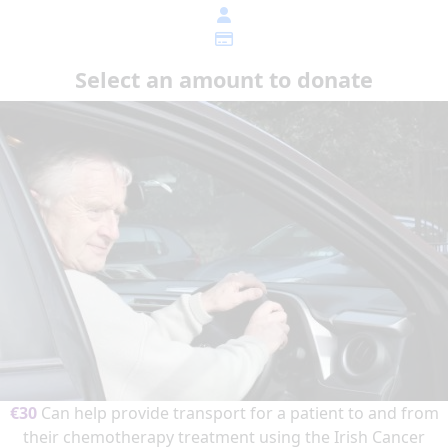
Select an amount to donate
€30
Can help provide transport for a patient to and from
their chemotherapy treatment using the Irish Cancer