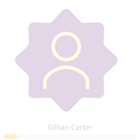
Gillian Carter