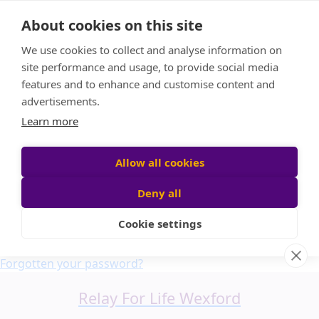
Home
About cookies on this site
About us
We use cookies to collect and analyse information on
FAQ
site performance and usage, to provide social media
Candle Bags
features and to enhance and customise content and
Blog
advertisements.
Find a Team
Learn more
Donate
Participant login
Allow all cookies
Deny all
Cookie settings
Login
Forgotten your password?
Relay For Life Wexford