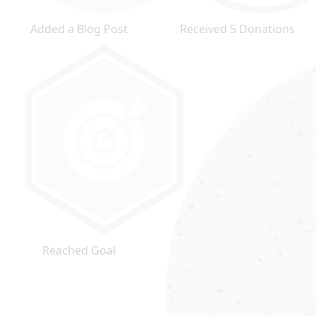
Added a Blog Post
Received 5 Donations
Reached Goal