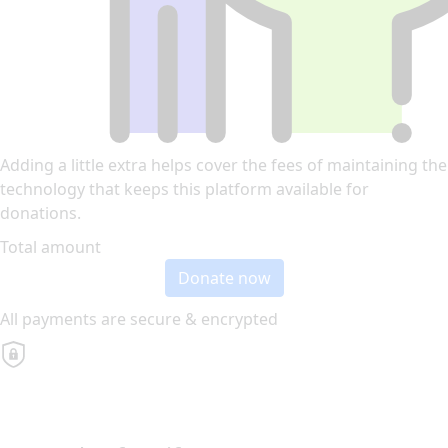
Adding a little extra helps cover the fees of maintaining the
technology that keeps this platform available for
donations.
Total amount
Donate now
All payments are secure & encrypted