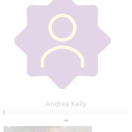
Andrea Kelly