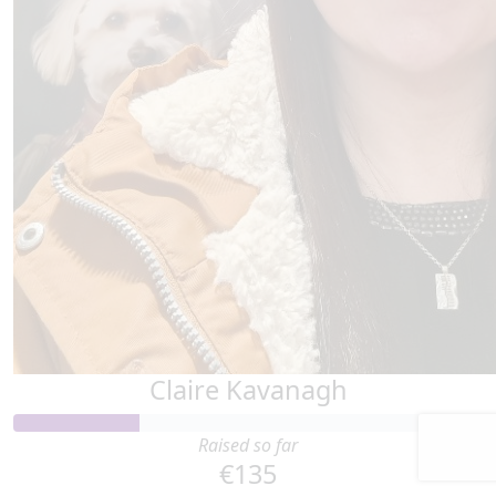
Claire Kavanagh
Raised so far
€135