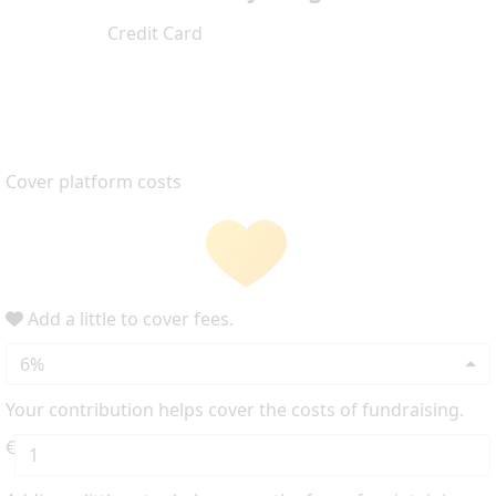
Credit Card
Cover platform costs
Add a little to cover fees.
6%
Your contribution helps cover the costs of fundraising.
€