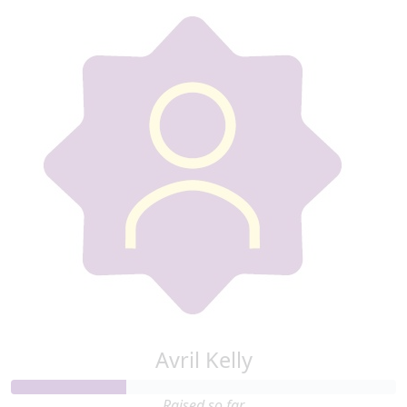
Avril Kelly
Raised so far