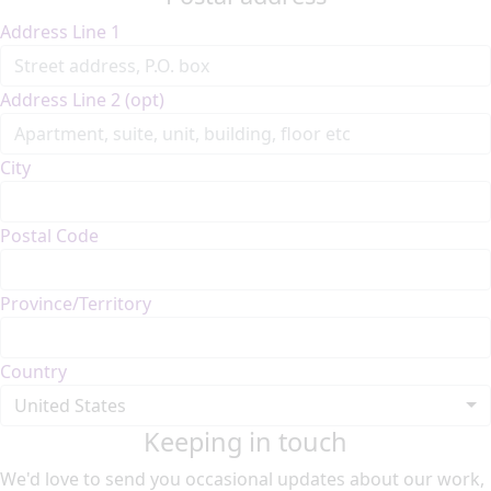
Address Line 1
Address Line 2 (opt)
City
Postal Code
Province/Territory
Country
United States
Keeping in touch
We'd love to send you occasional updates about our work,