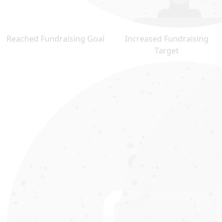
Reached Fundraising Goal
Increased Fundraising
Target