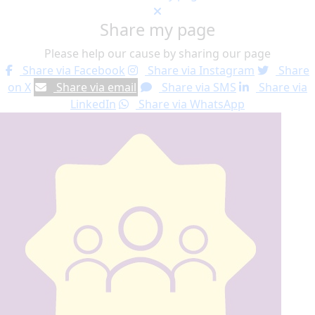
Share my page
Please help our cause by sharing our page
Share via Facebook
Share via Instagram
Share
on X
Share via email
Share via SMS
Share via
LinkedIn
Share via WhatsApp