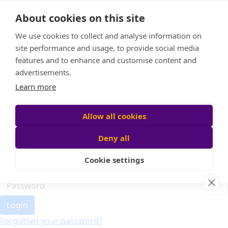
Home
About cookies on this site
Event Home
FAQ
We use cookies to collect and analyse information on
About Us
site performance and usage, to provide social media
Leaderboard
features and to enhance and customise content and
Candle Bags
advertisements.
Donate
Learn more
Register
Allow all cookies
Deny all
Participant login
Cookie settings
Login
Forgotten your password?