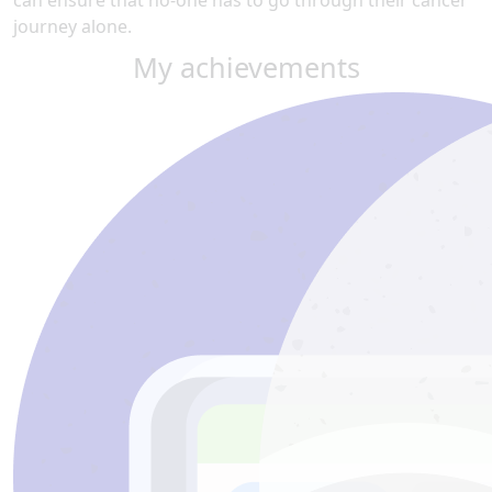
can ensure that no-one has to go through their cancer
journey alone.
My achievements