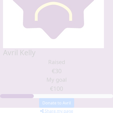
Avril Kelly
Raised
€30
My goal
€100
Donate to Avril
Share my page