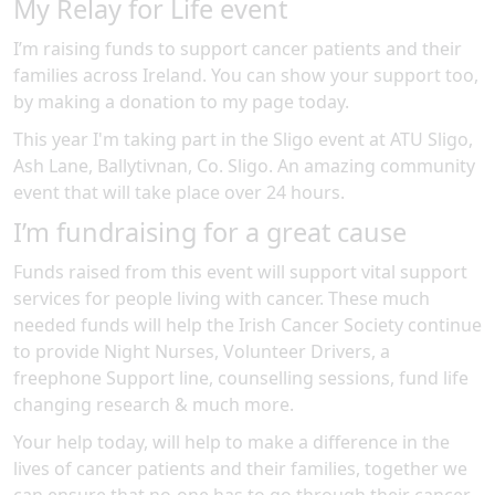
My Relay for Life event
I’m raising funds to support cancer patients and their
families across Ireland. You can show your support too,
by making a donation to my page today.
This year I'm taking part in the
Sligo
event at
ATU Sligo,
Ash Lane, Ballytivnan, Co. Sligo
.
An amazing community
event
that will take place over 24 hours
.
I’m fundraising for a great cause
Funds raised from this event will support vital support
services for people living with cancer. These much
needed funds will help the Irish Cancer Society continue
to provide Night Nurses, Volunteer Drivers, a
freephone Support line, counselling sessions, fund life
changing research & much more.
Your help today, will help to make a difference in the
lives of cancer patients and their families, together we