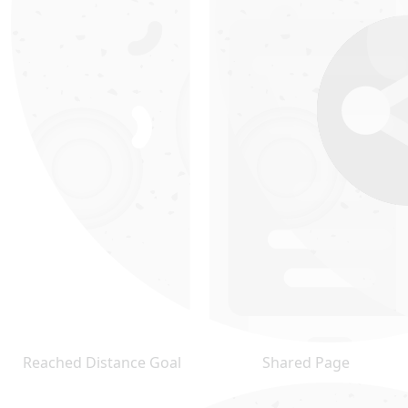
Reached Distance Goal
Shared Page