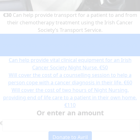
€30
Can help provide transport for a patient to and from
their chemotherapy treatment using the Irish Cancer
Society’s Transport Service.
Can help provide transport for a patient to and from their
chemotherapy treatment using the Irish Cancer Society’s
Transport Service.
€30
Can help provide vital clinical equipment for an Irish
Cancer Society Night Nurse.
€50
Will cover the cost of a counselling session to help a
person cope with a cancer diagnosis in their life.
€60
Will cover the cost of two hours of Night Nursing,
providing end of life care to a patient in their own home.
€110
Or enter an amount
€
Donate to Avril