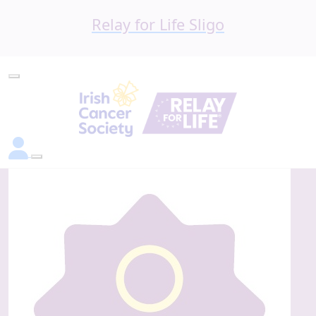
Relay for Life Sligo