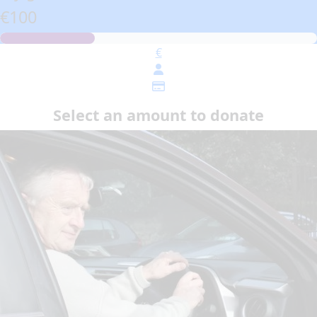
€100
€
Select an amount to donate