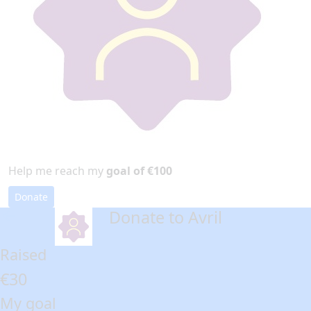
Help me reach my
goal of €100
Donate
Donate to Avril
arrow_back
Raised
€30
My goal