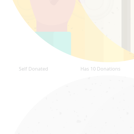
Self Donated
Has 10 Donations