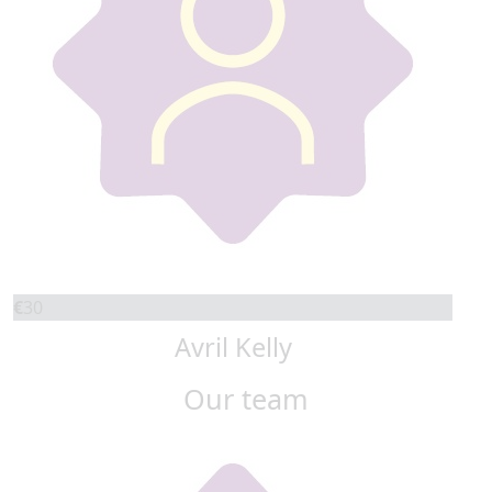
€
30
Avril Kelly
Our team