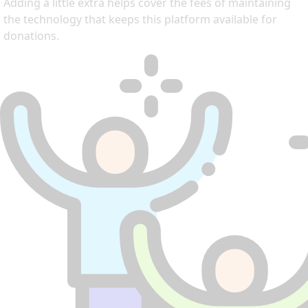
Adding a little extra helps cover the fees of maintaining
the technology that keeps this platform available for
donations.