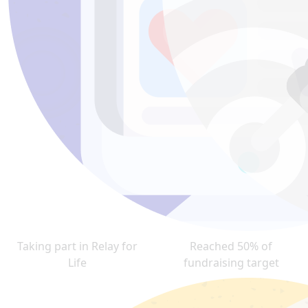
Taking part in Relay for
Reached 50% of
Life
fundraising target