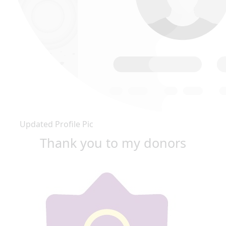
Updated Profile Pic
Thank you to my donors