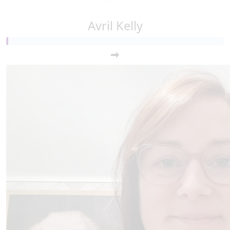
Avril Kelly