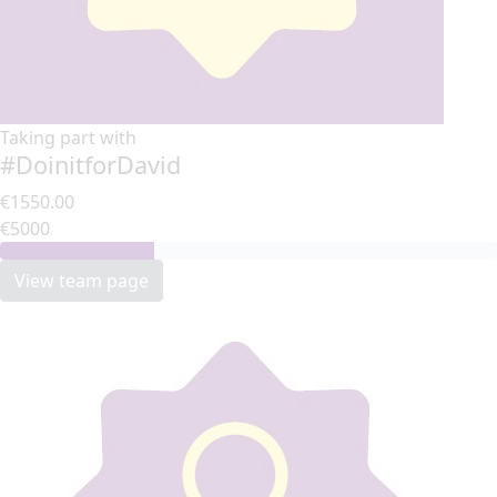
Taking part with
#DoinitforDavid
€1550.00
€5000
View team page