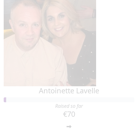
Antoinette Lavelle
Raised so far
€70