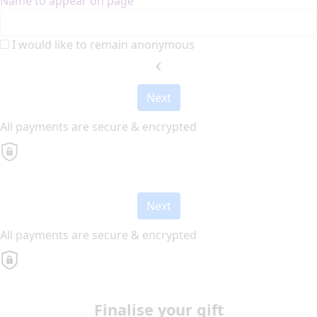
Name to appear on page
I would like to remain anonymous
chevron_left
Next
All payments are secure & encrypted
Next
All payments are secure & encrypted
Finalise your gift