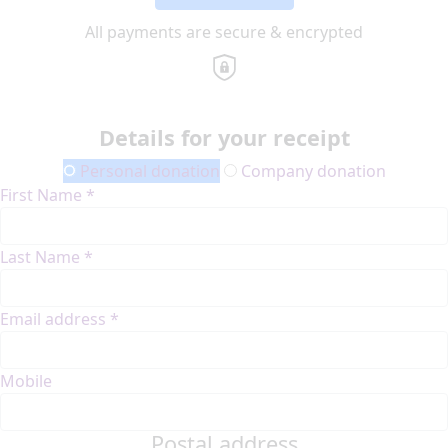
All payments are secure & encrypted
Details for your receipt
Personal donation
Company donation
First Name *
Last Name *
Email address *
Mobile
Postal address