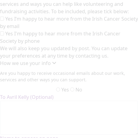
services and ways you can help like volunteering and
fundraising activities. To be included, please tick below:
Yes I’m happy to hear more from the Irish Cancer Society
by email
Yes I'm happy to hear more from the Irish Cancer
Society by phone
We will also keep you updated by post. You can update
your preferences at any time by contacting us.
How we use your info
Are you happy to receive occasional emails about our work,
services and other ways you can support.
Yes
No
To Avril Kelly (Optional)