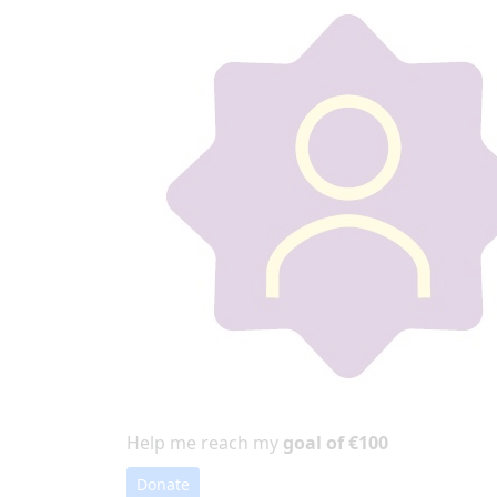
Help me reach my
goal of €100
Donate