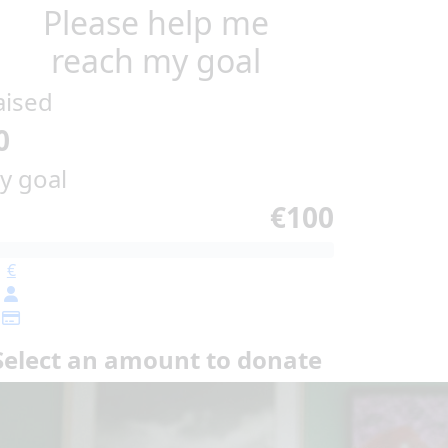
Please help me
reach my goal
aised
0
y goal
€100
€
Select an amount to donate