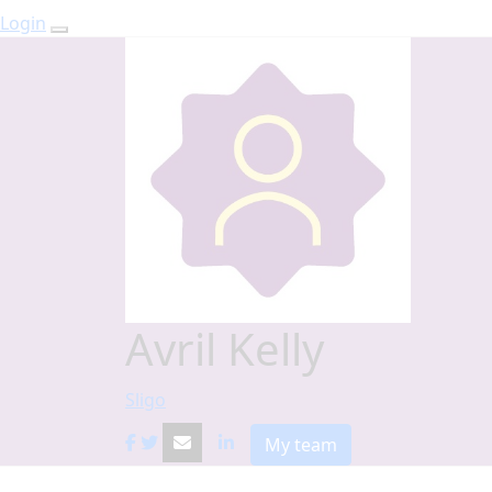
Login
Avril Kelly
Sligo
My team