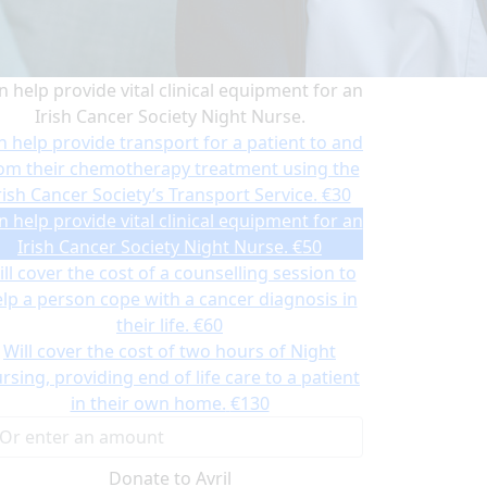
n help provide vital clinical equipment for an
Irish Cancer Society Night Nurse.
n help provide transport for a patient to and
om their chemotherapy treatment using the
rish Cancer Society’s Transport Service.
€30
n help provide vital clinical equipment for an
Irish Cancer Society Night Nurse.
€50
ll cover the cost of a counselling session to
lp a person cope with a cancer diagnosis in
their life.
€60
Will cover the cost of two hours of Night
rsing, providing end of life care to a patient
in their own home.
€130
Donate to Avril