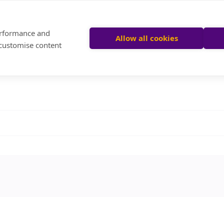
performance and
Allow all cookies
 customise content