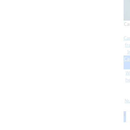
Ca
Ca
fr
I
Ca
Wi
he
Nu
€