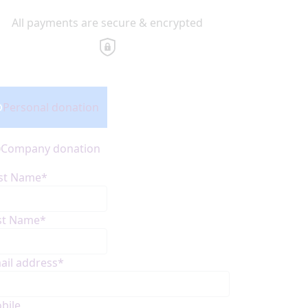
All payments are secure & encrypted
onation Type
Personal donation
Company donation
rst Name*
st Name*
ail address*
bile