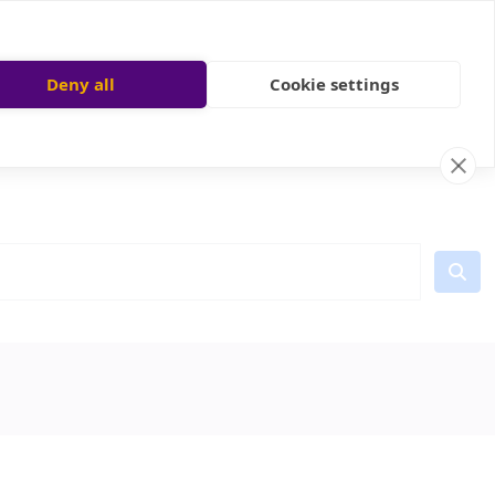
Deny all
Cookie settings