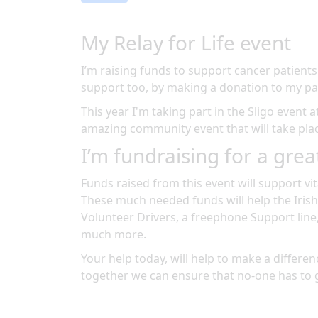
My Relay for Life event
I’m raising funds to support cancer patients
support too, by making a donation to my pa
This year I'm taking part in the
Sligo
event a
amazing community event
that will take pl
I’m fundraising for a grea
Funds raised from this event will support vit
These much needed funds will help the Irish
Volunteer Drivers, a freephone Support line
much more.
Your help today, will help to make a differenc
together we can ensure that no-one has to 