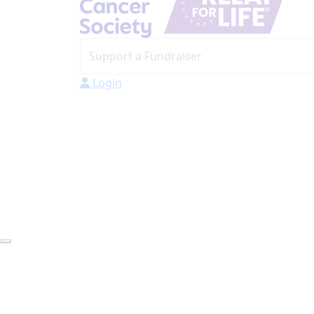
Login