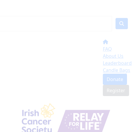
FAQ
About Us
Leaderboard
Candle Bags
Donate
Register