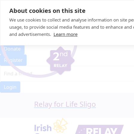
Home
About cookies on this site
Event Home
FAQ
We use cookies to collect and analyse information on site 
About Us
usage, to provide social media features and to enhance and
Leaderboard
and advertisements.
Learn more
Candle Bags
Donate
Register
Login
Relay for Life Sligo