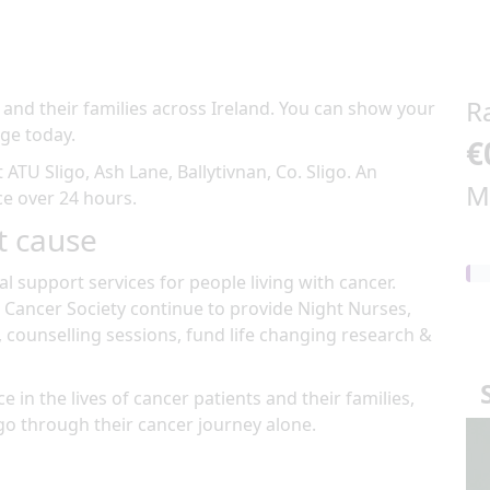
R
 and their families across Ireland. You can show your
ge today.
€
t
ATU Sligo, Ash Lane, Ballytivnan, Co. Sligo
.
An
M
ace over 24 hours
.
t cause
al support services for people living with cancer.
 Cancer Society continue to provide Night Nurses,
, counselling sessions, fund life changing research &
e in the lives of cancer patients and their families,
go through their cancer journey alone.