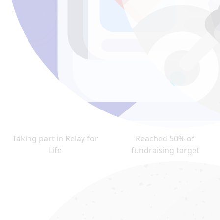
Taking part in Relay for
Reached 50% of
Life
fundraising target