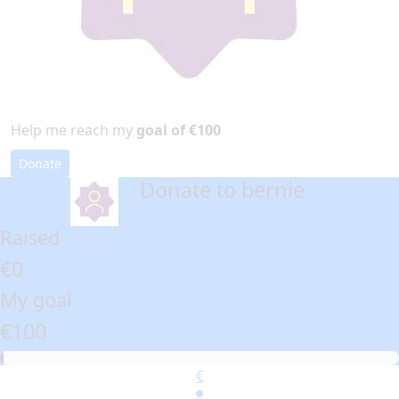
Help me reach my
goal of €100
Donate
Donate to bernie
arrow_back
Raised
€0
My goal
€100
€