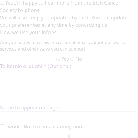
Yes I'm happy to hear more from the Irish Cancer
Society by phone
We will also keep you updated by post. You can update
your preferences at any time by contacting us.
How we use your info
Are you happy to receive occasional emails about our work,
services and other ways you can support.
Yes
No
To bernie o loughlin (Optional)
Name to appear on page
I would like to remain anonymous
chevron_left