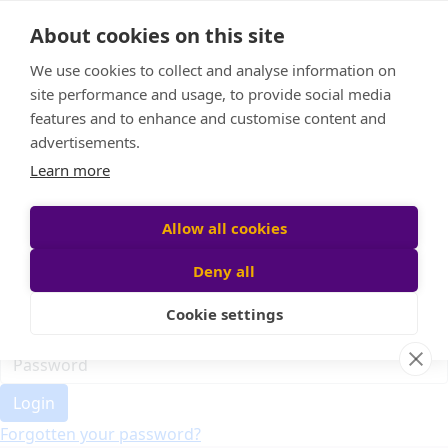
Home
About cookies on this site
Event Home
FAQ
We use cookies to collect and analyse information on
About Us
site performance and usage, to provide social media
Leaderboard
features and to enhance and customise content and
Candle Bags
advertisements.
Donate
Learn more
Register
Allow all cookies
Deny all
Participant login
Cookie settings
Login
Forgotten your password?