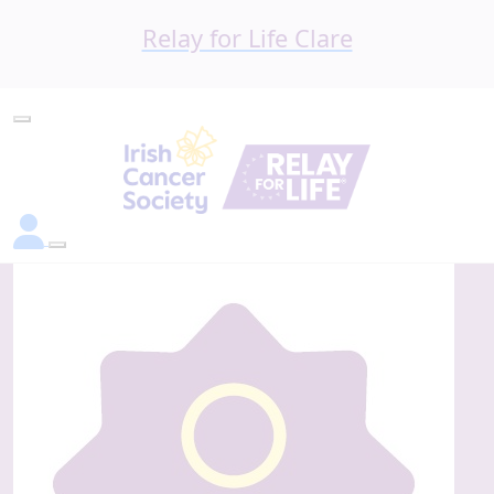
Relay for Life Clare