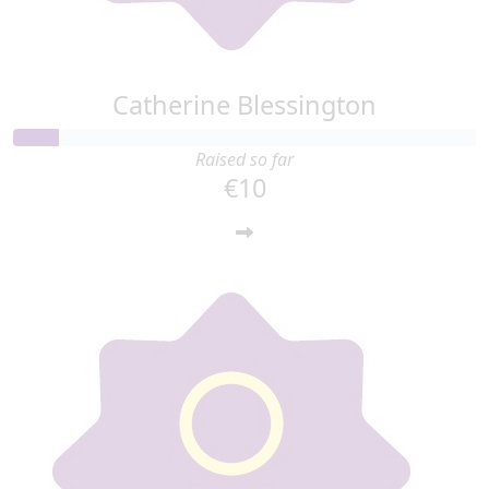
Catherine Blessington
Raised so far
€10