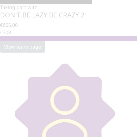
Taking part with
DON'T BE LAZY BE CRAZY 2
€605.00
€308
View team page