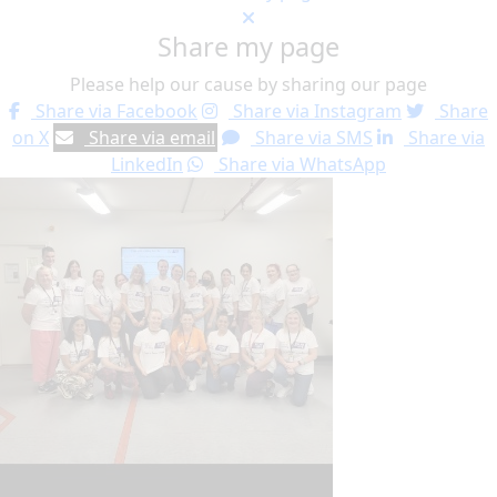
Share my page
Please help our cause by sharing our page
Share via Facebook
Share via Instagram
Share
on X
Share via email
Share via SMS
Share via
LinkedIn
Share via WhatsApp