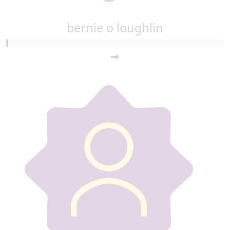
bernie o loughlin