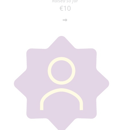
Raised so far
€10