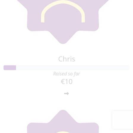
Chris
Raised so far
€10