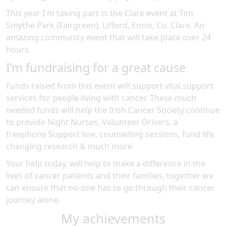
This year I'm taking part in the
Clare
event at
Tim
Smythe Park (Fairgreen), Lifford, Ennis, Co. Clare
.
An
amazing community event
that will take place over 24
hours
.
I’m fundraising for a great cause
Funds raised from this event will support vital support
services for people living with cancer. These much
needed funds will help the Irish Cancer Society continue
to provide Night Nurses, Volunteer Drivers, a
freephone Support line, counselling sessions, fund life
changing research & much more.
Your help today, will help to make a difference in the
lives of cancer patients and their families, together we
can ensure that no-one has to go through their cancer
journey alone.
My achievements