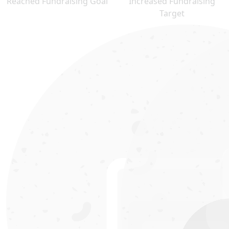
Reached Fundraising Goal
Increased Fundraising
Target