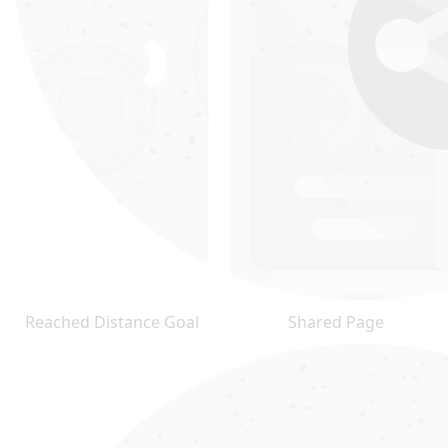
Reached Distance Goal
Shared Page