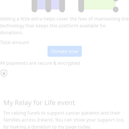
Adding a little extra helps cover the fees of maintaining the
technology that keeps this platform available for
donations.
Total amount
Donate now
All payments are secure & encrypted
My Relay for Life event
I’m raising funds to support cancer patients and their
families across Ireland. You can show your support too,
by making a donation to my page today.