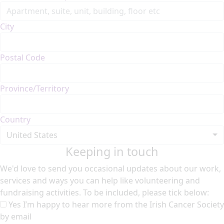
City
Postal Code
Province/Territory
Country
United States
Keeping in touch
We'd love to send you occasional updates about our work,
services and ways you can help like volunteering and
fundraising activities. To be included, please tick below:
Yes I’m happy to hear more from the Irish Cancer Society
by email