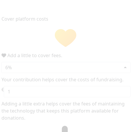
Cover platform costs
Add a little to cover fees.
6%
Your contribution helps cover the costs of fundraising.
€
Adding a little extra helps cover the fees of maintaining
the technology that keeps this platform available for
donations.