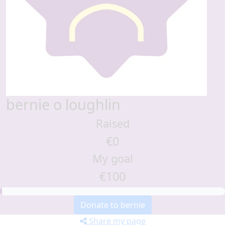
bernie o loughlin
Raised
€0
My goal
€100
Donate to bernie
Share my page