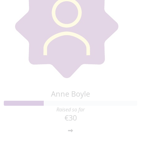
Anne Boyle
Raised so far
€30