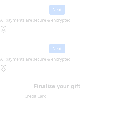
Next
All payments are secure & encrypted
Next
All payments are secure & encrypted
Finalise your gift
Credit Card