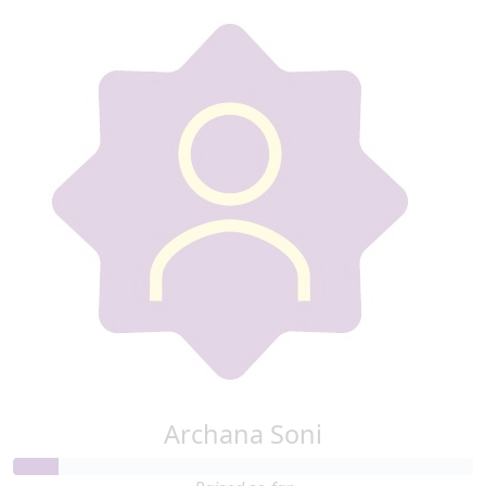
Archana Soni