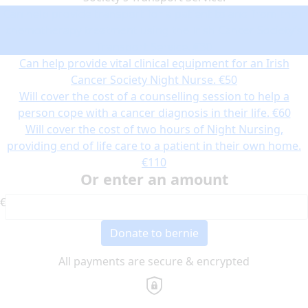
Can help provide transport for a patient to and from their
chemotherapy treatment using the Irish Cancer Society’s
Transport Service.
€30
Can help provide vital clinical equipment for an Irish
Cancer Society Night Nurse.
€50
Will cover the cost of a counselling session to help a
person cope with a cancer diagnosis in their life.
€60
Will cover the cost of two hours of Night Nursing,
providing end of life care to a patient in their own home.
€110
Or enter an amount
€
Donate to bernie
All payments are secure & encrypted