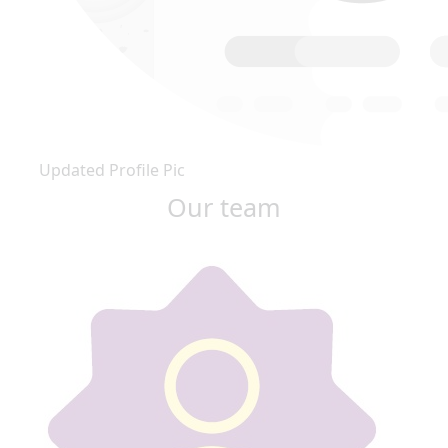
Updated Profile Pic
Our team