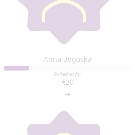
Anna Bogucka
Raised so far
€20