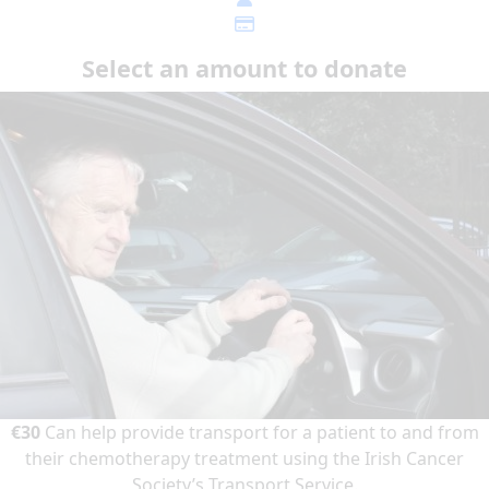
Select an amount to donate
€30
Can help provide transport for a patient to and from
their chemotherapy treatment using the Irish Cancer
Society’s Transport Service.