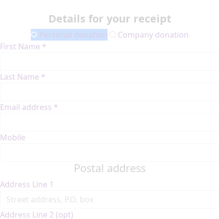
Details for your receipt
Personal donation
Company donation
First Name *
Last Name *
Email address *
Mobile
Postal address
Address Line 1
Address Line 2 (opt)