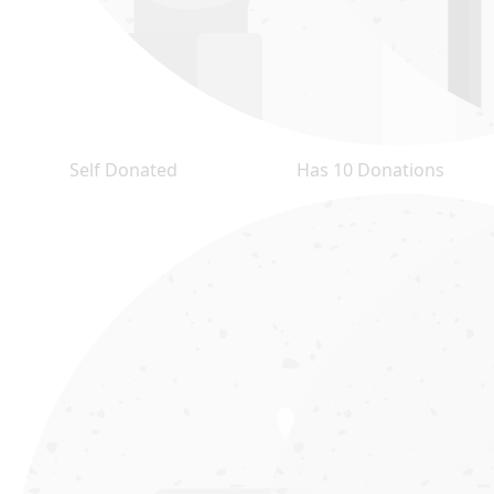
Self Donated
Has 10 Donations