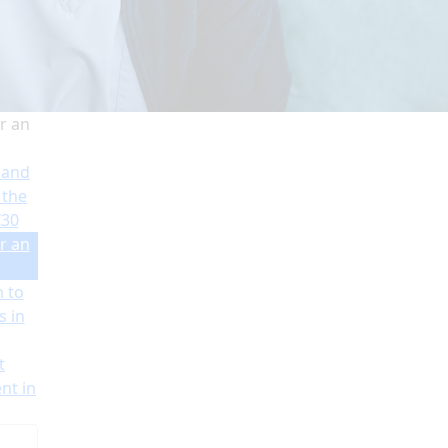
r an
 and
 the
€30
r an
n to
s in
t
nt in