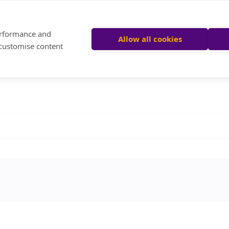
performance and
Allow all cookies
 customise content