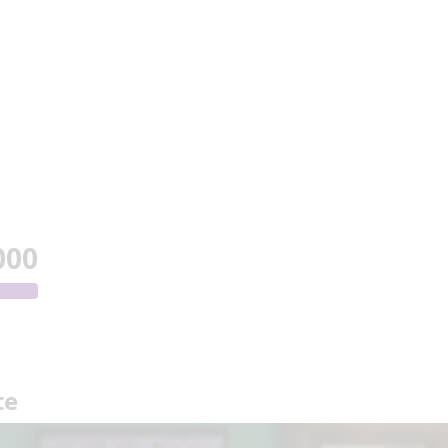
000
te