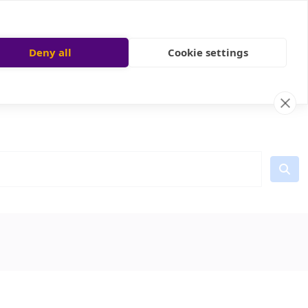
Deny all
Cookie settings