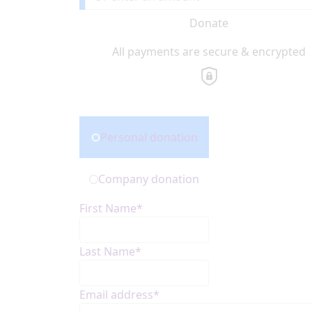
Donate
All payments are secure & encrypted
Donation Type
Personal donation
Company donation
First Name*
Last Name*
Email address*