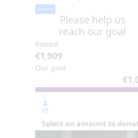
Donate
Please help us
reach our goal
Raised
€1,909
Our goal
€1,
€
Select an amount to dona