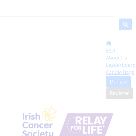
FAQ
About Us
Leaderboard
Candle Bags
Donate
Register