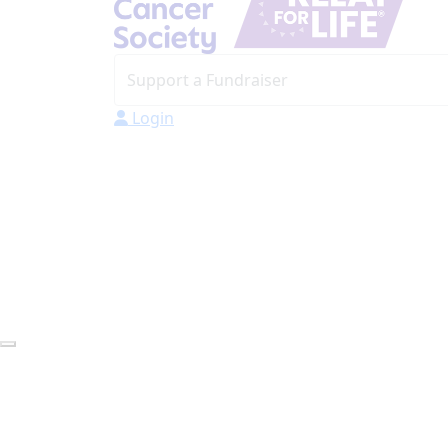
Login