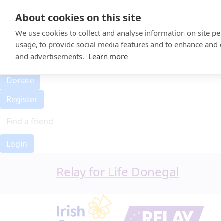
Home
About cookies on this site
Event Home
FAQ
We use cookies to collect and analyse information on site 
About Us
usage, to provide social media features and to enhance and
Leaderboard
and advertisements.
Learn more
Candle Bags
Donate
Register
Login
Relay for Life Donegal