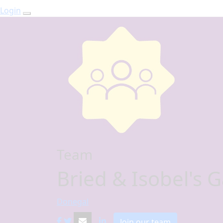
Login
Team
Bried & Isobel's 
Donegal
Join our team