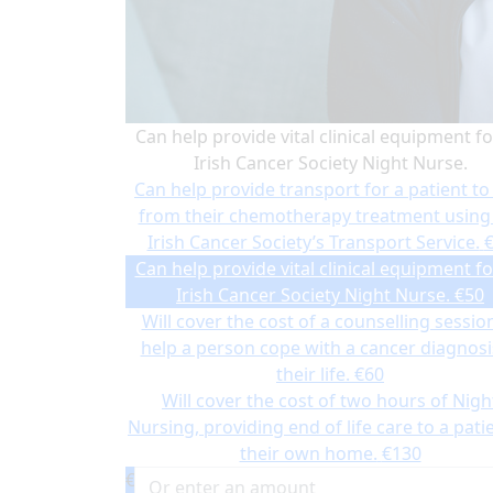
Can help provide vital clinical equipment fo
Irish Cancer Society Night Nurse.
Can help provide transport for a patient to
from their chemotherapy treatment using
Irish Cancer Society’s Transport Service.
Can help provide vital clinical equipment fo
Irish Cancer Society Night Nurse.
€50
Will cover the cost of a counselling sessio
help a person cope with a cancer diagnosi
their life.
€60
Will cover the cost of two hours of Nigh
Nursing, providing end of life care to a patie
their own home.
€130
€