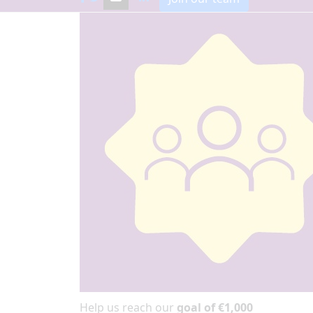
Help us reach our
goal of €1,000